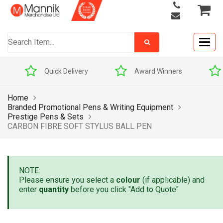
Togg
navig
Quick Delivery
Award Winners
Home
Branded Promotional Pens & Writing Equipment
Prestige Pens & Sets
CARBON FIBRE SOFT STYLUS BALL PEN
NOTE:
Please ensure you select a
colour
(if applicable) and
enter
quantity
before you click "Add to Quote"