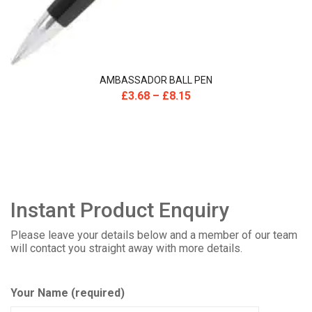
AMBASSADOR BALL PEN
£
3.68
–
£
8.15
Instant Product Enquiry
Please leave your details below and a member of our team
will contact you straight away with more details.
Your Name (required)