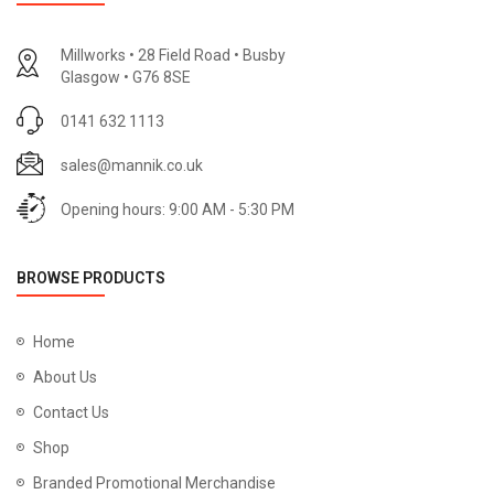
Millworks • 28 Field Road • Busby
Glasgow • G76 8SE
0141 632 1113
sales@mannik.co.uk
Opening hours: 9:00 AM - 5:30 PM
BROWSE PRODUCTS
Home
About Us
Contact Us
Shop
Branded Promotional Merchandise