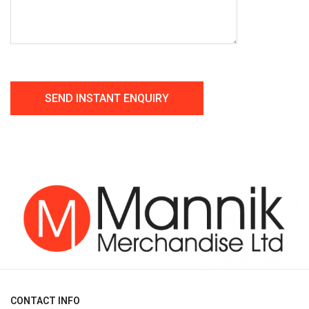
CONTACT INFO