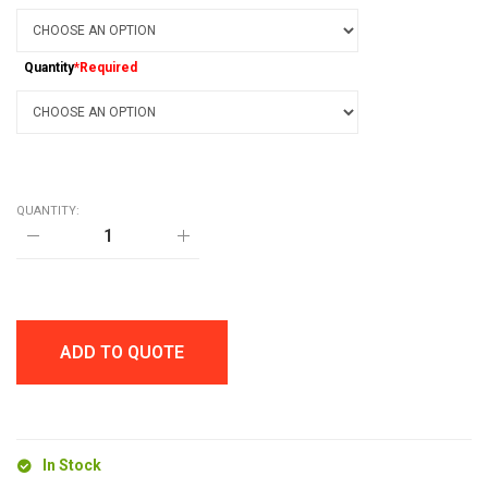
Quantity
*Required
QUANTITY:
CARBON
FIBRE
SOFT
STYLUS
BALL
PEN
quantity
ADD TO QUOTE
In Stock