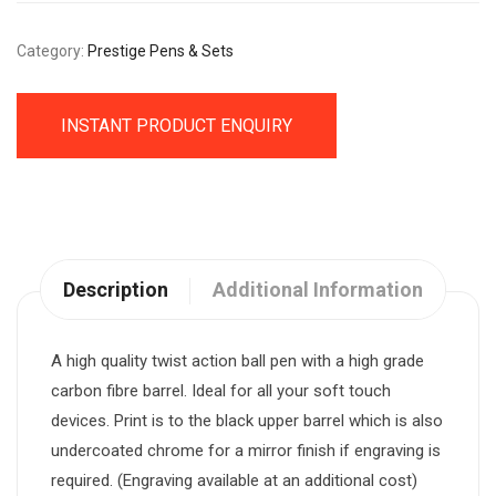
Category:
Prestige Pens & Sets
INSTANT PRODUCT ENQUIRY
Description
Additional Information
A high quality twist action ball pen with a high grade
carbon fibre barrel. Ideal for all your soft touch
devices. Print is to the black upper barrel which is also
undercoated chrome for a mirror finish if engraving is
required. (Engraving available at an additional cost)