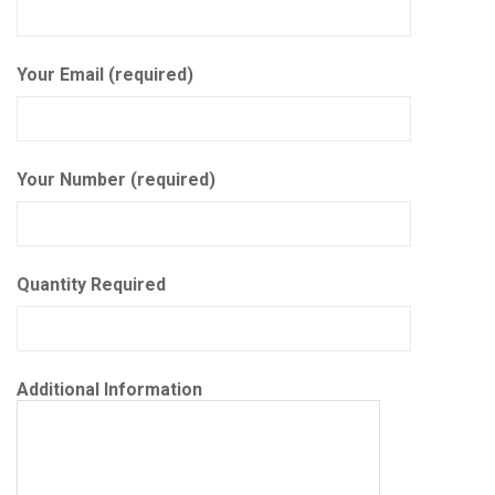
Your Email (required)
Your Number (required)
Quantity Required
Additional Information