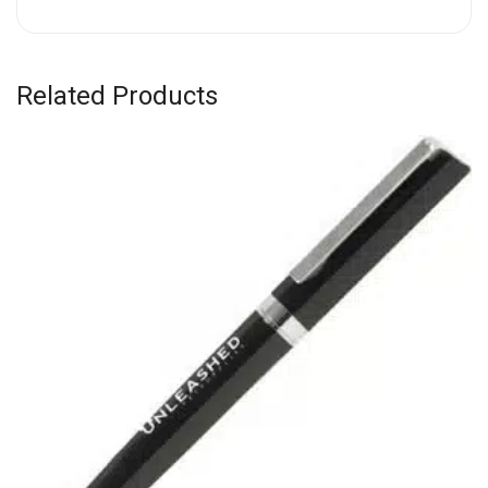
Related Products