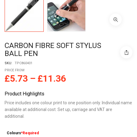
CARBON FIBRE SOFT STYLUS
BALL PEN
SKU:
TPC860401
PRICE FROM
£
5.73
–
£
11.36
Product Highlights
Price includes one colour print to one position only. Individual name
available at additional cost. Set up, carriage and VAT are
additional.
Colours
*Required