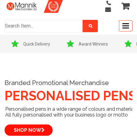
Togg
navig
Award Winners
Price Match Promise
Branded Promotional Merchandise
PERSONALISED PENS
Personalised pens in a wide range of colours and materials
All fully personalised with your business logo or motto
SHOP NOW