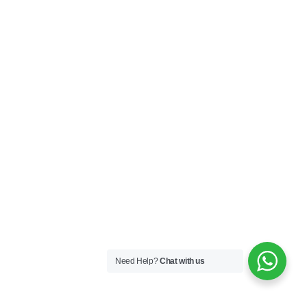
Need Help?
Chat with us