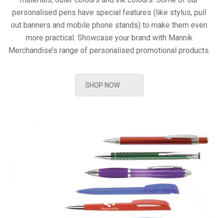
personalised pens have special features (like stylus, pull
out banners and mobile phone stands) to make them even
more practical. Showcase your brand with Mannik
Merchandise’s range of personalised promotional products.
SHOP NOW