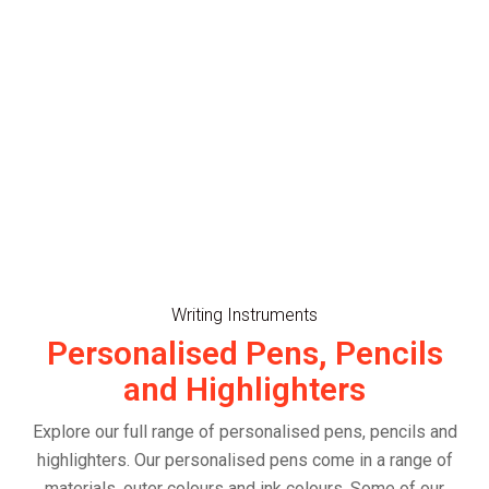
Writing Instruments
Personalised Pens, Pencils
and Highlighters
Explore our full range of personalised pens, pencils and
highlighters. Our personalised pens come in a range of
materials, outer colours and ink colours. Some of our