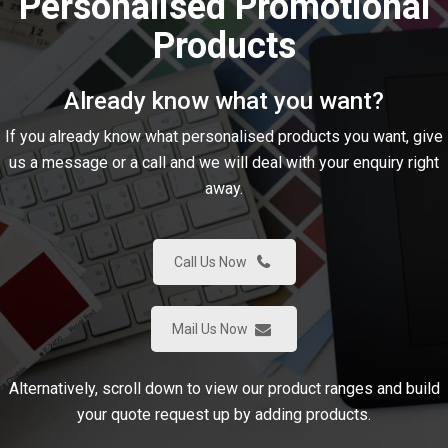
Personalised Promotional
Products
Already know what you want?
If you already know what personalised products you want, give
us a message or a call and we will deal with your enquiry right
away.
Call Us Now
Mail Us Now
Alternatively, scroll down to view our product ranges and build
your quote request up by adding products.