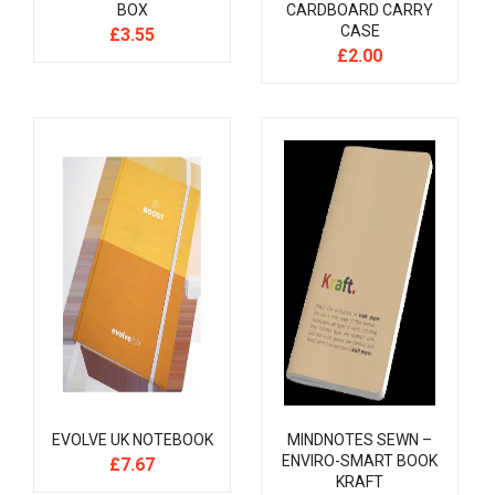
BOX
CARDBOARD CARRY
CASE
£
3.55
£
2.00
EVOLVE UK NOTEBOOK
MINDNOTES SEWN –
ENVIRO-SMART BOOK
£
7.67
KRAFT