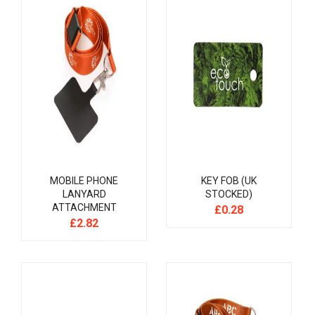
MOBILE PHONE
KEY FOB (UK
LANYARD
STOCKED)
ATTACHMENT
£
0.28
£
2.82