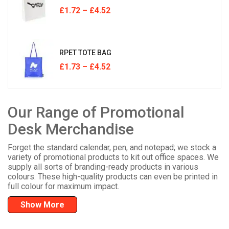
£
1.72
–
£
4.52
RPET TOTE BAG
£
1.73
–
£
4.52
Our Range of Promotional
Desk Merchandise
Forget the standard calendar, pen, and notepad; we stock a
variety of promotional products to kit out office spaces. We
supply all sorts of branding-ready products in various
colours. These high-quality products can even be printed in
full colour for maximum impact.
Show More