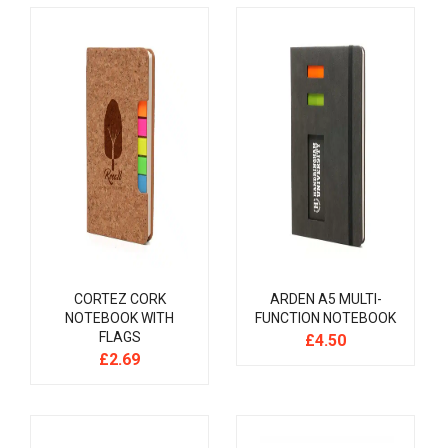
CORTEZ CORK
ARDEN A5 MULTI-
NOTEBOOK WITH
FUNCTION NOTEBOOK
FLAGS
£
4.50
£
2.69