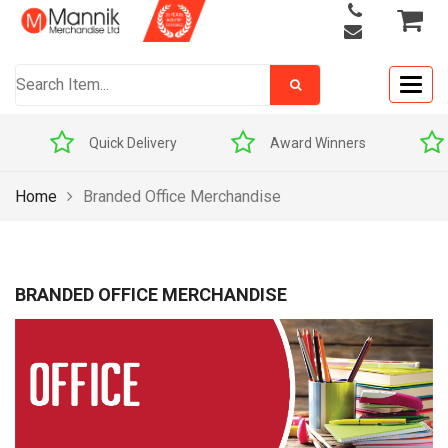
Togg
navig
Award Winners
Price Match Promise
Home
Branded Office Merchandise
BRANDED OFFICE MERCHANDISE