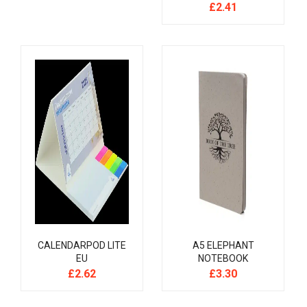
£
2.41
CALENDARPOD LITE
A5 ELEPHANT
EU
NOTEBOOK
£
2.62
£
3.30