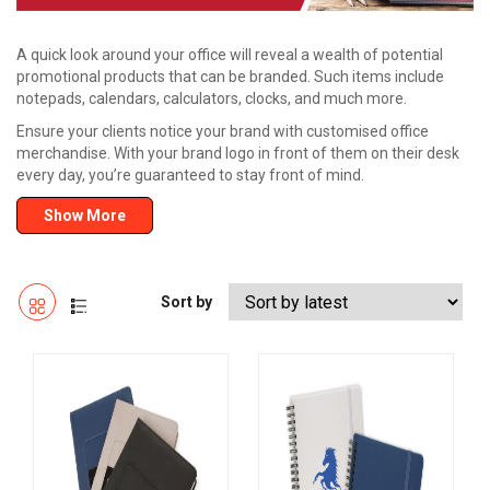
A quick look around your office will reveal a wealth of potential
promotional products that can be branded. Such items include
notepads, calendars, calculators, clocks, and much more.
Ensure your clients notice your brand with customised office
merchandise. With your brand logo in front of them on their desk
every day, you’re guaranteed to stay front of mind.
Show More
Sort by