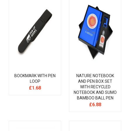
BOOKMARK WITH PEN
NATURE NOTEBOOK
LOOP
AND PEN BOX SET
WITH RECYCLED
£
1.68
NOTEBOOK AND SUMO
BAMBOO BALL PEN
£
6.88