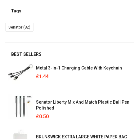
Tags
Senator
(82)
BEST SELLERS
Metal 3-In-1 Charging Cable With Keychain
£
1.44
Senator Liberty Mix And Match Plastic Ball Pen
Polished
£
0.50
BRUNSWICK EXTRA LARGE WHITE PAPER BAG