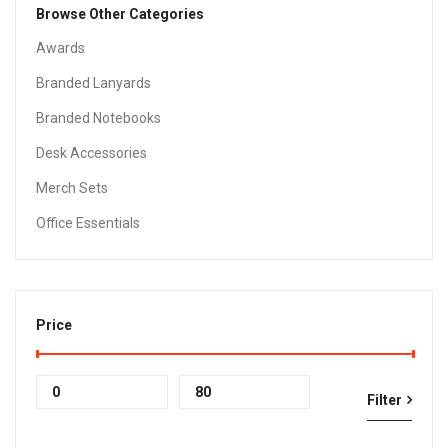
Browse Other Categories
Awards
Branded Lanyards
Branded Notebooks
Desk Accessories
Merch Sets
Office Essentials
Price
Min
Max
Filter
price
price