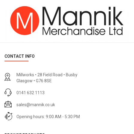
CONTACT INFO
Millworks • 28 Field Road • Busby
Glasgow • G76 8SE
0141 632 1113
sales@mannik.co.uk
Opening hours: 9:00 AM - 5:30 PM