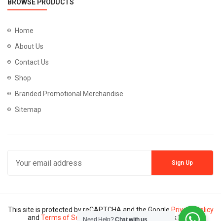
BROWSE PRODUCTS
Home
About Us
Contact Us
Shop
Branded Promotional Merchandise
Sitemap
This site is protected by reCAPTCHA and the Google
Privacy Policy
and
Terms of Service
apply. Copyright © Mannik 2024
Need Help?
Chat with us