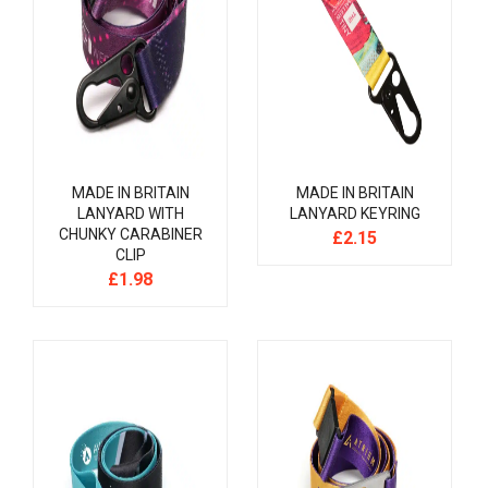
MADE IN BRITAIN
MADE IN BRITAIN
LANYARD WITH
LANYARD KEYRING
CHUNKY CARABINER
£
2.15
CLIP
£
1.98