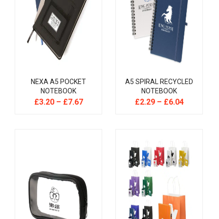
NEXA A5 POCKET
A5 SPIRAL RECYCLED
NOTEBOOK
NOTEBOOK
£
3.20
–
£
7.67
£
2.29
–
£
6.04