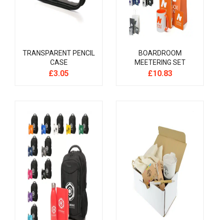
TRANSPARENT PENCIL
BOARDROOM
CASE
MEETERING SET
£
3.05
£
10.83