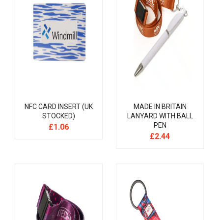
NFC CARD INSERT (UK
MADE IN BRITAIN
STOCKED)
LANYARD WITH BALL
PEN
£
1.06
£
2.44