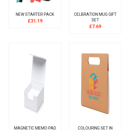
NEW STARTER PACK
CELBRATION MUG GIFT
SET
£
31.19
£
7.69
MAGNETIC MEMO PAD
COLOURING SET IN