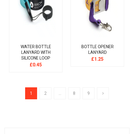
WATER BOTTLE
BOTTLE OPENER
LANYARD WITH
LANYARD
SILICONE LOOP
£
1.25
£
0.45
1
2
…
8
9