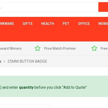
INKWARE
GIFTS
HEALTH
PET
OFFICE
MOBI
s
Price Match Promise
Free Artwork Visu
s
25MM BUTTON BADGE
e) and enter
quantity
before you click "Add to Quote"