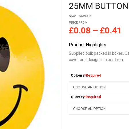
25MM BUTTON
SKU:
WM9008
PRICE FROM
£
0.08
–
£
0.41
Product Highlights
Supplied bulk packed in boxes. Ca
cover one design in a print run.
Colours
*Required
Quantity
*Required