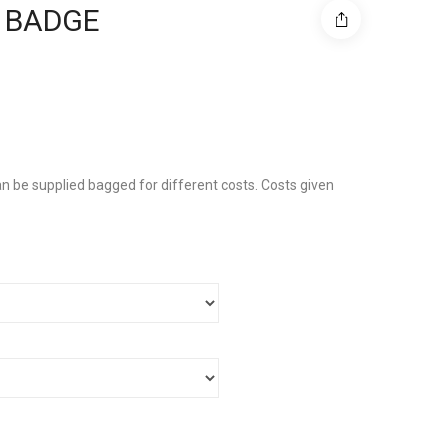
 BADGE
n be supplied bagged for different costs. Costs given