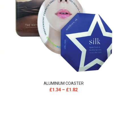
ALUMINIUM COASTER
£
1.34
–
£
1.82