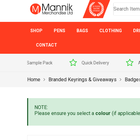
SHOP
PENS
BAGS
CLOTHING
DR
CONTACT
 Sample Pack
Quick Delivery
Award Winner
Home
Branded Keyrings & Giveaways
Badge
NOTE:
Please ensure you select a
colour
(if applicabl