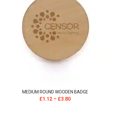
MEDIUM ROUND WOODEN BADGE
£
1.12
–
£
3.80