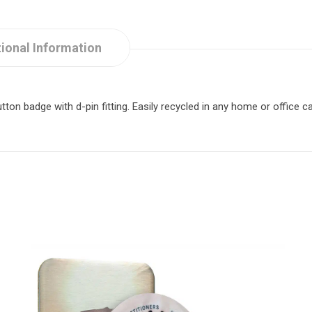
ional Information
n badge with d-pin fitting. Easily recycled in any home or office ca