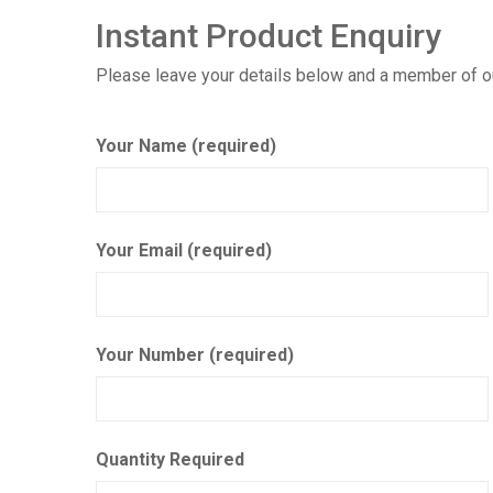
Instant Product Enquiry
Please leave your details below and a member of our
Your Name (required)
Your Email (required)
Your Number (required)
Quantity Required