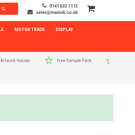
0141 632 1113
sales@mannik.co.uk
LE
MOTOR TRADE
DISPLAY
als
Free Sample Pack
Quick Delivery