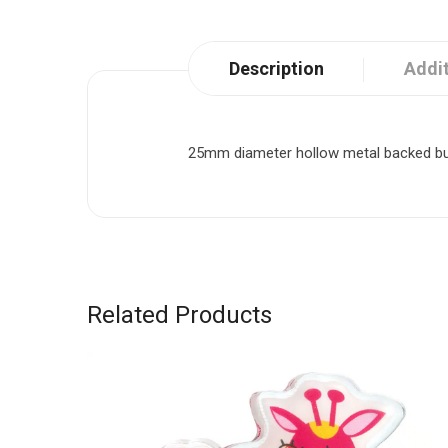
Description
Addit
25mm diameter hollow metal backed butto
Related Products