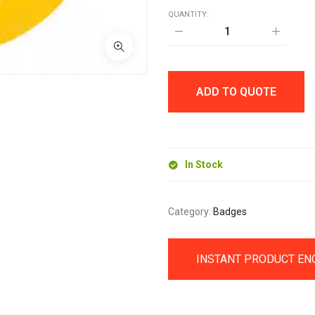
QUANTITY:
25MM
BUTTON
BADGE
quantity
ADD TO QUOTE
In Stock
Category:
Badges
INSTANT PRODUCT EN