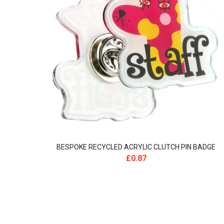
BESPOKE RECYCLED ACRYLIC CLUTCH PIN BADGE
£
0.87