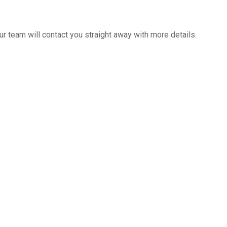
 team will contact you straight away with more details.