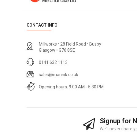
CONTACT INFO
Millworks • 28 Field Road • Busby
Glasgow • G76 8SE
0141 632 1113
sales@mannik.co.uk
Opening hours: 9:00 AM - 5:30 PM
Signup for 
We'll never share y