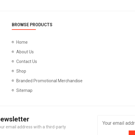
BROWSE PRODUCTS
Home
About Us
Contact Us
Shop
Branded Promotional Merchandise
Sitemap
Newsletter
our email address with a third-party