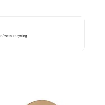
n/metal recycling.