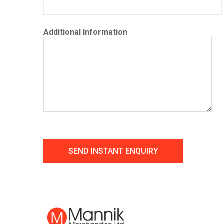
Additional Information