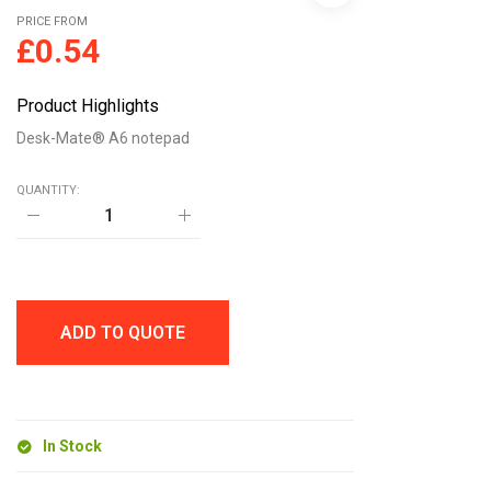
PRICE FROM
£
0.54
Product Highlights
Desk-Mate® A6 notepad
QUANTITY:
Desk-
Mate®
A6
notepad
quantity
ADD TO QUOTE
In Stock