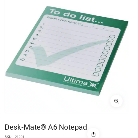
Desk-Mate® A6 Notepad
SKU:
21204