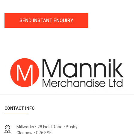
CONTACT INFO
Millworks • 28 Field Road • Busby
Glasgow • G76 8SE