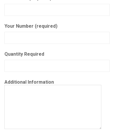
Your Number (required)
Quantity Required
Additional Information