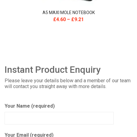
A5 MAXI MOLE NOTEBOOK
£
4.60
–
£
9.21
Instant Product Enquiry
Please leave your details below and a member of our team
will contact you straight away with more details.
Your Name (required)
Your Email (required)