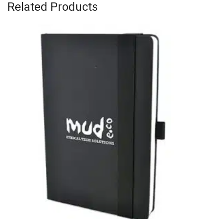
Related Products