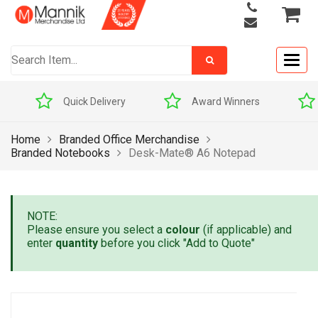
Togg
navig
Quick Delivery
Award Winners
Home
Branded Office Merchandise
Branded Notebooks
Desk-Mate® A6 Notepad
NOTE:
Please ensure you select a
colour
(if applicable) and
enter
quantity
before you click "Add to Quote"