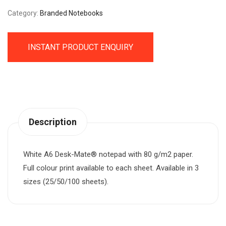
Category:
Branded Notebooks
INSTANT PRODUCT ENQUIRY
Description
White A6 Desk-Mate® notepad with 80 g/m2 paper.
Full colour print available to each sheet. Available in 3
sizes (25/50/100 sheets).