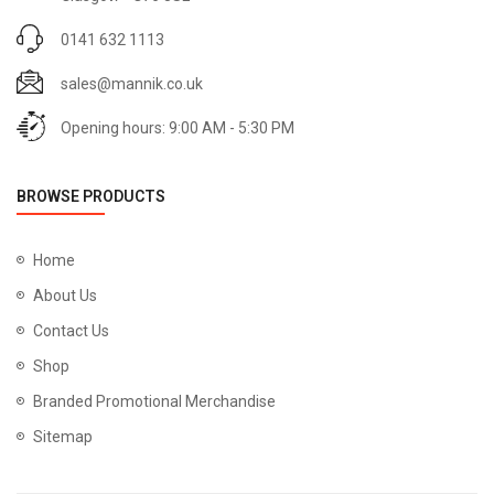
0141 632 1113
sales@mannik.co.uk
Opening hours: 9:00 AM - 5:30 PM
BROWSE PRODUCTS
Home
About Us
Contact Us
Shop
Branded Promotional Merchandise
Sitemap