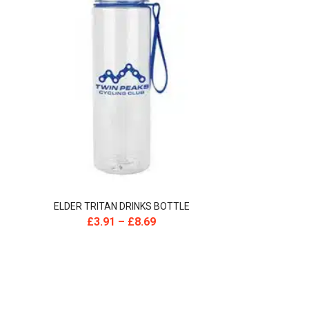
ELDER TRITAN DRINKS BOTTLE
£
3.91
–
£
8.69