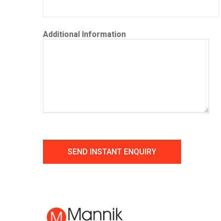
Additional Information