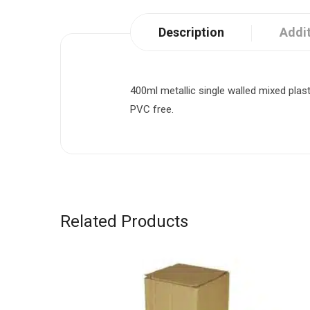
Description
Addit
400ml metallic single walled mixed plas
PVC free.
Related Products