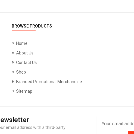
BROWSE PRODUCTS
Home
About Us
Contact Us
Shop
Branded Promotional Merchandise
Sitemap
Newsletter
our email address with a third-party