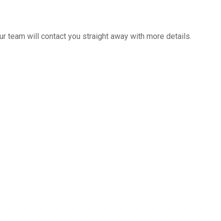
 team will contact you straight away with more details.