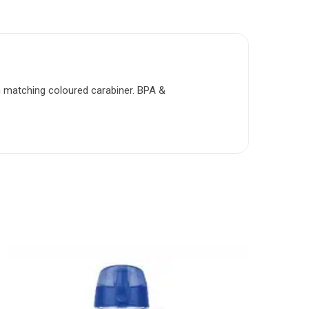
th matching coloured carabiner. BPA &