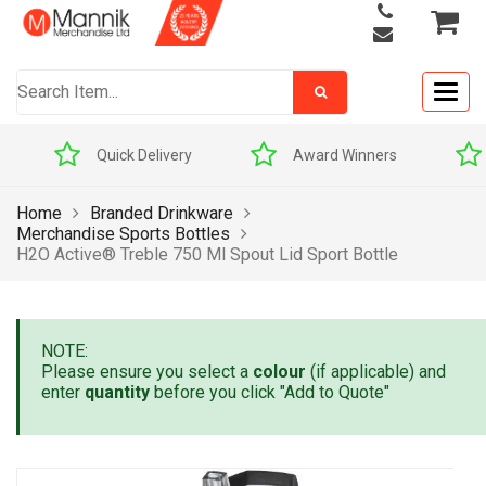
Togg
navig
Quick Delivery
Award Winners
Home
Branded Drinkware
Merchandise Sports Bottles
H2O Active® Treble 750 Ml Spout Lid Sport Bottle
NOTE:
Please ensure you select a
colour
(if applicable) and
enter
quantity
before you click "Add to Quote"