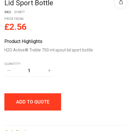
Lid Sport Bottle
SKU:
210877
PRICE FROM
£
2.56
Product Highlights
H2O Active® Treble 750 ml spout lid sport bottle
QUANTITY:
H2O
Active®
Treble
750
ml
spout
lid
ADD TO QUOTE
sport
bottle
quantity