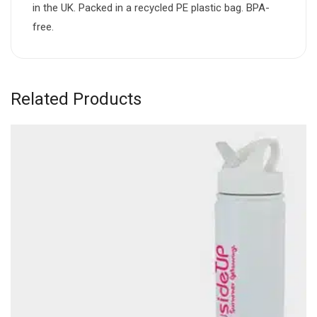
in the UK. Packed in a recycled PE plastic bag. BPA-
free.
Related Products