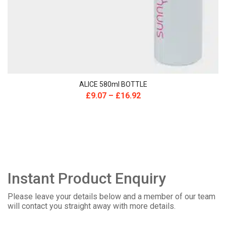
ALICE 580ml BOTTLE
£
9.07
–
£
16.92
Instant Product Enquiry
Please leave your details below and a member of our team
will contact you straight away with more details.