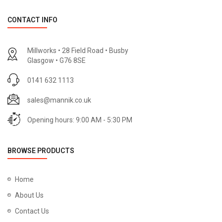
CONTACT INFO
Millworks • 28 Field Road • Busby
Glasgow • G76 8SE
0141 632 1113
sales@mannik.co.uk
Opening hours: 9:00 AM - 5:30 PM
BROWSE PRODUCTS
Home
About Us
Contact Us