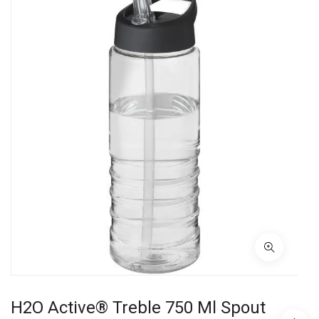
H2O Active® Treble 750 Ml Spout