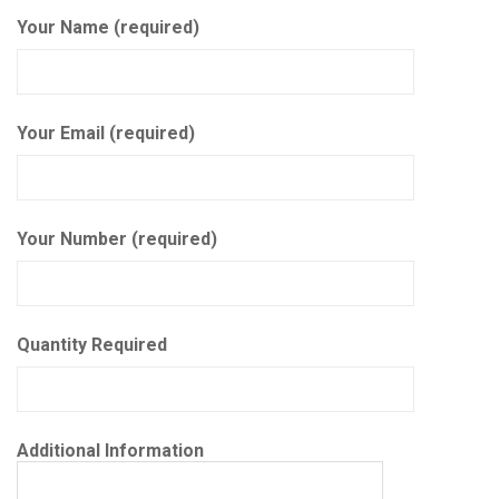
Your Name (required)
Your Email (required)
Your Number (required)
Quantity Required
Additional Information