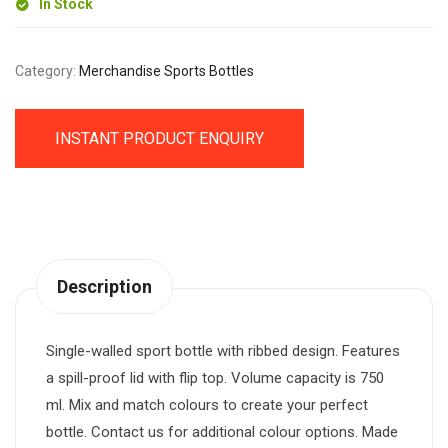
In Stock
Category:
Merchandise Sports Bottles
INSTANT PRODUCT ENQUIRY
Description
Single-walled sport bottle with ribbed design. Features
a spill-proof lid with flip top. Volume capacity is 750
ml. Mix and match colours to create your perfect
bottle. Contact us for additional colour options. Made