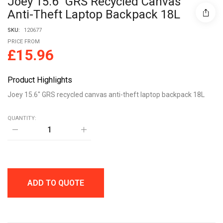
Joey 15.6″ GRS Recycled Canvas
Anti-Theft Laptop Backpack 18L
SKU:
120677
PRICE FROM
£
15.96
Product Highlights
Joey 15.6″ GRS recycled canvas anti-theft laptop backpack 18L
QUANTITY:
Joey
15.6"
GRS
recycled
canvas
anti-
theft
ADD TO QUOTE
laptop
backpack
18L
quantity