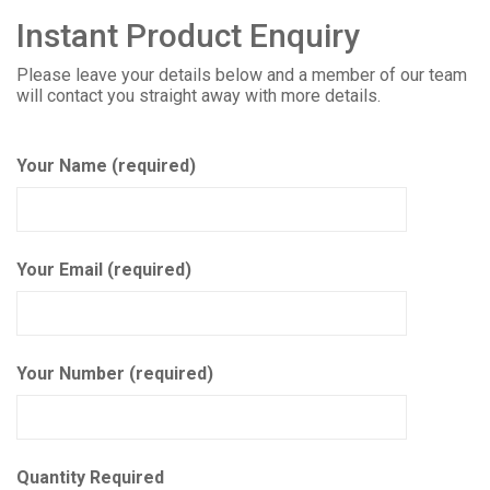
Instant Product Enquiry
Please leave your details below and a member of our team
will contact you straight away with more details.
Your Name (required)
Your Email (required)
Your Number (required)
Quantity Required