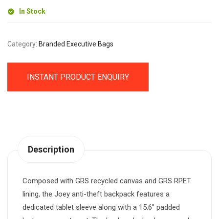
In Stock
Category:
Branded Executive Bags
INSTANT PRODUCT ENQUIRY
Description
Composed with GRS recycled canvas and GRS RPET
lining, the Joey anti-theft backpack features a
dedicated tablet sleeve along with a 15.6″ padded