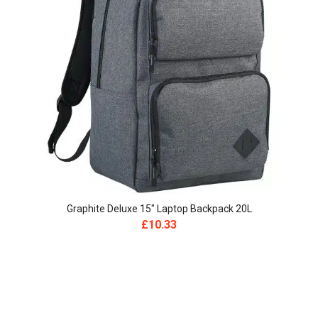
Graphite Deluxe 15″ Laptop Backpack 20L
£
10.33