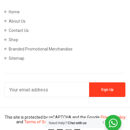
Home
About Us
Contact Us
Shop
Branded Promotional Merchandise
Sitemap
This site is protected by reCAPTCHA and the Google
Privacy Policy
and
Terms of Service
apply. Copyright © Mannik 2024
Need Help?
Chat with us