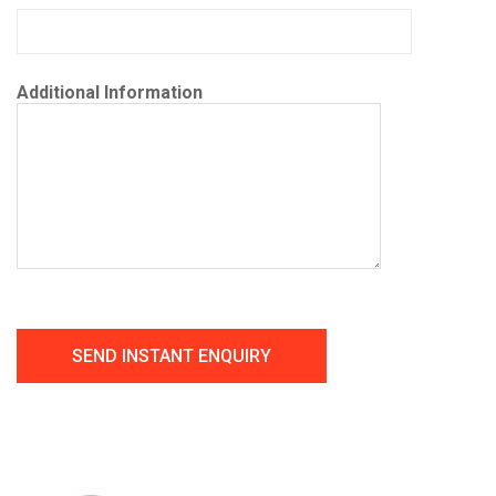
Additional Information