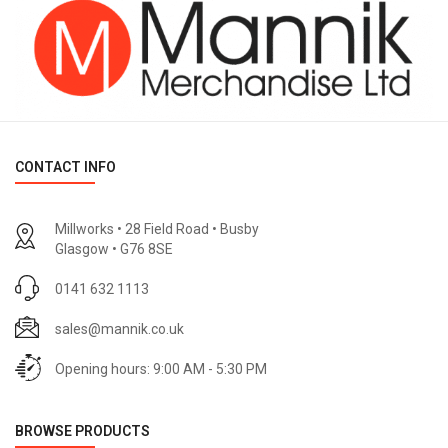
CONTACT INFO
Millworks • 28 Field Road • Busby
Glasgow • G76 8SE
0141 632 1113
sales@mannik.co.uk
Opening hours: 9:00 AM - 5:30 PM
BROWSE PRODUCTS