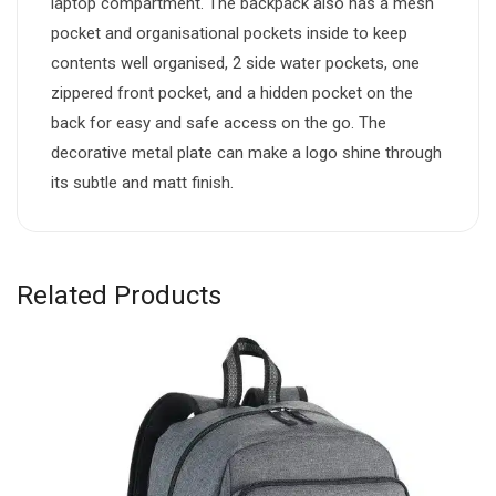
laptop compartment. The backpack also has a mesh
pocket and organisational pockets inside to keep
contents well organised, 2 side water pockets, one
zippered front pocket, and a hidden pocket on the
back for easy and safe access on the go. The
decorative metal plate can make a logo shine through
its subtle and matt finish.
Related Products