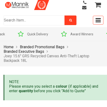
Togg
navig
Quick Delivery
Award Winners
Home
Branded Promotional Bags
Branded Executive Bags
Joey 15.6″ GRS Recycled Canvas Anti-Theft Laptop
Backpack 18L
NOTE:
Please ensure you select a
colour
(if applicable) and
enter
quantity
before you click "Add to Quote"