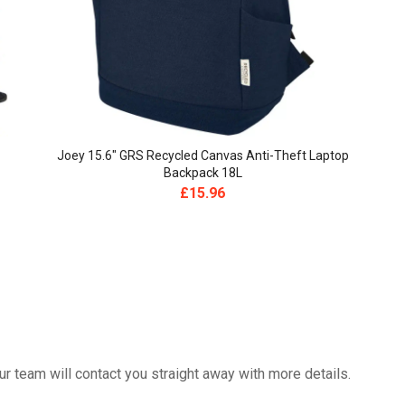
Joey 15.6″ GRS Recycled Canvas Anti-Theft Laptop
Backpack 18L
£
15.96
 team will contact you straight away with more details.