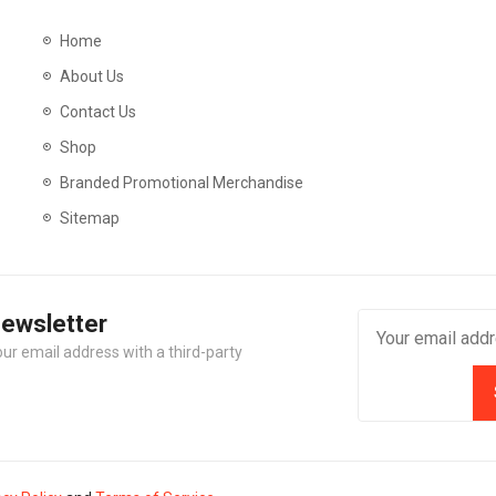
Home
About Us
Contact Us
Shop
Branded Promotional Merchandise
Sitemap
Newsletter
our email address with a third-party