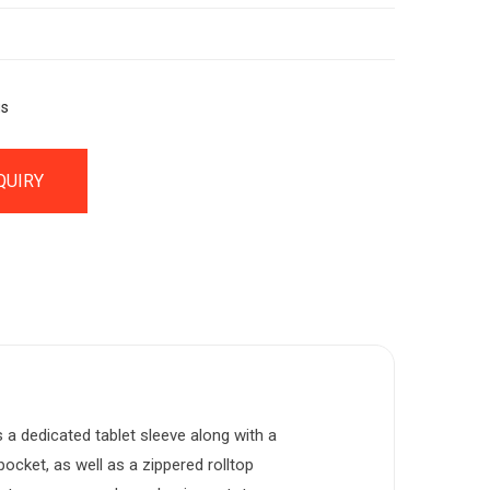
gs
QUIRY
a dedicated tablet sleeve along with a
cket, as well as a zippered rolltop