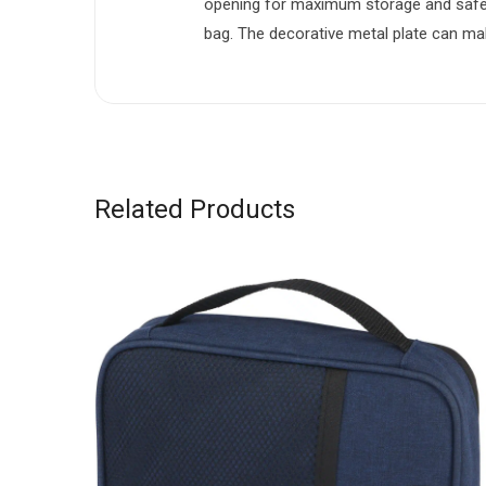
opening for maximum storage and safet
bag. The decorative metal plate can mak
Related Products