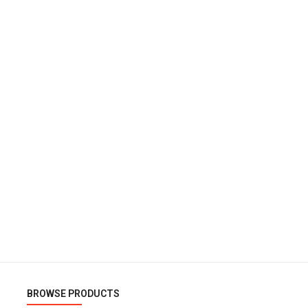
BROWSE PRODUCTS