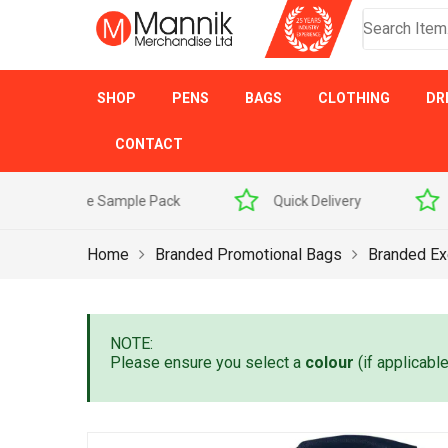
SHOP
PENS
BAGS
CLOTHING
DR
CONTACT
 Sample Pack
Quick Delivery
Award Winner
Home
Branded Promotional Bags
Branded Ex
NOTE:
Please ensure you select a
colour
(if applicabl