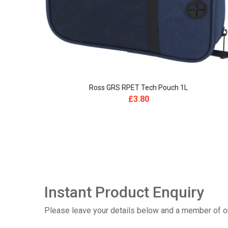
Ross GRS RPET Tech Pouch 1L
£
3.80
Instant Product Enquiry
Please leave your details below and a member of our