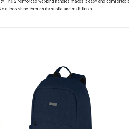
y. The 2 reinforced webbing handles makes it easy and comfortable
e a logo shine through its subtle and matt finish.