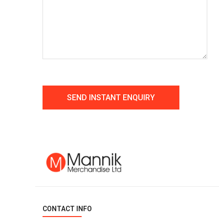
CONTACT INFO