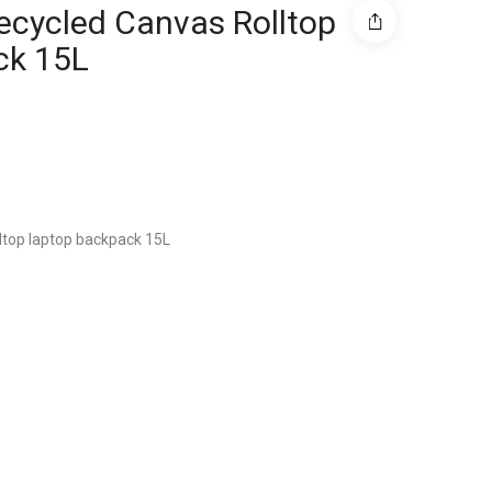
ecycled Canvas Rolltop
ck 15L
ltop laptop backpack 15L