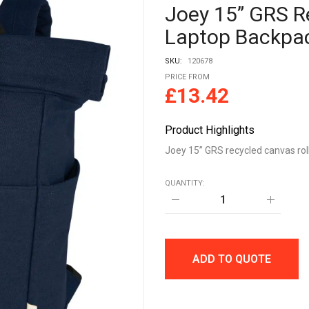
Joey 15” GRS R
Laptop Backpa
SKU:
120678
PRICE FROM
£
13.42
Product Highlights
Joey 15” GRS recycled canvas rol
QUANTITY:
Joey
15”
GRS
recycled
canvas
rolltop
ADD TO QUOTE
laptop
backpack
15L