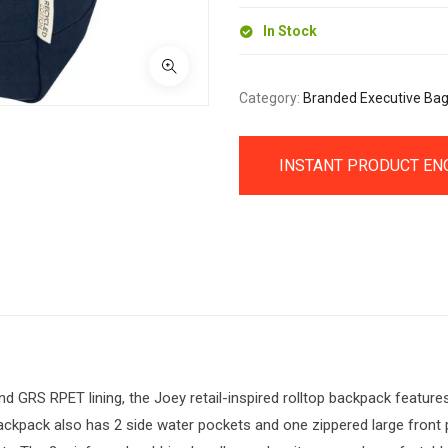
quantity
In Stock
Category:
Branded Executive Ba
INSTANT PRODUCT EN
GRS RPET lining, the Joey retail-inspired rolltop backpack features 
kpack also has 2 side water pockets and one zippered large front po