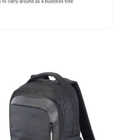
 to carry around as a business tote