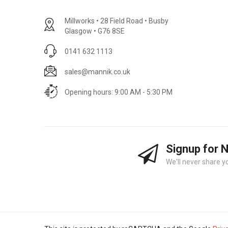
Millworks • 28 Field Road • Busby
Glasgow • G76 8SE
0141 632 1113
sales@mannik.co.uk
Opening hours: 9:00 AM - 5:30 PM
Signup for 
We'll never share y