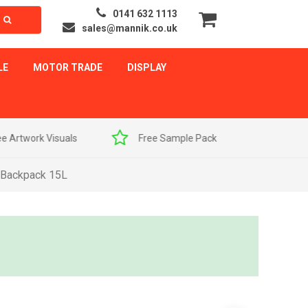
0141 632 1113
sales@mannik.co.uk
LE
MOTOR TRADE
DISPLAY
als
Free Sample Pack
Quick Delivery
 Backpack 15L