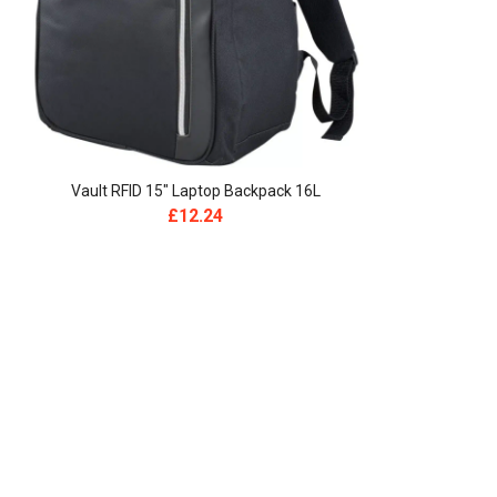
Vault RFID 15″ Laptop Backpack 16L
£
12.24