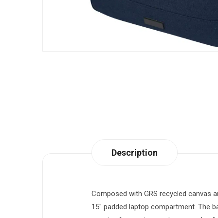
Description
Composed with GRS recycled canvas and 
15″ padded laptop compartment. The bac