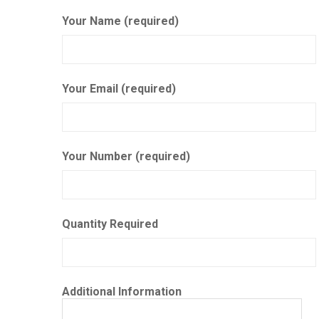
Your Name (required)
Your Email (required)
Your Number (required)
Quantity Required
Additional Information