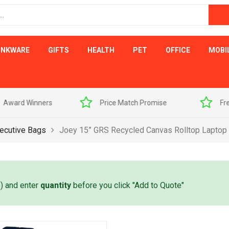
INKWARE
GIFTS
HEALTH
PET
OFFICE
MOBI
s
Price Match Promise
Free Artwork Visu
ecutive Bags
Joey 15” GRS Recycled Canvas Rolltop Laptop
e) and enter
quantity
before you click "Add to Quote"