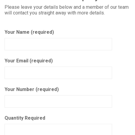
Please leave your details below and a member of our team
will contact you straight away with more details.
Your Name (required)
Your Email (required)
Your Number (required)
Quantity Required