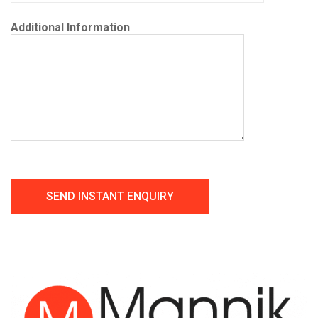
Additional Information