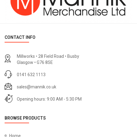
CONTACT INFO
Millworks • 28 Field Road • Busby
Glasgow • G76 8SE
0141 632 1113
sales@mannik.co.uk
Opening hours: 9:00 AM - 5:30 PM
BROWSE PRODUCTS
Home