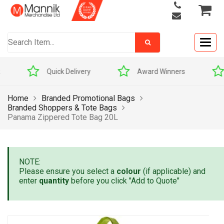
Togg
navig
Quick Delivery
Award Winners
Home
Branded Promotional Bags
Branded Shoppers & Tote Bags
Panama Zippered Tote Bag 20L
NOTE:
Please ensure you select a
colour
(if applicable) and
enter
quantity
before you click "Add to Quote"