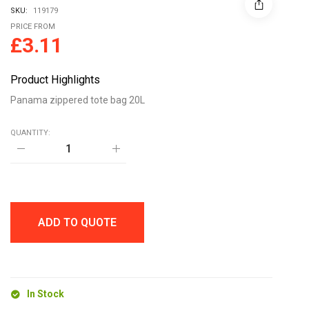
SKU:
119179
PRICE FROM
£
3.11
Product Highlights
Panama zippered tote bag 20L
QUANTITY:
Panama
zippered
tote
bag
20L
quantity
ADD TO QUOTE
In Stock