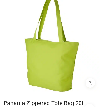
Panama Zippered Tote Bag 20L