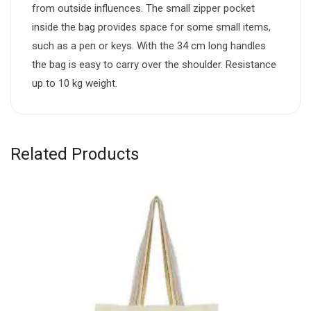
from outside influences. The small zipper pocket
inside the bag provides space for some small items,
such as a pen or keys. With the 34 cm long handles
the bag is easy to carry over the shoulder. Resistance
up to 10 kg weight.
Related Products