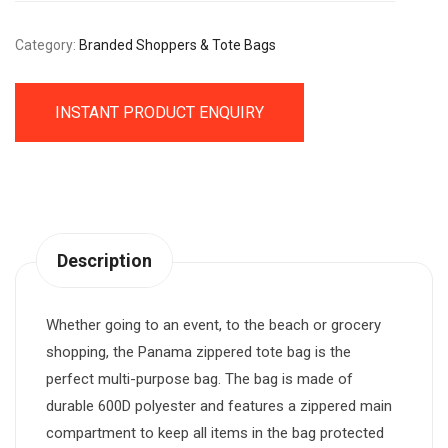
Category:
Branded Shoppers & Tote Bags
INSTANT PRODUCT ENQUIRY
Description
Whether going to an event, to the beach or grocery
shopping, the Panama zippered tote bag is the
perfect multi-purpose bag. The bag is made of
durable 600D polyester and features a zippered main
compartment to keep all items in the bag protected