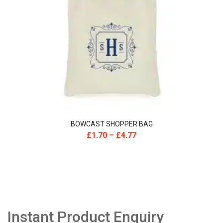
BOWCAST SHOPPER BAG
£
1.70
–
£
4.77
Instant Product Enquiry