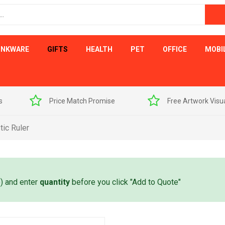
INKWARE
GIFTS
HEALTH
PET
OFFICE
MOBI
s
Price Match Promise
Free Artwork Visu
ic Ruler
e) and enter
quantity
before you click "Add to Quote"