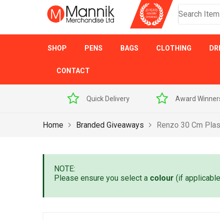
SHOP
PENS
BAGS
CLOTHING
DR
CONTACT
 Sample Pack
Quick Delivery
Award Winner
Home
Branded Giveaways
Renzo 30 Cm Plast
NOTE:
Please ensure you select a
colour
(if applicabl