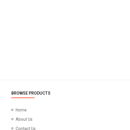
BROWSE PRODUCTS
Home
About Us
Contact Us