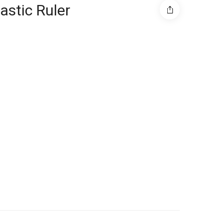
astic Ruler