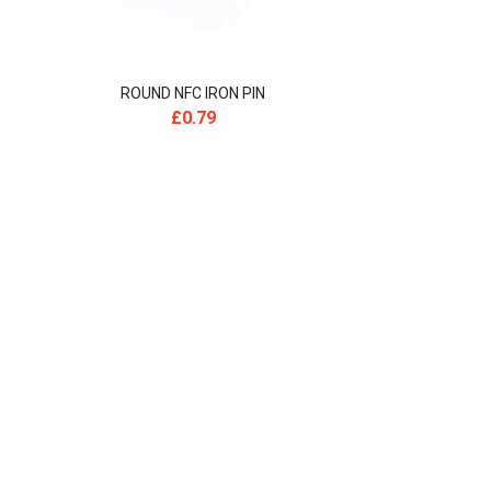
ROUND NFC IRON PIN
£
0.79