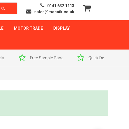
0141 632 1113
sales@mannik.co.uk
LE
MOTOR TRADE
DISPLAY
als
Free Sample Pack
Quick Delivery