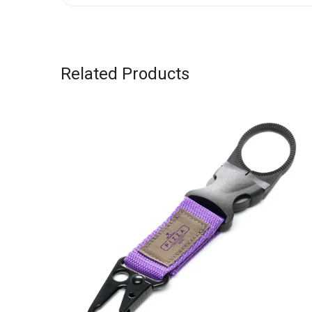
Related Products