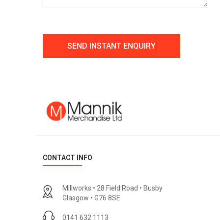
CONTACT INFO
Millworks • 28 Field Road • Busby
Glasgow • G76 8SE
0141 632 1113