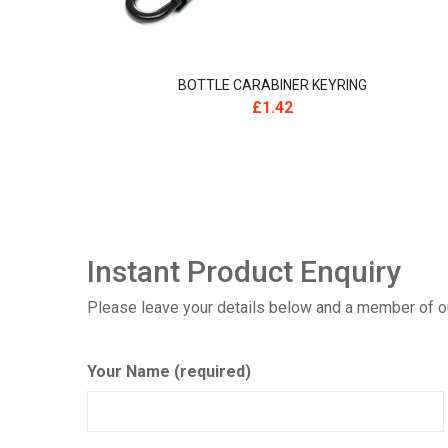
BOTTLE CARABINER KEYRING
£
1.42
Instant Product Enquiry
Please leave your details below and a member of our
Your Name (required)