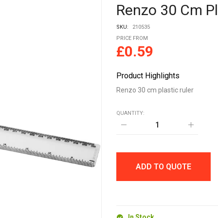
Renzo 30 Cm Pl
SKU:
210535
PRICE FROM
£
0.59
Product Highlights
Renzo 30 cm plastic ruler
QUANTITY:
Renzo
30
cm
plastic
ruler
quantity
ADD TO QUOTE
In Stock