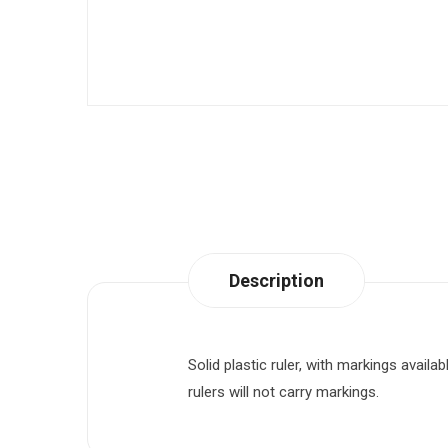
Description
Solid plastic ruler, with markings availa
rulers will not carry markings.