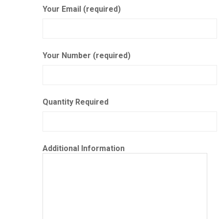
Your Email (required)
Your Number (required)
Quantity Required
Additional Information