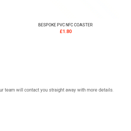
BESPOKE PVC NFC COASTER
£
1.80
 team will contact you straight away with more details.