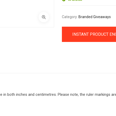
Category:
Branded Giveaways
INSTANT PRODUCT EN
ble in both inches and centimetres. Please note, the ruler markings ar