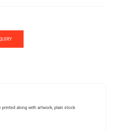
QUIRY
e printed along with artwork, plain stock