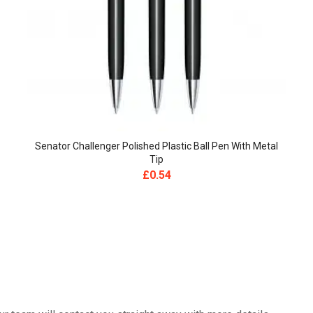
Senator Challenger Polished Plastic Ball Pen With Metal
Tip
£
0.54