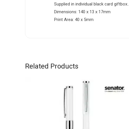
Supplied in individual black card giftb
Dimensions: 140 x 13 x 17mm
Print Area: 40 x 5mm
Related Products