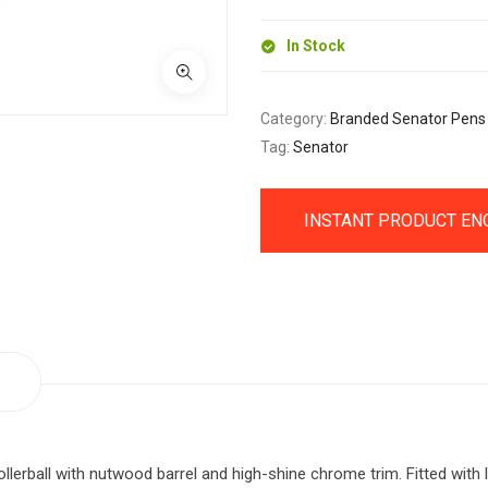
In Stock
Category:
Branded Senator Pens
Tag:
Senator
INSTANT PRODUCT EN
ollerball with nutwood barrel and high-shine chrome trim. Fitted with l