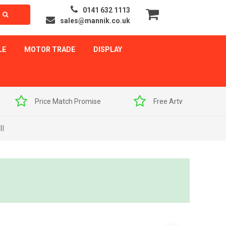
0141 632 1113
sales@mannik.co.uk
LE
MOTOR TRADE
DISPLAY
Price Match Promise
Free Artwork Visuals
ll