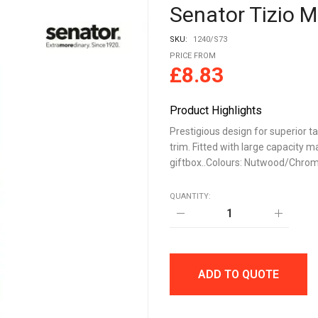
Senator Tizio Me
SKU:
1240/S73
PRICE FROM
£
8.83
Product Highlights
Prestigious design for superior t
trim. Fitted with large capacity ma
giftbox..Colours: Nutwood/Chro
QUANTITY:
Senator
Tizio
Metal
Rollerball
quantity
ADD TO QUOTE