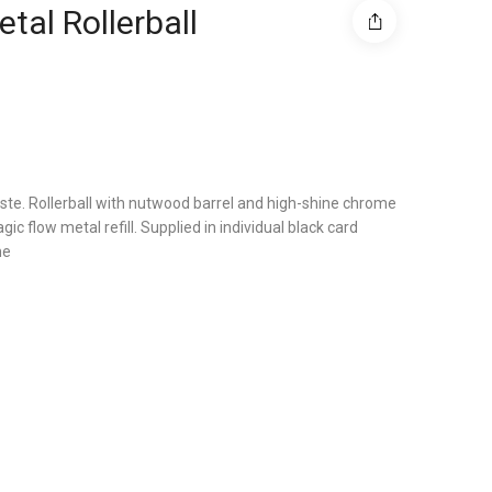
tal Rollerball
aste. Rollerball with nutwood barrel and high-shine chrome
gic flow metal refill. Supplied in individual black card
me