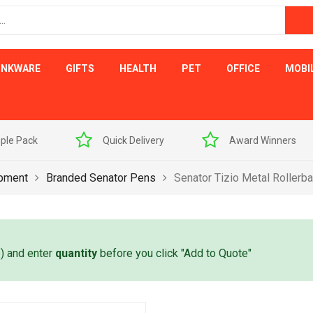
INKWARE
GIFTS
HEALTH
PET
OFFICE
MOBI
ple Pack
Quick Delivery
Award Winners
ipment
Branded Senator Pens
Senator Tizio Metal Rollerba
e) and enter
quantity
before you click "Add to Quote"