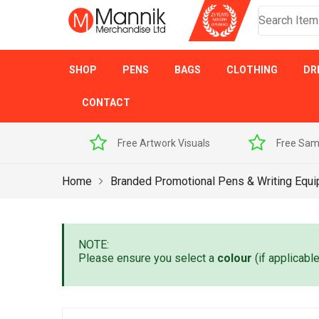
SHOP
PENS
BAGS
CLOTHING
DR
CONTACT
h Promise
Free Artwork Visuals
Free Sam
Home
Branded Promotional Pens & Writing Equ
NOTE:
Please ensure you select a
colour
(if applicabl