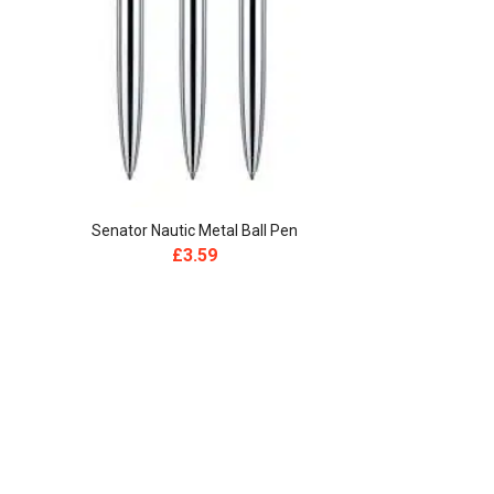
Senator Nautic Metal Ball Pen
Senator
£
3.59