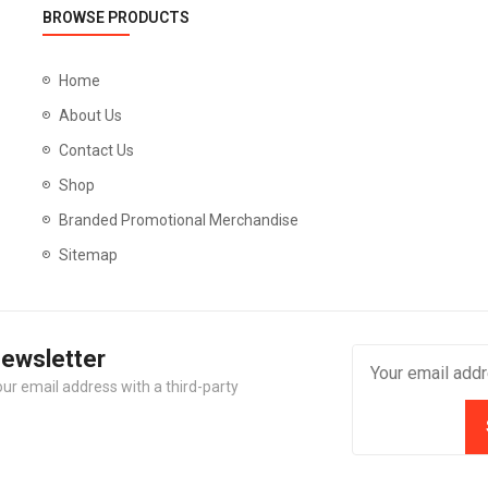
BROWSE PRODUCTS
Home
About Us
Contact Us
Shop
Branded Promotional Merchandise
Sitemap
Newsletter
our email address with a third-party