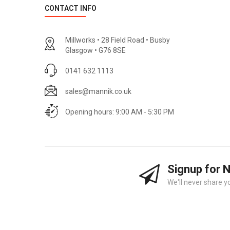
CONTACT INFO
Millworks • 28 Field Road • Busby
Glasgow • G76 8SE
0141 632 1113
sales@mannik.co.uk
Opening hours: 9:00 AM - 5:30 PM
Signup for 
We'll never share y