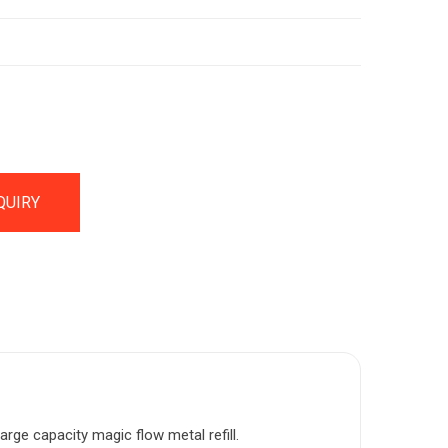
QUIRY
arge capacity magic flow metal refill.