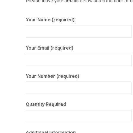
Please leave your details below and a member of our
Your Name (required)
Your Email (required)
Your Number (required)
Quantity Required
Additional Information