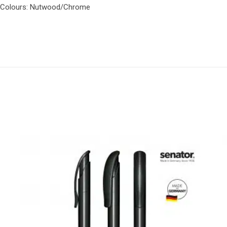
ox..Colours: Nutwood/Chrome