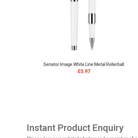
Senator Image White Line Metal Rollerball
£
5.97
Instant Product Enquiry