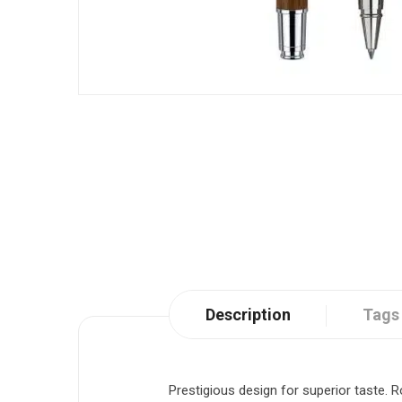
Description
Tags
Prestigious design for superior taste. R