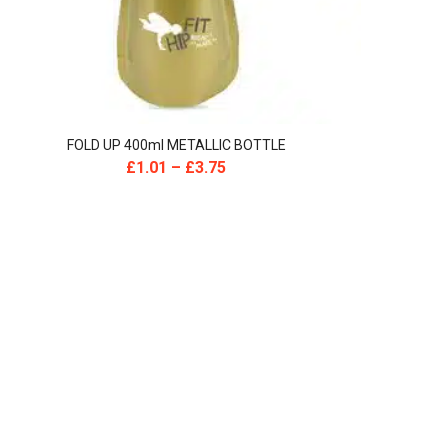
FOLD UP 400ml METALLIC BOTTLE
£
1.01
–
£
3.75