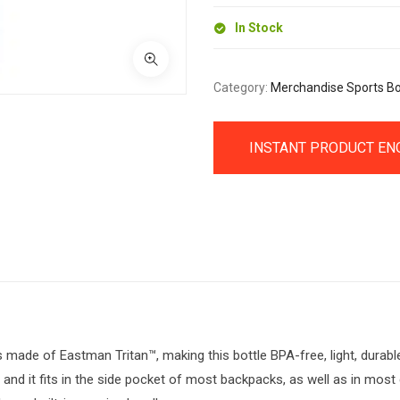
In Stock
Category:
Merchandise Sports Bo
INSTANT PRODUCT EN
 made of Eastman Tritan™, making this bottle BPA-free, light, durabl
, and it fits in the side pocket of most backpacks, as well as in most 