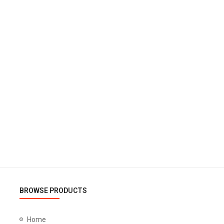
BROWSE PRODUCTS
Home