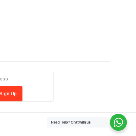
Need Help?
Chat with us