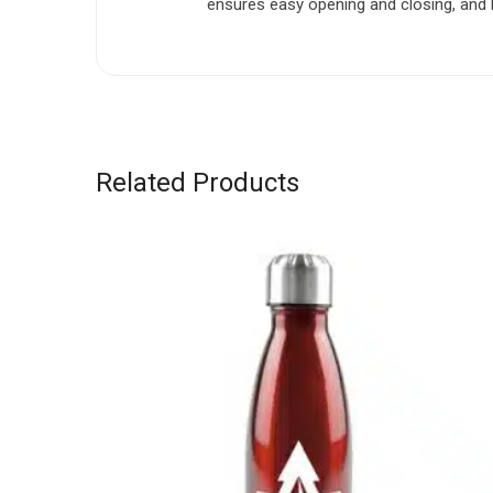
ensures easy opening and closing, and ha
Related Products