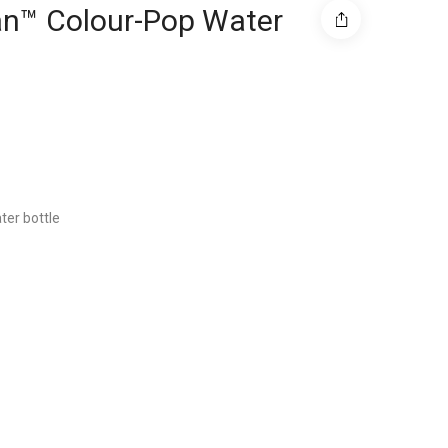
tan™ Colour-Pop Water
ter bottle