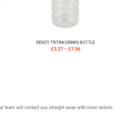
RENZO TRITAN DRINKS BOTTLE
£
3.27
–
£
7.36
 team will contact you straight away with more details.