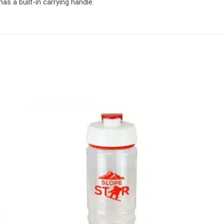
s a built-in carrying handle.