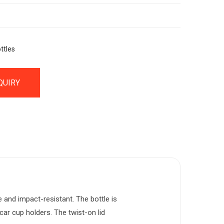
ttles
QUIRY
e and impact-resistant. The bottle is
car cup holders. The twist-on lid