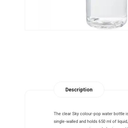
Description
The clear Sky colour-pop water bottle is
single-walled and holds 650 ml of liquid