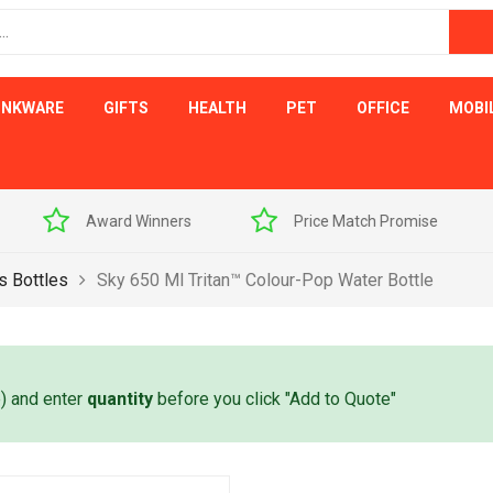
INKWARE
GIFTS
HEALTH
PET
OFFICE
MOBI
s
Price Match Promise
Free Artwork Visu
s Bottles
Sky 650 Ml Tritan™ Colour-Pop Water Bottle
e) and enter
quantity
before you click "Add to Quote"