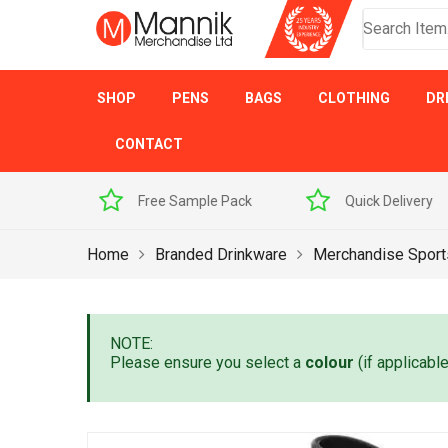
SHOP
PENS
BAGS
CLOTHING
DR
CONTACT
 Sample Pack
Quick Delivery
Award Winner
Home
Branded Drinkware
Merchandise Sport
NOTE:
Please ensure you select a
colour
(if applicabl