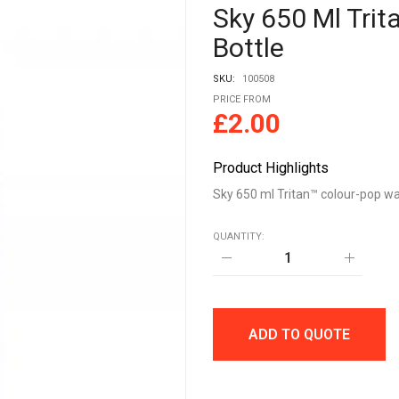
Sky 650 Ml Tri
Bottle
SKU:
100508
PRICE FROM
£
2.00
Product Highlights
Sky 650 ml Tritan™ colour-pop wa
QUANTITY:
Sky
650
ml
Tritan™
colour-
pop
ADD TO QUOTE
water
bottle
quantity