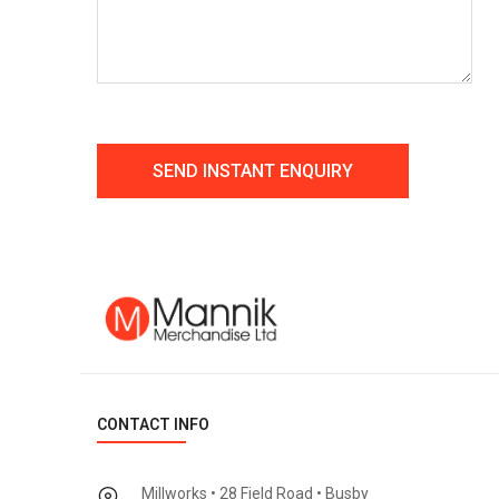
CONTACT INFO
Millworks • 28 Field Road • Busby