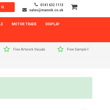
0141 632 1113
sales@mannik.co.uk
LE
MOTOR TRADE
DISPLAY
als
Free Sample Pack
Quick Delivery