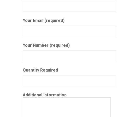
Your Email (required)
Your Number (required)
Quantity Required
Additional Information