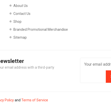
About Us
Contact Us
Shop
Branded Promotional Merchandise
Sitemap
Newsletter
our email address with a third-party
acy Policy
and
Terms of Service