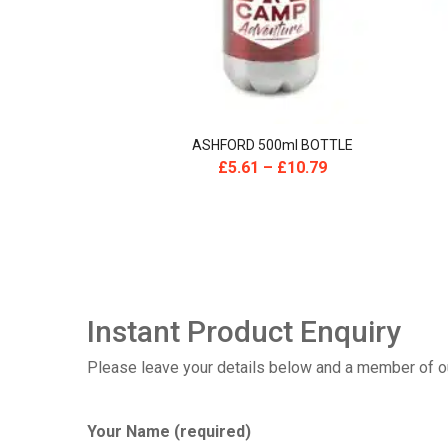
ASHFORD 500ml BOTTLE
£
5.61
–
£
10.79
Instant Product Enquiry
Please leave your details below and a member of our
Your Name (required)