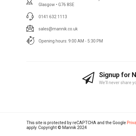
Glasgow • G76 8SE
0141 632 1113
sales@mannik.co.uk
Opening hours: 9:00 AM - 5:30 PM
Signup for 
We'll never share y
This site is protected by reCAPTCHA and the Google
Priv
apply. Copyright © Mannik 2024