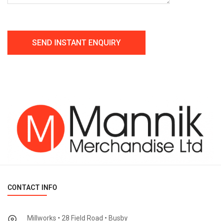
CONTACT INFO
Millworks • 28 Field Road • Busby