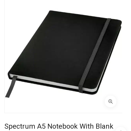
Spectrum A5 Notebook With Blank