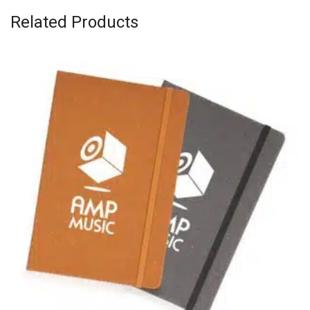
Related Products