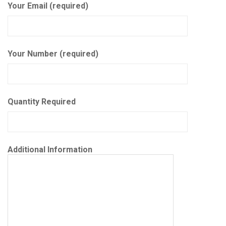
Your Email (required)
Your Number (required)
Quantity Required
Additional Information