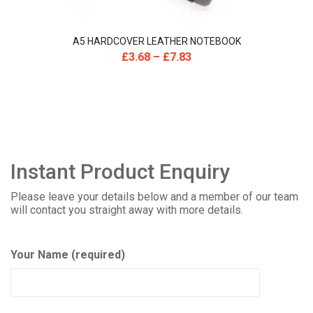
A5 HARDCOVER LEATHER NOTEBOOK
£
3.68
–
£
7.83
Instant Product Enquiry
Please leave your details below and a member of our team
will contact you straight away with more details.
Your Name (required)