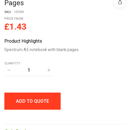
Pages
SKU:
107091
PRICE FROM
£
1.43
Product Highlights
Spectrum A5 notebook with blank pages
QUANTITY:
Spectrum
A5
notebook
with
blank
pages
quantity
ADD TO QUOTE