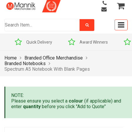
Togg
navig
Quick Delivery
Award Winners
Home
Branded Office Merchandise
Branded Notebooks
Spectrum A5 Notebook With Blank Pages
NOTE:
Please ensure you select a
colour
(if applicable) and
enter
quantity
before you click "Add to Quote"