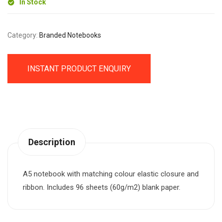
In Stock
Category:
Branded Notebooks
INSTANT PRODUCT ENQUIRY
Description
A5 notebook with matching colour elastic closure and
ribbon. Includes 96 sheets (60g/m2) blank paper.