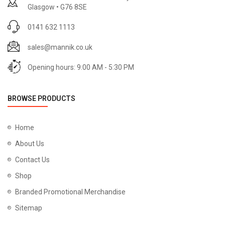
Glasgow • G76 8SE
0141 632 1113
sales@mannik.co.uk
Opening hours: 9:00 AM - 5:30 PM
BROWSE PRODUCTS
Home
About Us
Contact Us
Shop
Branded Promotional Merchandise
Sitemap