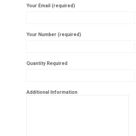
Your Email (required)
Your Number (required)
Quantity Required
Additional Information