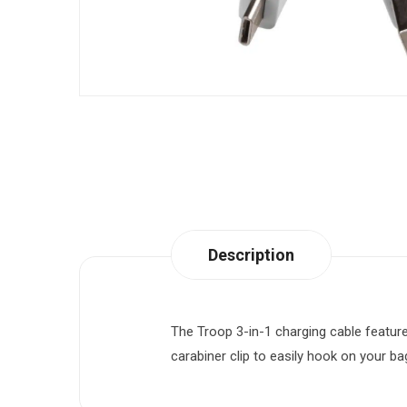
Description
The Troop 3-in-1 charging cable feature
carabiner clip to easily hook on your ba