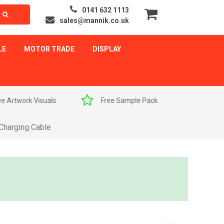
0141 632 1113
sales@mannik.co.uk
LE
MOTOR TRADE
DISPLAY
als
Free Sample Pack
Quick Delivery
 Charging Cable