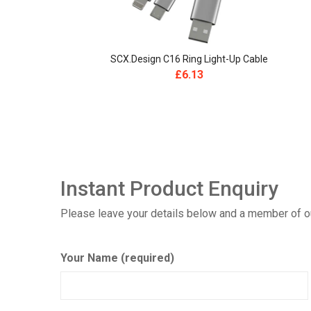
SCX.design C16 Ring Light-Up Cable
£
6.13
Instant Product Enquiry
Please leave your details below and a member of our
Your Name (required)