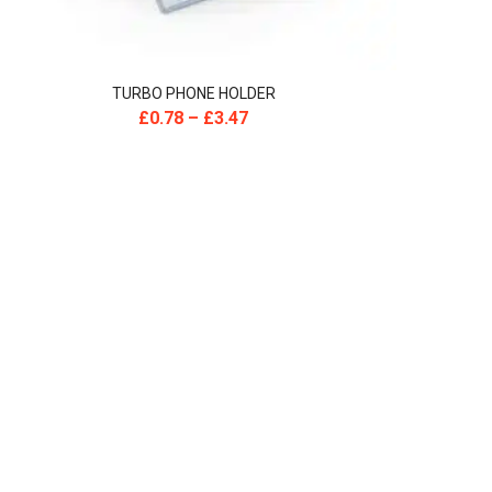
TURBO PHONE HOLDER
£
0.78
–
£
3.47