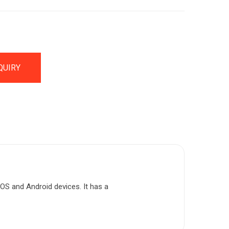
QUIRY
iOS and Android devices. It has a