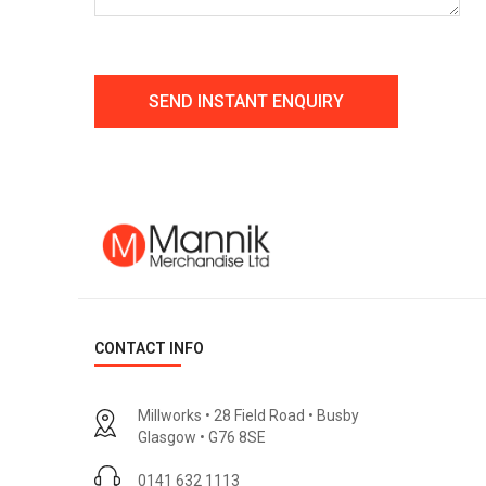
CONTACT INFO
Millworks • 28 Field Road • Busby
Glasgow • G76 8SE
0141 632 1113