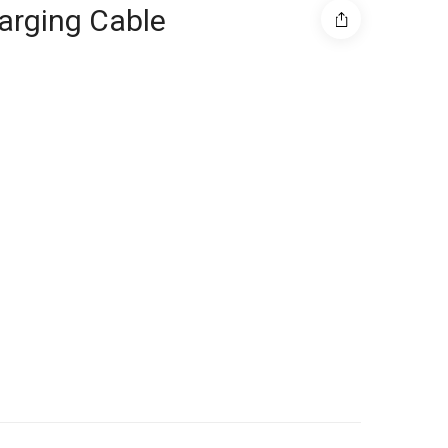
arging Cable