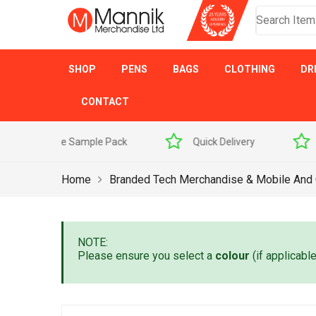
SHOP
PENS
BAGS
CLOTHING
DR
CONTACT
 Sample Pack
Quick Delivery
Award Winner
Home
Branded Tech Merchandise & Mobile And
NOTE:
Please ensure you select a
colour
(if applicabl