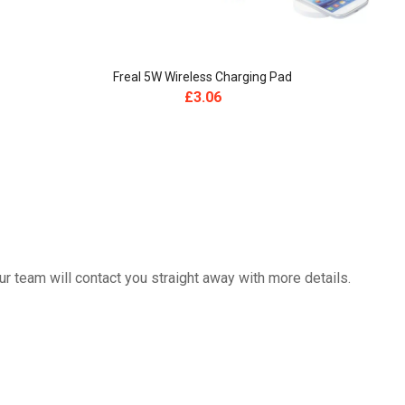
Freal 5W Wireless Charging Pad
£
3.06
 team will contact you straight away with more details.