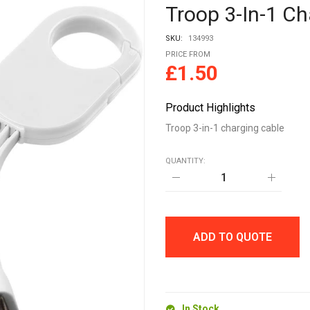
Troop 3-In-1 Ch
SKU:
134993
PRICE FROM
£
1.50
Product Highlights
Troop 3-in-1 charging cable
QUANTITY:
Troop
3-
in-
1
charging
cable
ADD TO QUOTE
quantity
In Stock