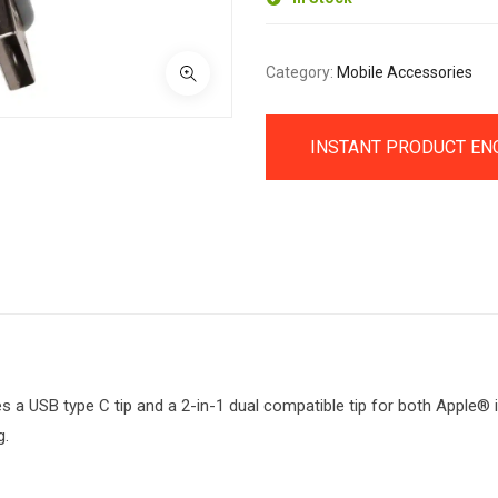
Category:
Mobile Accessories
INSTANT PRODUCT EN
s a USB type C tip and a 2-in-1 dual compatible tip for both Apple® 
g.