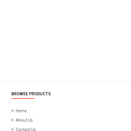
BROWSE PRODUCTS
Home
About Us
Contact Us