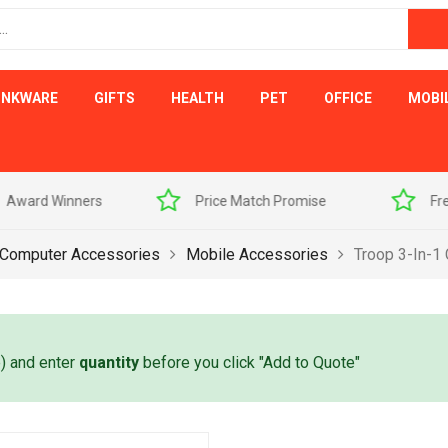
INKWARE
GIFTS
HEALTH
PET
OFFICE
MOBI
s
Price Match Promise
Free Artwork Visu
 Computer Accessories
Mobile Accessories
Troop 3-In-1
e) and enter
quantity
before you click "Add to Quote"