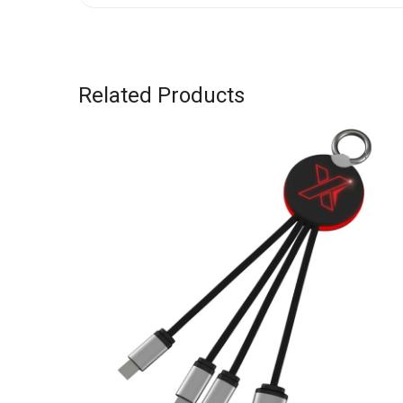
Related Products