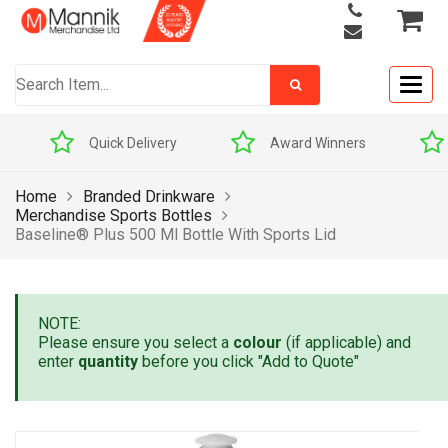
Togg
navig
Quick Delivery
Award Winners
Home
Branded Drinkware
Merchandise Sports Bottles
Baseline® Plus 500 Ml Bottle With Sports Lid
NOTE:
Please ensure you select a
colour
(if applicable) and
enter
quantity
before you click "Add to Quote"