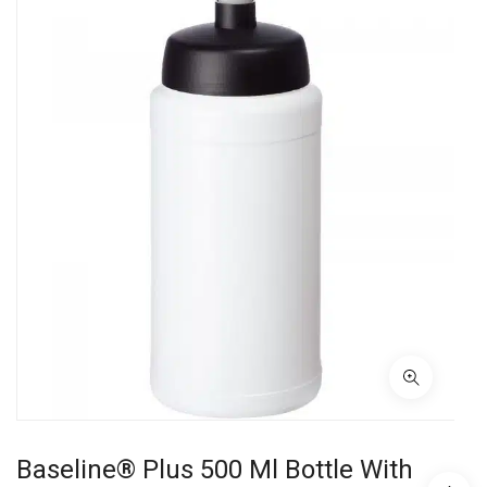
Baseline® Plus 500 Ml Bottle With