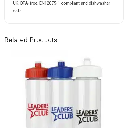
UK. BPA-free. EN12875-1 compliant and dishwasher
safe.
Related Products