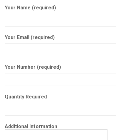
Your Name (required)
Your Email (required)
Your Number (required)
Quantity Required
Additional Information