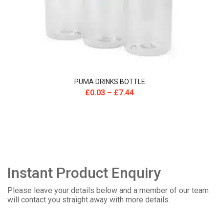
PUMA DRINKS BOTTLE
£
0.03
–
£
7.44
Instant Product Enquiry
Please leave your details below and a member of our team
will contact you straight away with more details.