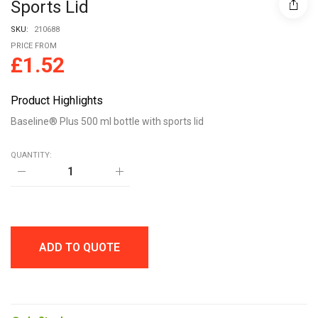
Sports Lid
SKU:
210688
PRICE FROM
£
1.52
Product Highlights
Baseline® Plus 500 ml bottle with sports lid
QUANTITY:
Baseline®
Plus
500
ml
bottle
with
sports
ADD TO QUOTE
lid
quantity