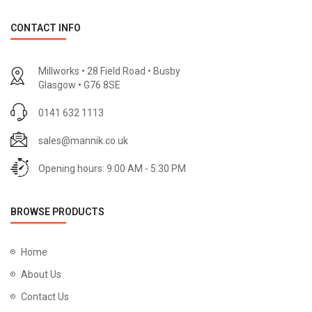
CONTACT INFO
Millworks • 28 Field Road • Busby
Glasgow • G76 8SE
0141 632 1113
sales@mannik.co.uk
Opening hours: 9:00 AM - 5:30 PM
BROWSE PRODUCTS
Home
About Us
Contact Us