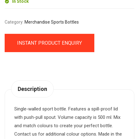
In Stock
Category:
Merchandise Sports Bottles
INSTANT PRODUCT ENQUIRY
Description
Single-walled sport bottle. Features a spill-proof lid
with push-pull spout. Volume capacity is 500 ml. Mix
and match colours to create your perfect bottle.
Contact us for additional colour options. Made in the