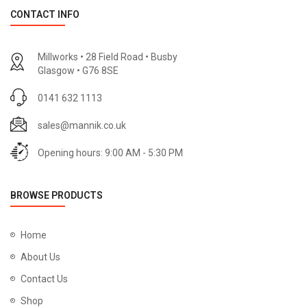
CONTACT INFO
Millworks • 28 Field Road • Busby
Glasgow • G76 8SE
0141 632 1113
sales@mannik.co.uk
Opening hours: 9:00 AM - 5:30 PM
BROWSE PRODUCTS
Home
About Us
Contact Us
Shop