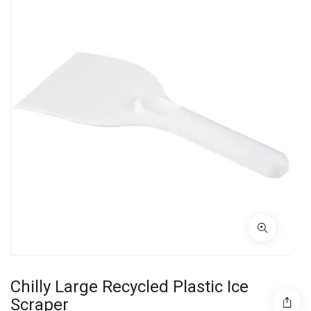
Chilly Large Recycled Plastic Ice
Scraper