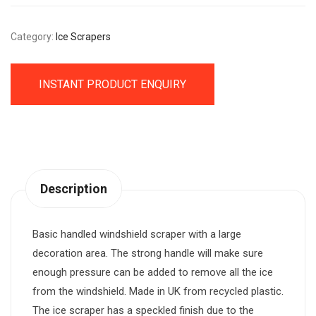
Category:
Ice Scrapers
INSTANT PRODUCT ENQUIRY
Description
Basic handled windshield scraper with a large
decoration area. The strong handle will make sure
enough pressure can be added to remove all the ice
from the windshield. Made in UK from recycled plastic.
The ice scraper has a speckled finish due to the