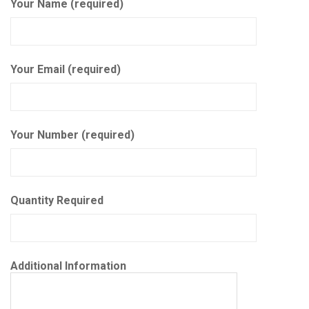
Your Name (required)
Your Email (required)
Your Number (required)
Quantity Required
Additional Information