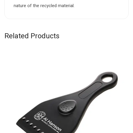
nature of the recycled material.
Related Products