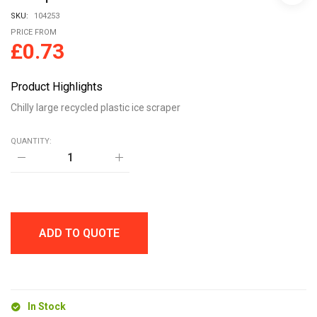
SKU:
104253
PRICE FROM
£
0.73
Product Highlights
Chilly large recycled plastic ice scraper
QUANTITY:
Chilly
large
recycled
plastic
ice
scraper
quantity
ADD TO QUOTE
In Stock