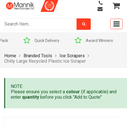
Togg
navig
Quick Delivery
Award Winners
Home
Branded Tools
Ice Scrapers
Chilly Large Recycled Plastic Ice Scraper
NOTE:
Please ensure you select a
colour
(if applicable) and
enter
quantity
before you click "Add to Quote"