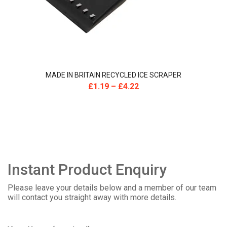
MADE IN BRITAIN RECYCLED ICE SCRAPER
£
1.19
–
£
4.22
Instant Product Enquiry
Please leave your details below and a member of our team
will contact you straight away with more details.