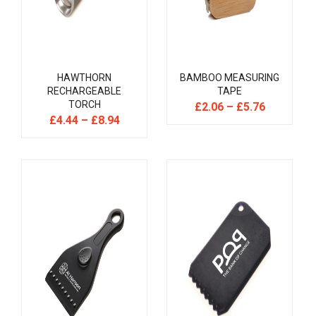
HAWTHORN
BAMBOO MEASURING
RECHARGEABLE
TAPE
TORCH
£
2.06
–
£
5.76
£
4.44
–
£
8.94