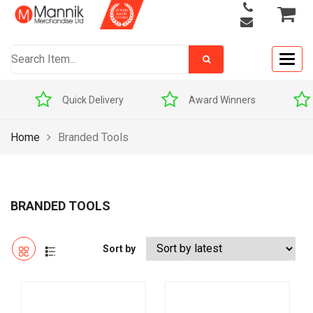
Togg
navig
Quick Delivery
Award Winners
Price M
Home
Branded Tools
BRANDED TOOLS
Sort by