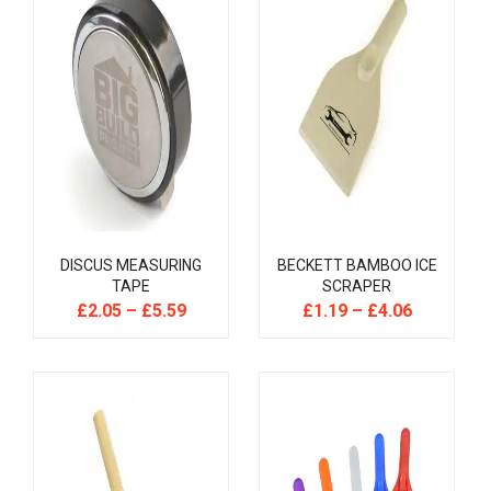
DISCUS MEASURING
BECKETT BAMBOO ICE
TAPE
SCRAPER
£
2.05
–
£
5.59
£
1.19
–
£
4.06