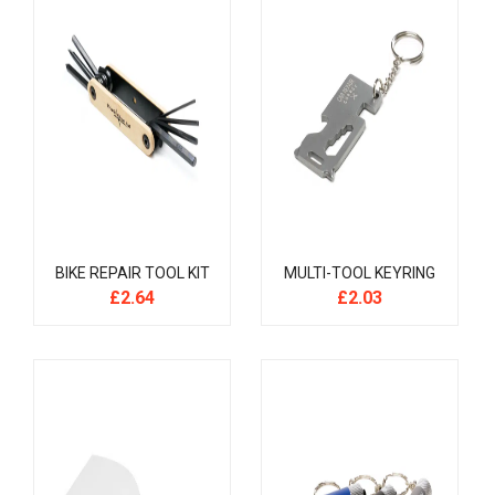
BIKE REPAIR TOOL KIT
MULTI-TOOL KEYRING
£
2.64
£
2.03