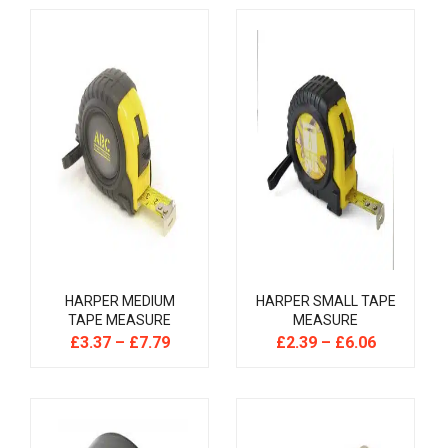
HARPER MEDIUM
HARPER SMALL TAPE
TAPE MEASURE
MEASURE
£
3.37
–
£
7.79
£
2.39
–
£
6.06