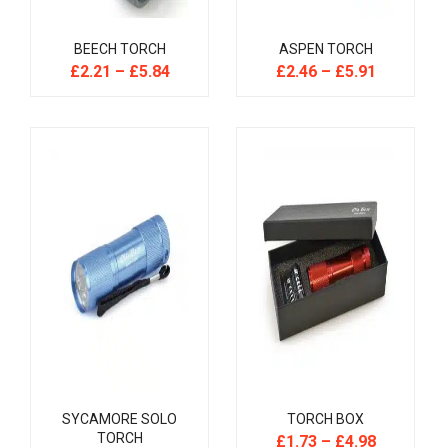
BEECH TORCH
ASPEN TORCH
£
2.21
–
£
5.84
£
2.46
–
£
5.91
SYCAMORE SOLO
TORCH BOX
TORCH
£
1.73
–
£
4.98