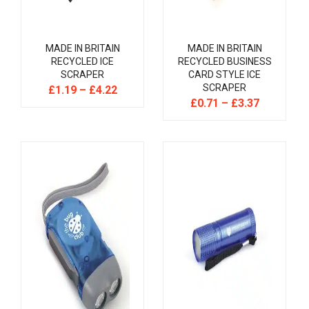
MADE IN BRITAIN
MADE IN BRITAIN
RECYCLED ICE
RECYCLED BUSINESS
SCRAPER
CARD STYLE ICE
SCRAPER
£
1.19
–
£
4.22
£
0.71
–
£
3.37