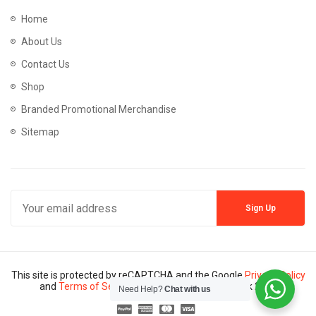
Home
About Us
Contact Us
Shop
Branded Promotional Merchandise
Sitemap
This site is protected by reCAPTCHA and the Google
Privacy Policy
and
Terms of Service
apply. Copyright © Mannik 2024
Need Help?
Chat with us