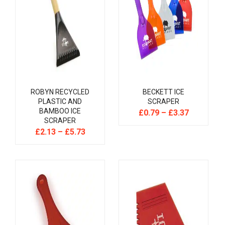
ROBYN RECYCLED
BECKETT ICE
PLASTIC AND
SCRAPER
BAMBOO ICE
£
0.79
–
£
3.37
SCRAPER
£
2.13
–
£
5.73