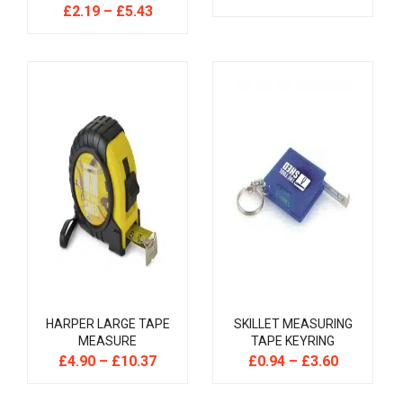
£
2.19
–
£
5.43
HARPER LARGE TAPE
SKILLET MEASURING
MEASURE
TAPE KEYRING
£
4.90
–
£
10.37
£
0.94
–
£
3.60