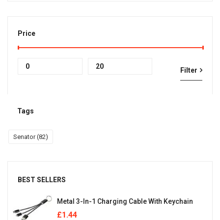
Price
Min
Max
Filter
price
price
Tags
Senator
(82)
BEST SELLERS
Metal 3-In-1 Charging Cable With Keychain
£
1.44