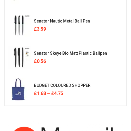
Senator Nautic Metal Ball Pen
£
3.59
Senator Skeye Bio Matt Plastic Ballpen
£
0.56
BUDGET COLOURED SHOPPER
£
1.68
–
£
4.75