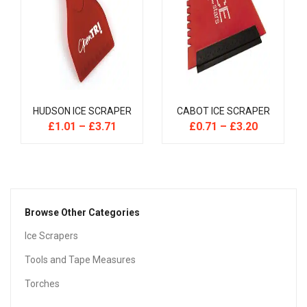
HUDSON ICE SCRAPER
CABOT ICE SCRAPER
£
1.01
–
£
3.71
£
0.71
–
£
3.20
Browse Other Categories
Ice Scrapers
Tools and Tape Measures
Torches