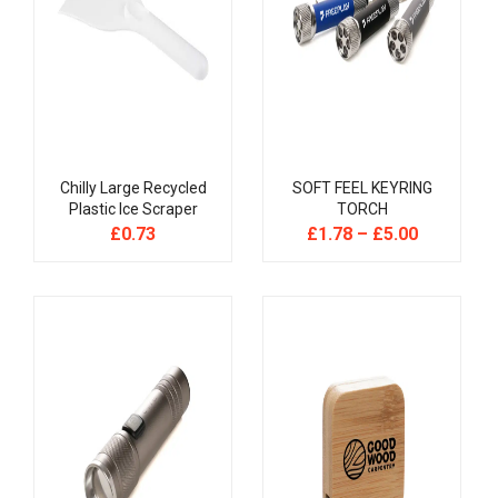
Chilly Large Recycled
SOFT FEEL KEYRING
Plastic Ice Scraper
TORCH
£
0.73
£
1.78
–
£
5.00