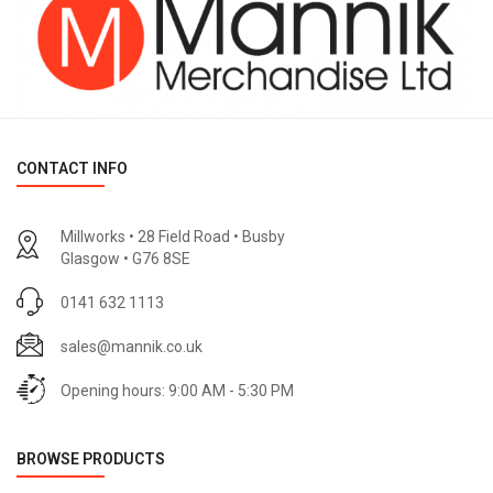
CONTACT INFO
Millworks • 28 Field Road • Busby
Glasgow • G76 8SE
0141 632 1113
sales@mannik.co.uk
Opening hours: 9:00 AM - 5:30 PM
BROWSE PRODUCTS