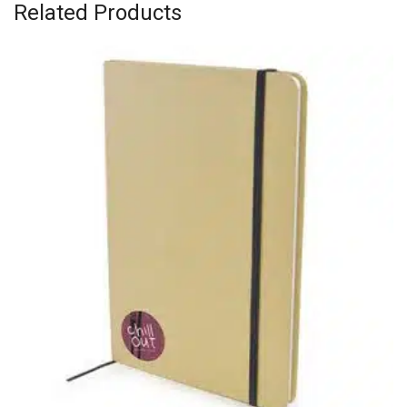
Related Products