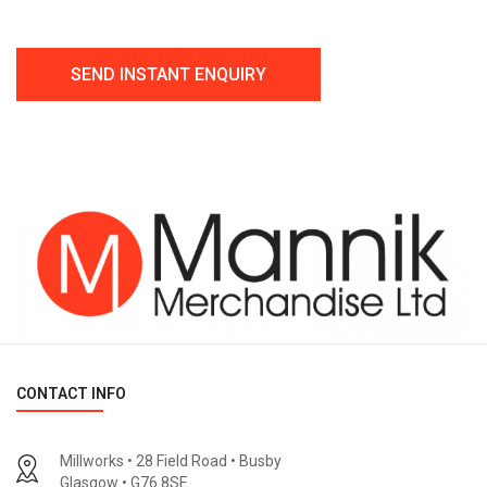
CONTACT INFO
Millworks • 28 Field Road • Busby
Glasgow • G76 8SE