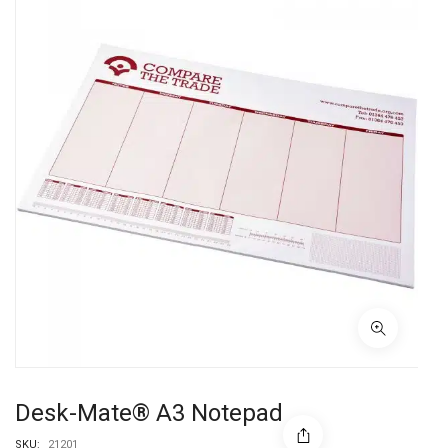
Desk-Mate® A3 Notepad
SKU:
21201