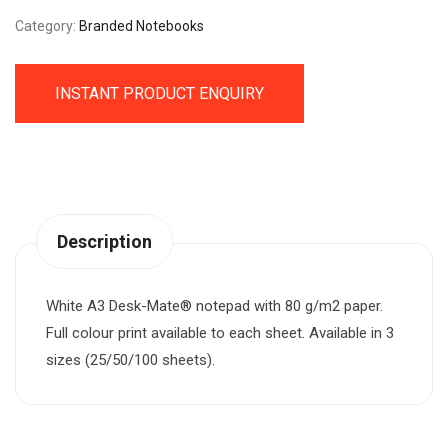
Category:
Branded Notebooks
INSTANT PRODUCT ENQUIRY
Description
White A3 Desk-Mate® notepad with 80 g/m2 paper.
Full colour print available to each sheet. Available in 3
sizes (25/50/100 sheets).