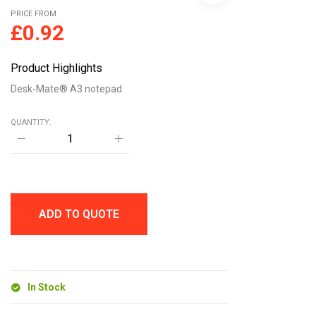
PRICE FROM
£
0.92
Product Highlights
Desk-Mate® A3 notepad
QUANTITY:
Desk-
Mate®
A3
notepad
quantity
ADD TO QUOTE
In Stock