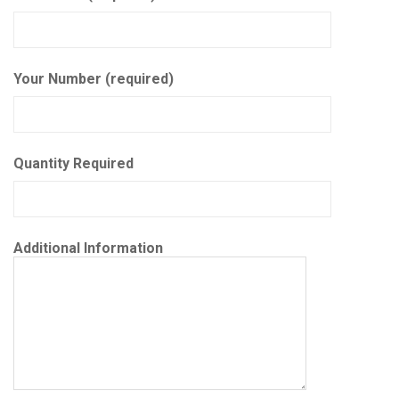
Your Number (required)
Quantity Required
Additional Information