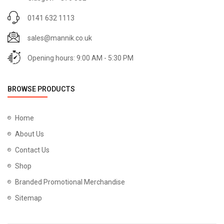
0141 632 1113
sales@mannik.co.uk
Opening hours: 9:00 AM - 5:30 PM
BROWSE PRODUCTS
Home
About Us
Contact Us
Shop
Branded Promotional Merchandise
Sitemap