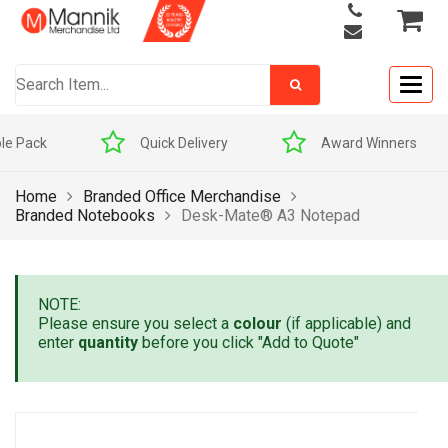
Togg
navig
Quick Delivery
Award Winners
Home
Branded Office Merchandise
Branded Notebooks
Desk-Mate® A3 Notepad
NOTE:
Please ensure you select a
colour
(if applicable) and
enter
quantity
before you click "Add to Quote"