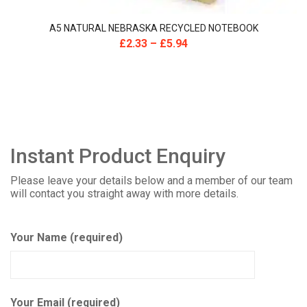
A5 NATURAL NEBRASKA RECYCLED NOTEBOOK
£
2.33
–
£
5.94
Instant Product Enquiry
Please leave your details below and a member of our team
will contact you straight away with more details.
Your Name (required)
Your Email (required)