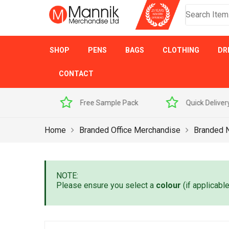
SHOP
PENS
BAGS
CLOTHING
DR
CONTACT
 Sample Pack
Quick Delivery
Award Winner
Home
Branded Office Merchandise
Branded 
NOTE:
Please ensure you select a
colour
(if applicabl