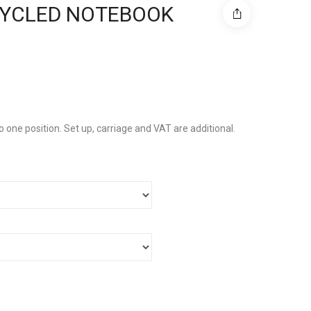
CYCLED NOTEBOOK
to one position. Set up, carriage and VAT are additional.