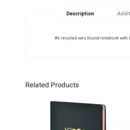
Description
Addit
A6 recycled wiro bound notebook with 60
Related Products