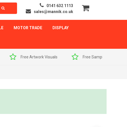
0141 632 1113
sales@mannik.co.uk
LE
MOTOR TRADE
DISPLAY
als
Free Sample Pack
Quick Delivery