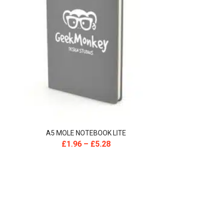
A5 MOLE NOTEBOOK LITE
£
1.96
–
£
5.28