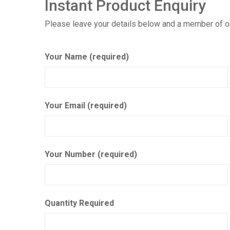
Instant Product Enquiry
Please leave your details below and a member of our
Your Name (required)
Your Email (required)
Your Number (required)
Quantity Required