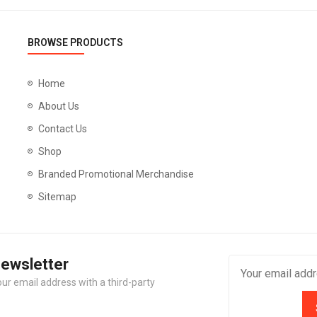
BROWSE PRODUCTS
Home
About Us
Contact Us
Shop
Branded Promotional Merchandise
Sitemap
Newsletter
our email address with a third-party