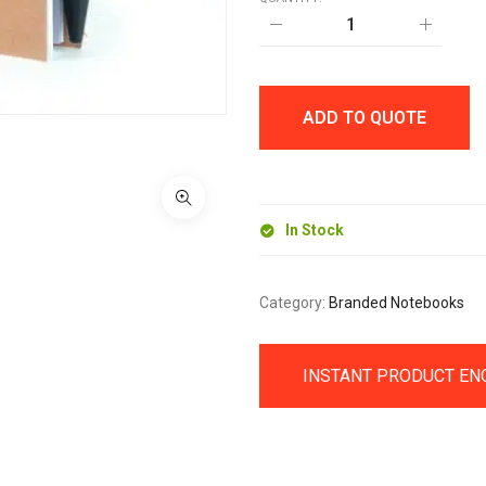
A6
INTIMO
RECYCLED
NOTEBOOK
quantity
ADD TO QUOTE
In Stock
Category:
Branded Notebooks
INSTANT PRODUCT EN