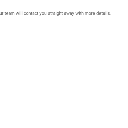
 team will contact you straight away with more details.