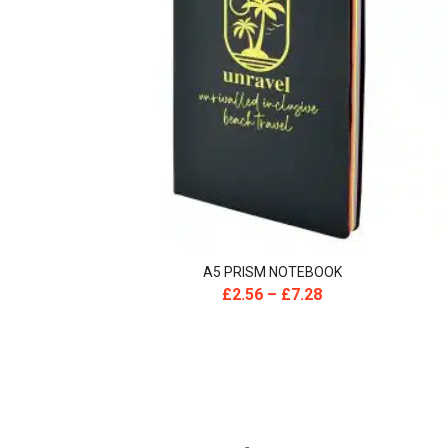
A5 PRISM NOTEBOOK
£
2.56
–
£
7.28