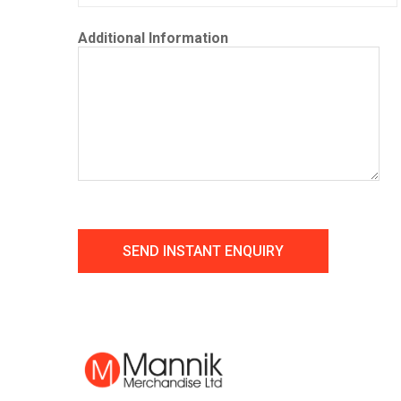
Additional Information