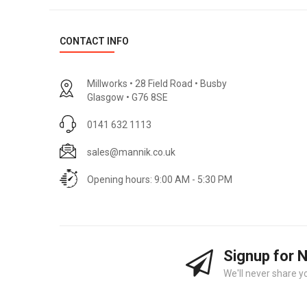
CONTACT INFO
Millworks • 28 Field Road • Busby
Glasgow • G76 8SE
0141 632 1113
sales@mannik.co.uk
Opening hours: 9:00 AM - 5:30 PM
Signup for 
We'll never share y