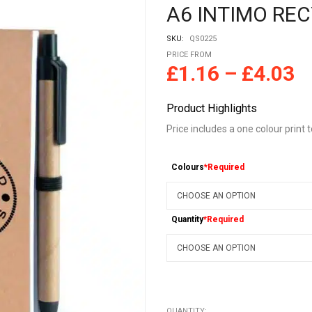
A6 INTIMO RE
SKU:
QS0225
PRICE FROM
£
1.16
–
£
4.03
Product Highlights
Price includes a one colour print 
Colours
*Required
Quantity
*Required
QUANTITY: