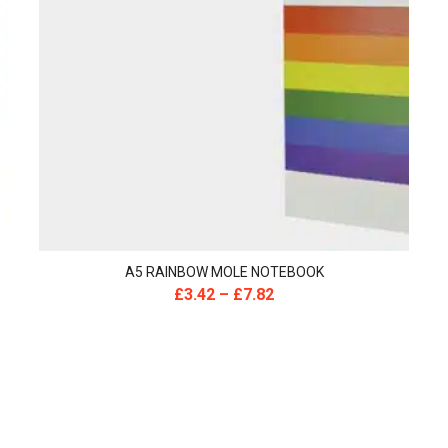
A5 RAINBOW MOLE NOTEBOOK
£
3.42
–
£
7.82