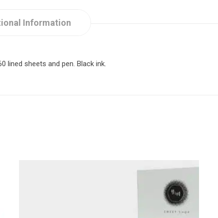
ional Information
 lined sheets and pen. Black ink.