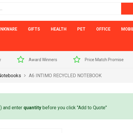
INKWARE
GIFTS
HEALTH
PET
OFFICE
MOBI
s
Price Match Promise
Free Artwork Visu
Notebooks
A6 INTIMO RECYCLED NOTEBOOK
e) and enter
quantity
before you click "Add to Quote"