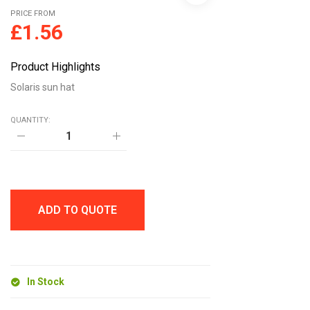
PRICE FROM
£
1.56
Product Highlights
Solaris sun hat
QUANTITY:
Solaris
sun
hat
quantity
ADD TO QUOTE
In Stock