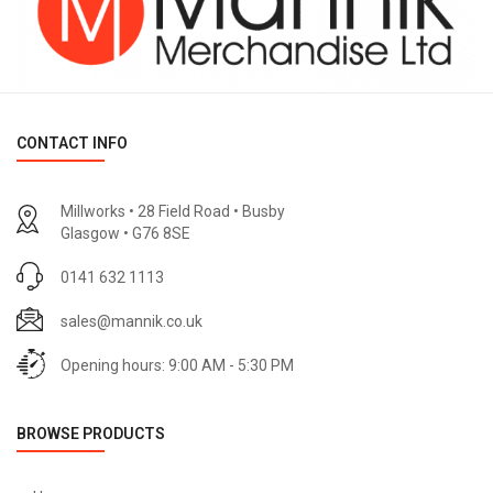
CONTACT INFO
Millworks • 28 Field Road • Busby
Glasgow • G76 8SE
0141 632 1113
sales@mannik.co.uk
Opening hours: 9:00 AM - 5:30 PM
BROWSE PRODUCTS