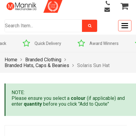
Togg
navig
Quick Delivery
Award Winners
Home
Branded Clothing
Branded Hats, Caps & Beanies
Solaris Sun Hat
NOTE:
Please ensure you select a
colour
(if applicable) and
enter
quantity
before you click "Add to Quote"