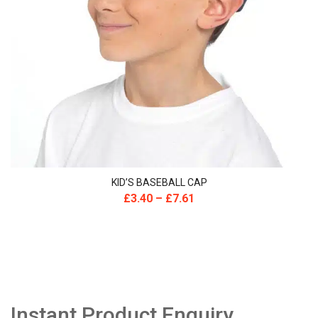
KID’S BASEBALL CAP
£
3.40
–
£
7.61
Instant Product Enquiry