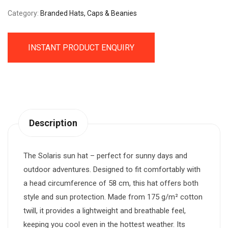
Category:
Branded Hats, Caps & Beanies
INSTANT PRODUCT ENQUIRY
Description
The Solaris sun hat – perfect for sunny days and
outdoor adventures. Designed to fit comfortably with
a head circumference of 58 cm, this hat offers both
style and sun protection. Made from 175 g/m² cotton
twill, it provides a lightweight and breathable feel,
keeping you cool even in the hottest weather. Its