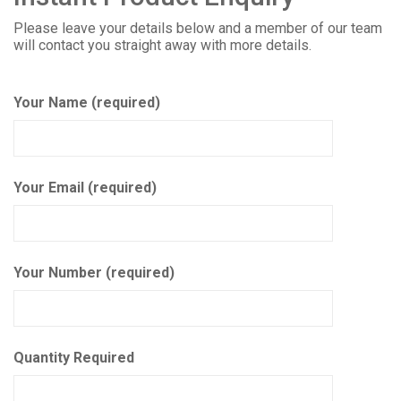
Please leave your details below and a member of our team
will contact you straight away with more details.
Your Name (required)
Your Email (required)
Your Number (required)
Quantity Required