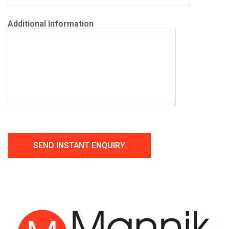
Additional Information