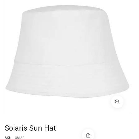
Solaris Sun Hat
SKU:
38662