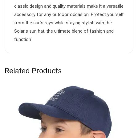
classic design and quality materials make it a versatile
accessory for any outdoor occasion. Protect yourself
from the sun’s rays while staying stylish with the
Solaris sun hat, the ultimate blend of fashion and
function.
Related Products