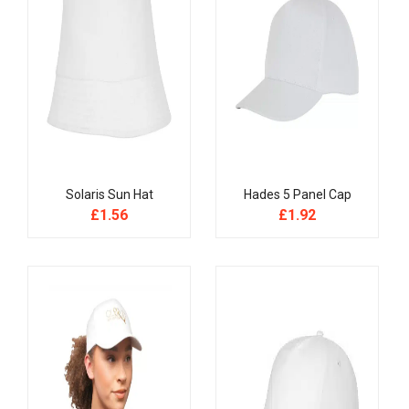
Solaris Sun Hat
Hades 5 Panel Cap
£
1.56
£
1.92