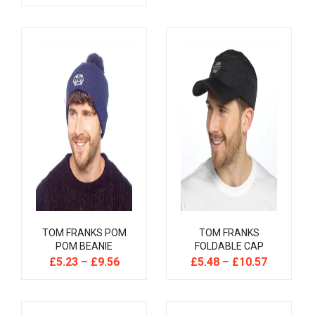
TOM FRANKS POM
TOM FRANKS
POM BEANIE
FOLDABLE CAP
£
5.23
–
£
9.56
£
5.48
–
£
10.57