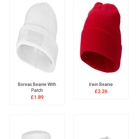
Boreas Beanie With
Irwin Beanie
Patch
£
2.26
£
1.89