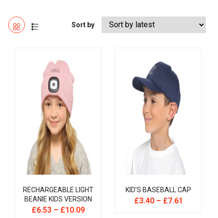
Sort by
RECHARGEABLE LIGHT
KID’S BASEBALL CAP
BEANIE KIDS VERSION
£
3.40
–
£
7.61
£
6.53
–
£
10.09