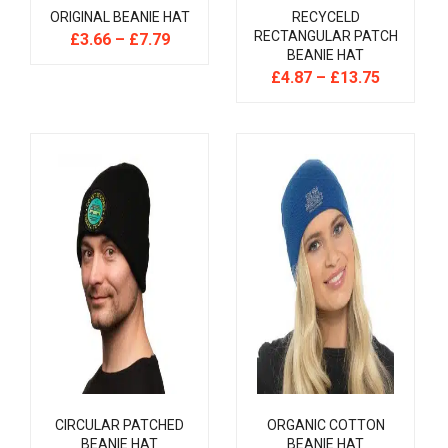
ORIGINAL BEANIE HAT
RECYCELD
RECTANGULAR PATCH
£
3.66
–
£
7.79
BEANIE HAT
£
4.87
–
£
13.75
CIRCULAR PATCHED
ORGANIC COTTON
BEANIE HAT
BEANIE HAT