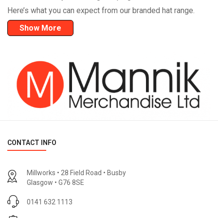
Here’s what you can expect from our branded hat range.
Show More
CONTACT INFO
Millworks • 28 Field Road • Busby
Glasgow • G76 8SE
0141 632 1113