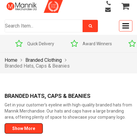
Togg
navig
Quick Delivery
Award Winners
Home
Branded Clothing
Branded Hats, Caps & Beanies
BRANDED HATS, CAPS & BEANIES
Get in your customer’s eyeline with high-quality branded hats from
Mannik Merchandise. Our hats and caps have a large branding
area, offering plenty of space to showcase your company logo.
Show More