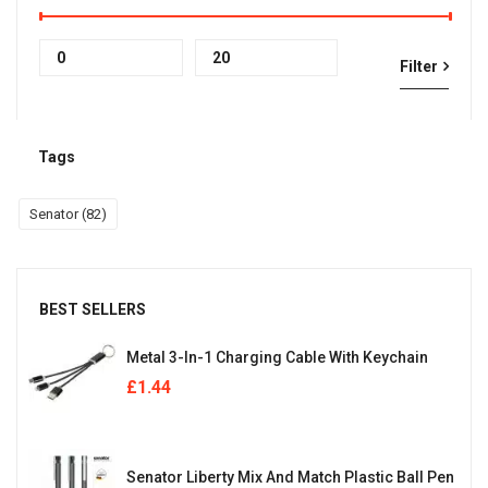
Min
Max
Filter
price
price
Tags
Senator
(82)
BEST SELLERS
Metal 3-In-1 Charging Cable With Keychain
£
1.44
Senator Liberty Mix And Match Plastic Ball Pen