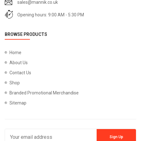
sales@mannik.co.uk
Opening hours: 9:00 AM - 5:30 PM
BROWSE PRODUCTS
Home
About Us
Contact Us
Shop
Branded Promotional Merchandise
Sitemap