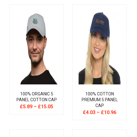
100% ORGANIC 5
100% COTTON
PANEL COTTON CAP
PREMIUM 5 PANEL
CAP
£
5.89
–
£
15.05
£
4.03
–
£
10.96