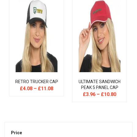
RETRO TRUCKER CAP
ULTIMATE SANDWICH
PEAK 5 PANEL CAP
£
4.08
–
£
11.08
£
3.96
–
£
10.80
Price