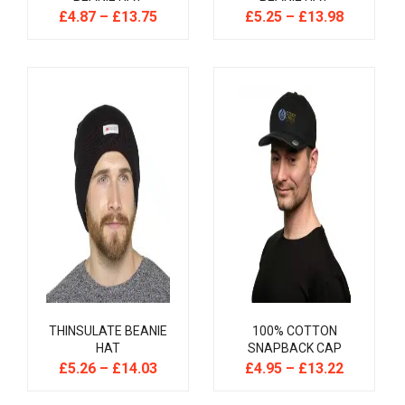
£
4.87
–
£
13.75
£
5.25
–
£
13.98
THINSULATE BEANIE
100% COTTON
HAT
SNAPBACK CAP
£
5.26
–
£
14.03
£
4.95
–
£
13.22