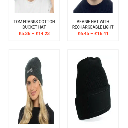
TOM FRANKS COTTON
BEANIE HAT WITH
BUCKET HAT
RECHARGEABLE LIGHT
£
5.36
–
£
14.23
£
6.45
–
£
16.41