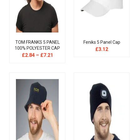
TOM FRANKS 5 PANEL
Feniks 5 Panel Cap
100% POLYESTER CAP
£
3.12
£
2.84
–
£
7.21