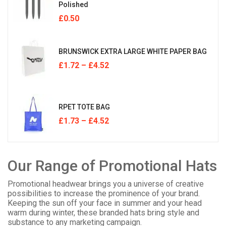
Polished
£
0.50
BRUNSWICK EXTRA LARGE WHITE PAPER BAG
£
1.72
–
£
4.52
RPET TOTE BAG
£
1.73
–
£
4.52
Our Range of Promotional Hats
Promotional headwear brings you a universe of creative
possibilities to increase the prominence of your brand.
Keeping the sun off your face in summer and your head
warm during winter, these branded hats bring style and
substance to any marketing campaign.