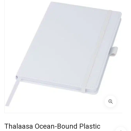
Thalaasa Ocean-Bound Plastic