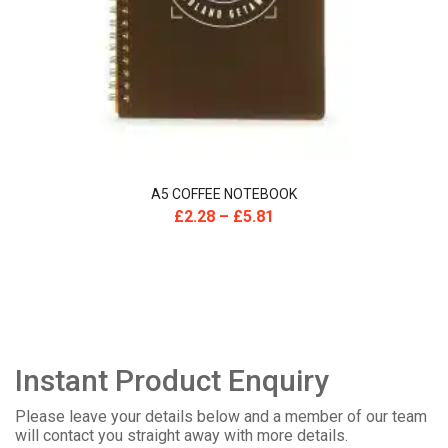
A5 COFFEE NOTEBOOK
£
2.28
–
£
5.81
Instant Product Enquiry
Please leave your details below and a member of our team
will contact you straight away with more details.