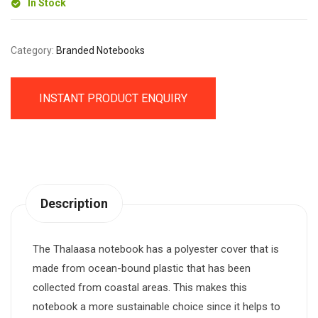
In Stock
Category:
Branded Notebooks
INSTANT PRODUCT ENQUIRY
Description
The Thalaasa notebook has a polyester cover that is
made from ocean-bound plastic that has been
collected from coastal areas. This makes this
notebook a more sustainable choice since it helps to