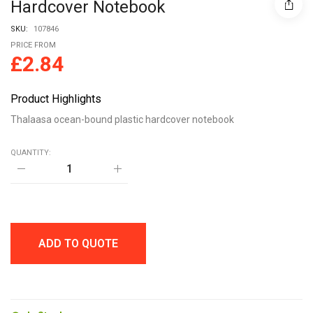
Hardcover Notebook
SKU:
107846
PRICE FROM
£
2.84
Product Highlights
Thalaasa ocean-bound plastic hardcover notebook
QUANTITY:
Thalaasa
ocean-
bound
plastic
hardcover
notebook
quantity
ADD TO QUOTE