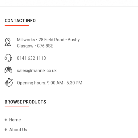
CONTACT INFO
Millworks • 28 Field Road • Busby
Glasgow • G76 8SE
0141 632 1113
sales@mannik.co.uk
Opening hours: 9:00 AM - 5:30 PM
BROWSE PRODUCTS
Home
About Us