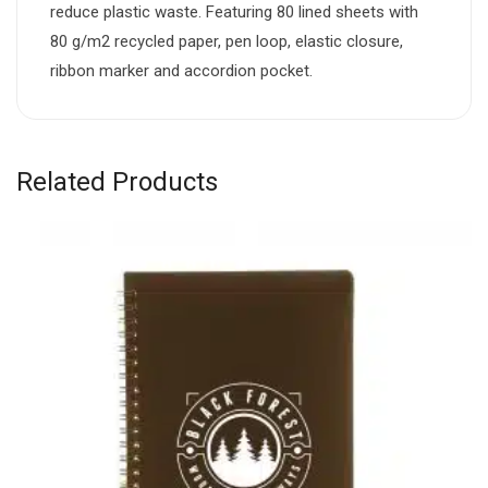
reduce plastic waste. Featuring 80 lined sheets with
80 g/m2 recycled paper, pen loop, elastic closure,
ribbon marker and accordion pocket.
Related Products