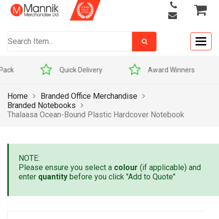
Togg
navig
Quick Delivery
Award Winners
Home
Branded Office Merchandise
Branded Notebooks
Thalaasa Ocean-Bound Plastic Hardcover Notebook
NOTE:
Please ensure you select a
colour
(if applicable) and
enter
quantity
before you click "Add to Quote"