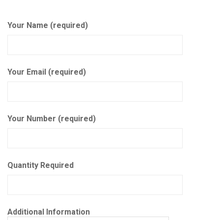
Your Name (required)
Your Email (required)
Your Number (required)
Quantity Required
Additional Information