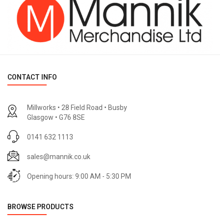
CONTACT INFO
Millworks • 28 Field Road • Busby
Glasgow • G76 8SE
0141 632 1113
sales@mannik.co.uk
Opening hours: 9:00 AM - 5:30 PM
BROWSE PRODUCTS