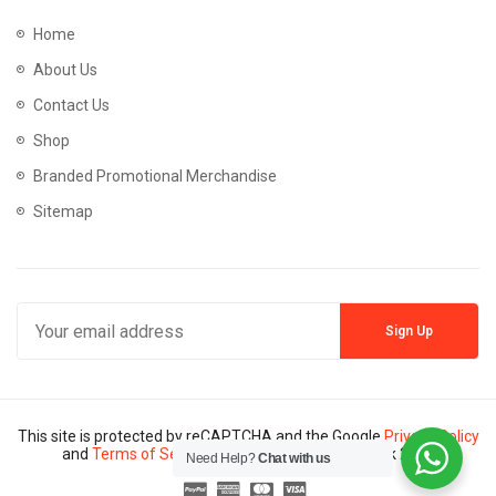
Home
About Us
Contact Us
Shop
Branded Promotional Merchandise
Sitemap
This site is protected by reCAPTCHA and the Google
Privacy Policy
and
Terms of Service
apply. Copyright © Mannik 2024
Need Help?
Chat with us