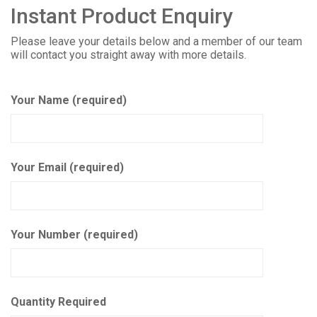
Instant Product Enquiry
Please leave your details below and a member of our team
will contact you straight away with more details.
Your Name (required)
Your Email (required)
Your Number (required)
Quantity Required