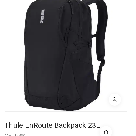
Thule EnRoute Backpack 23L
SKU:
120634