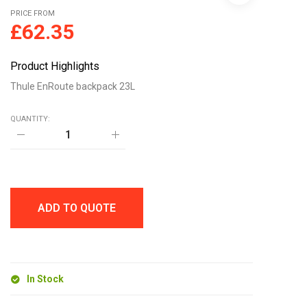
PRICE FROM
£
62.35
Product Highlights
Thule EnRoute backpack 23L
QUANTITY:
Thule
EnRoute
backpack
23L
quantity
ADD TO QUOTE
In Stock