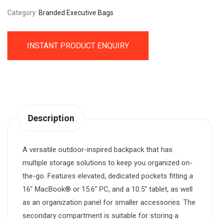
Category:
Branded Executive Bags
INSTANT PRODUCT ENQUIRY
Description
A versatile outdoor-inspired backpack that has
multiple storage solutions to keep you organized on-
the-go. Features elevated, dedicated pockets fitting a
16″ MacBook® or 15.6″ PC, and a 10.5″ tablet, as well
as an organization panel for smaller accessories. The
secondary compartment is suitable for storing a