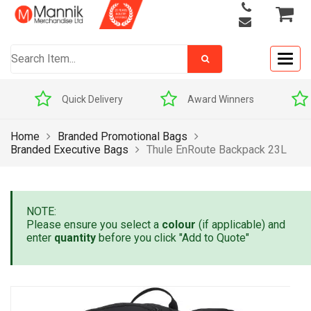
Togg
navig
Quick Delivery
Award Winners
Home
Branded Promotional Bags
Branded Executive Bags
Thule EnRoute Backpack 23L
NOTE:
Please ensure you select a
colour
(if applicable) and
enter
quantity
before you click "Add to Quote"