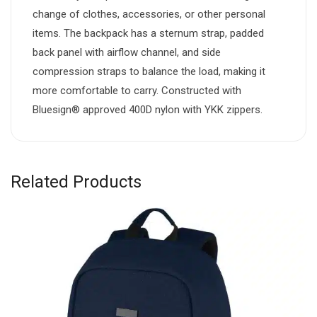
change of clothes, accessories, or other personal
items. The backpack has a sternum strap, padded
back panel with airflow channel, and side
compression straps to balance the load, making it
more comfortable to carry. Constructed with
Bluesign® approved 400D nylon with YKK zippers.
Related Products