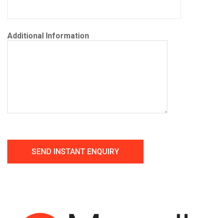
Additional Information