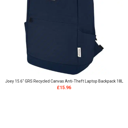
Joey 15.6″ GRS Recycled Canvas Anti-Theft Laptop Backpack 18L
£
15.96