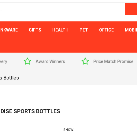
INKWARE
GIFTS
HEALTH
PET
OFFICE
MOBI
s
Price Match Promise
Free Artwork Visu
s Bottles
DISE SPORTS BOTTLES
SHOW: