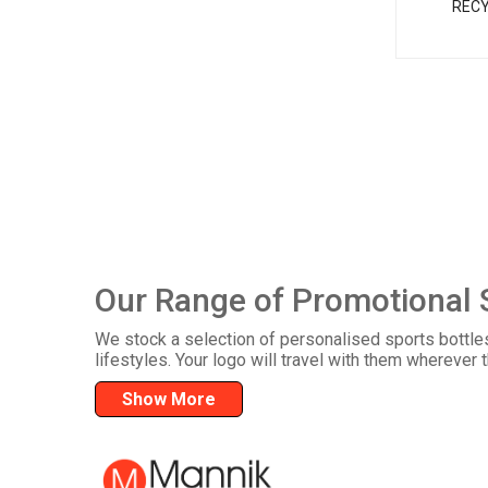
RECY
Our Range of Promotional 
We stock a selection of personalised sports bottle
lifestyles. Your logo will travel with them wherever 
Show More