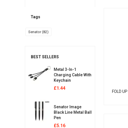
Tags
Senator
(82)
BEST SELLERS
Metal 3-In-1
Charging Cable With
Keychain
£
1.44
FOLD UP
Senator Image
Black Line Metal Ball
Pen
£
5.16