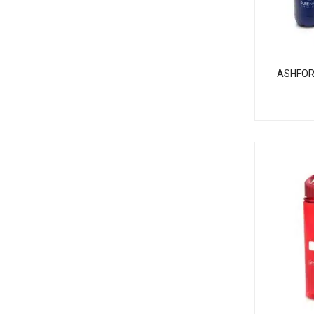
ASHFOR