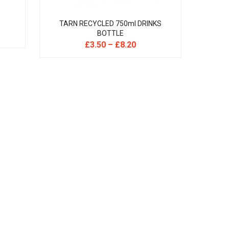
TARN RECYCLED 750ml DRINKS
BOTTLE
£
3.50
–
£
8.20