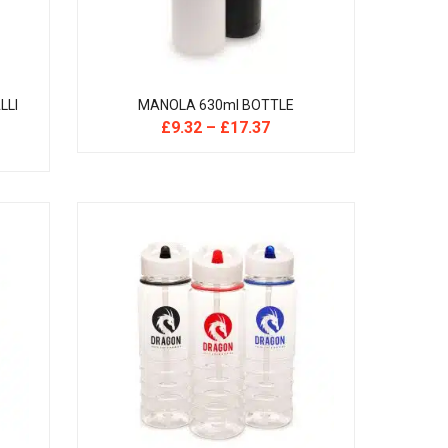
LLI
MANOLA 630ml BOTTLE
£
9.32
–
£
17.37