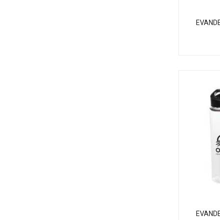
EVAND
EVANDE