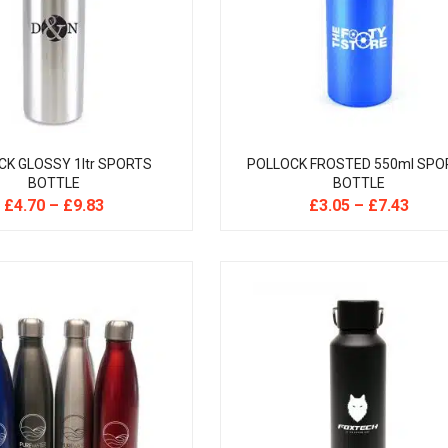
CK GLOSSY 1ltr SPORTS
POLLOCK FROSTED 550ml SPO
BOTTLE
BOTTLE
£
4.70
–
£
9.83
£
3.05
–
£
7.43