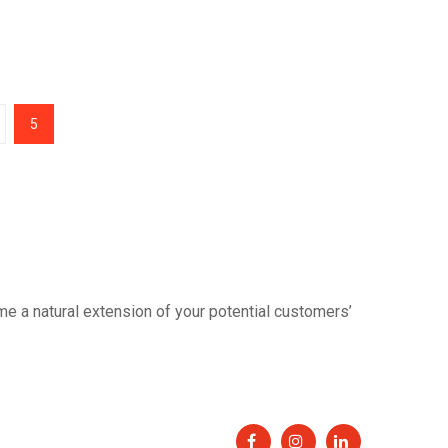
5
 a natural extension of your potential customers’