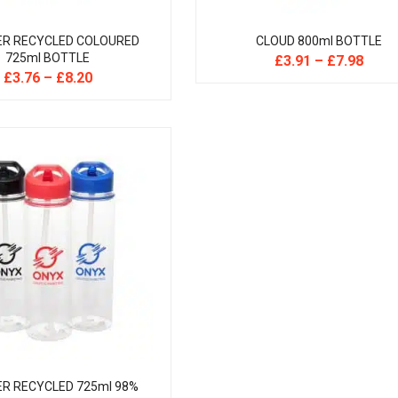
ER RECYCLED COLOURED
CLOUD 800ml BOTTLE
725ml BOTTLE
£
3.91
–
£
7.98
£
3.76
–
£
8.20
R RECYCLED 725ml 98%