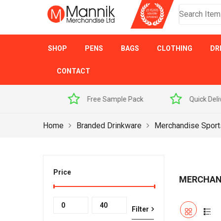
SHOP
PENS
BAGS
CLOTHING
DR
CONTACT
 Sample Pack
Quick Delivery
Award Winner
Home
Branded Drinkware
Merchandise Sport
Price
MERCHAN
Min
Max
Filter
price
price