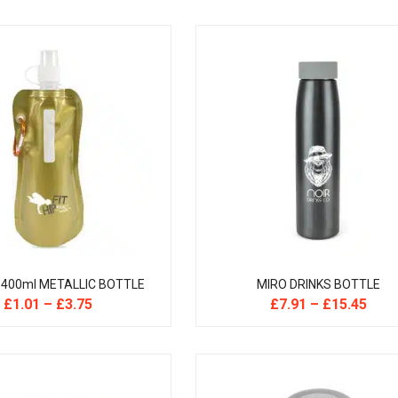
 400ml METALLIC BOTTLE
MIRO DRINKS BOTTLE
£
1.01
–
£
3.75
£
7.91
–
£
15.45