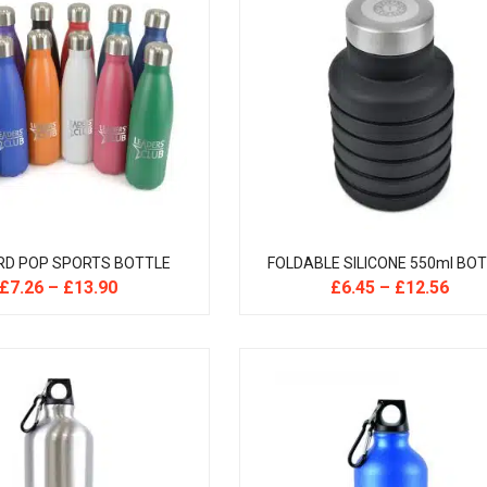
RD POP SPORTS BOTTLE
FOLDABLE SILICONE 550ml BO
£
7.26
–
£
13.90
£
6.45
–
£
12.56