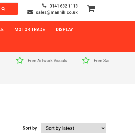
0141 632 1113
sales@mannik.co.uk
LE
MOTOR TRADE
DISPLAY
als
Free Sample Pack
Quick Delivery
Sort by