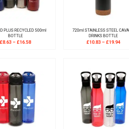
D PLUS RECYCLED 500ml
720ml STAINLESS STEEL CAVA
BOTTLE
DRINKS BOTTLE
£
8.63
–
£
16.58
£
10.83
–
£
19.94