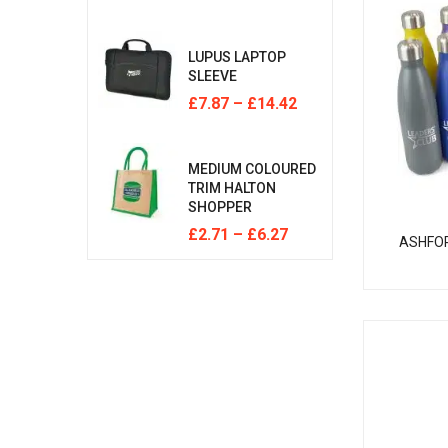
LUPUS LAPTOP
SLEEVE
£
7.87
–
£
14.42
MEDIUM COLOURED
TRIM HALTON
SHOPPER
£
2.71
–
£
6.27
ASHFO