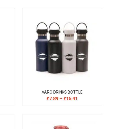
VARO DRINKS BOTTLE
£
7.89
–
£
15.41