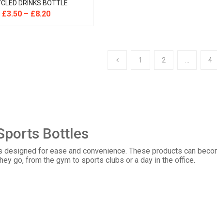
CLED DRINKS BOTTLE
£
3.50
–
£
8.20
1
2
…
4
Sports Bottles
s designed for ease and convenience. These products can become
they go, from the gym to sports clubs or a day in the office.