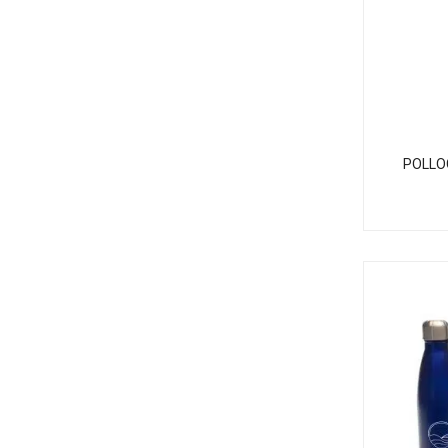
POLLO