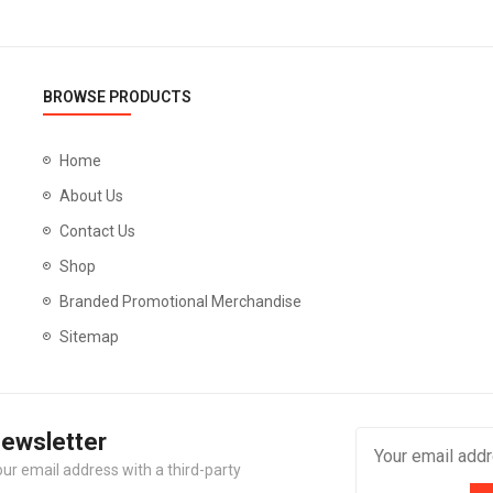
BROWSE PRODUCTS
Home
About Us
Contact Us
Shop
Branded Promotional Merchandise
Sitemap
Newsletter
our email address with a third-party