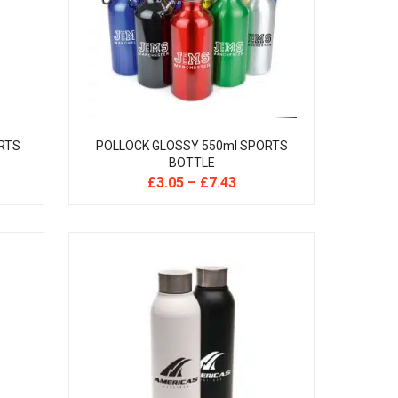
RTS
POLLOCK GLOSSY 550ml SPORTS
BOTTLE
£
3.05
–
£
7.43