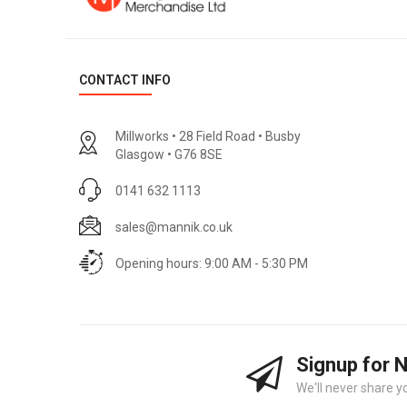
CONTACT INFO
Millworks • 28 Field Road • Busby
Glasgow • G76 8SE
0141 632 1113
sales@mannik.co.uk
Opening hours: 9:00 AM - 5:30 PM
Signup for 
We'll never share y