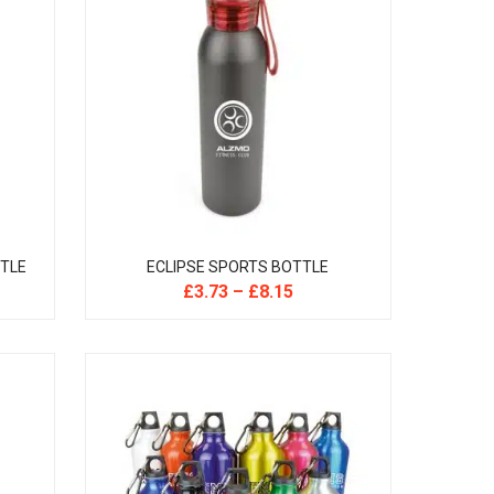
TTLE
ECLIPSE SPORTS BOTTLE
£
3.73
–
£
8.15