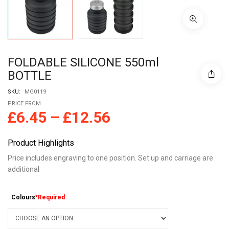
FOLDABLE SILICONE 550ml
BOTTLE
SKU:
MG0119
PRICE FROM
£
6.45
–
£
12.56
Product Highlights
Price includes engraving to one position. Set up and carriage are
additional
Colours
*Required