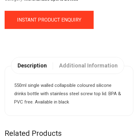
INSTANT PRODUCT ENQUIRY
Description
Additional Information
550ml single walled collapsible coloured silicone
drinks bottle with stainless steel screw top lid. BPA &
PVC free. Available in black
Related Products