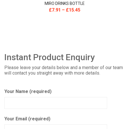
MIRO DRINKS BOTTLE
£
7.91
–
£
15.45
Instant Product Enquiry
Please leave your details below and a member of our team
will contact you straight away with more details.
Your Name (required)
Your Email (required)