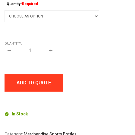
Quantity
*Required
QUANTITY:
FOLDABLE
SILICONE
550ml
BOTTLE
quantity
ADD TO QUOTE
In Stock
Category:
Merchandise Sports Bottles