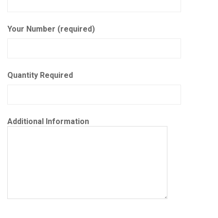
Your Number (required)
Quantity Required
Additional Information