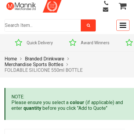
Togg
navig
Quick Delivery
Award Winners
Home
Branded Drinkware
Merchandise Sports Bottles
FOLDABLE SILICONE 550ml BOTTLE
NOTE:
Please ensure you select a
colour
(if applicable) and
enter
quantity
before you click "Add to Quote"