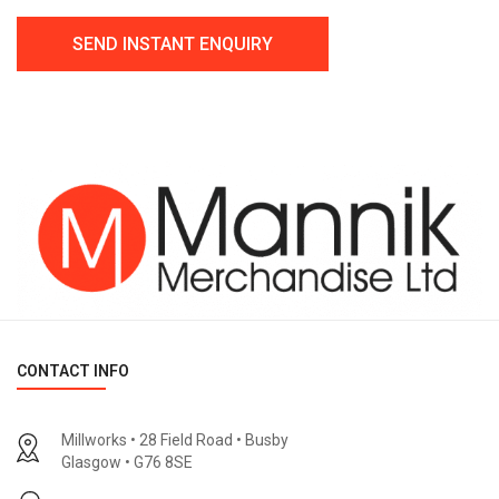
CONTACT INFO
Millworks • 28 Field Road • Busby
Glasgow • G76 8SE