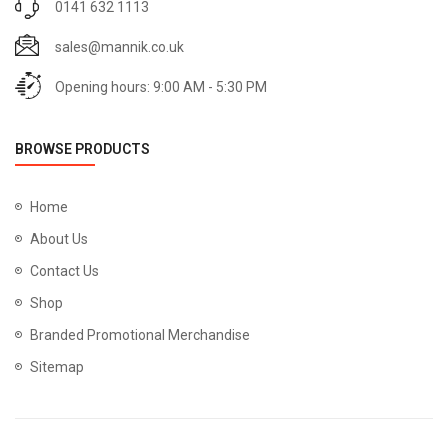
0141 632 1113
sales@mannik.co.uk
Opening hours: 9:00 AM - 5:30 PM
BROWSE PRODUCTS
Home
About Us
Contact Us
Shop
Branded Promotional Merchandise
Sitemap