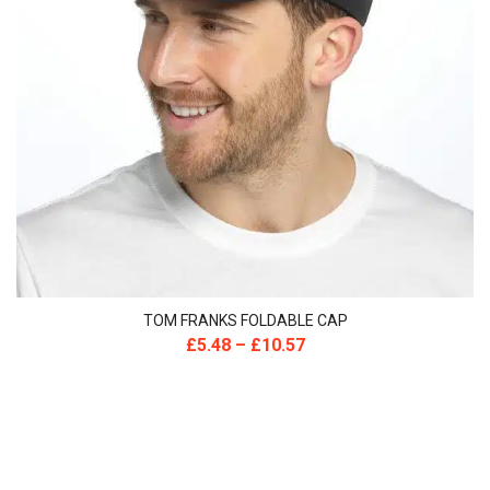
TOM FRANKS FOLDABLE CAP
£
5.48
–
£
10.57