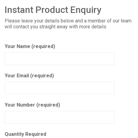
Instant Product Enquiry
Please leave your details below and a member of our team
will contact you straight away with more details.
Your Name (required)
Your Email (required)
Your Number (required)
Quantity Required