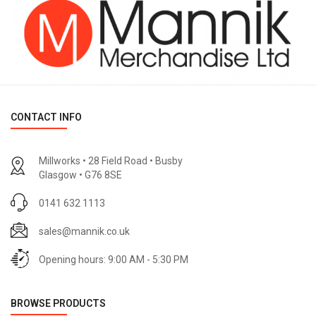
CONTACT INFO
Millworks • 28 Field Road • Busby
Glasgow • G76 8SE
0141 632 1113
sales@mannik.co.uk
Opening hours: 9:00 AM - 5:30 PM
BROWSE PRODUCTS