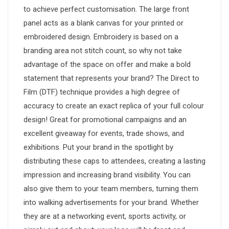
to achieve perfect customisation. The large front
panel acts as a blank canvas for your printed or
embroidered design. Embroidery is based on a
branding area not stitch count, so why not take
advantage of the space on offer and make a bold
statement that represents your brand? The Direct to
Film (DTF) technique provides a high degree of
accuracy to create an exact replica of your full colour
design! Great for promotional campaigns and an
excellent giveaway for events, trade shows, and
exhibitions. Put your brand in the spotlight by
distributing these caps to attendees, creating a lasting
impression and increasing brand visibility. You can
also give them to your team members, turning them
into walking advertisements for your brand. Whether
they are at a networking event, sports activity, or