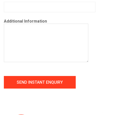
Additional Information