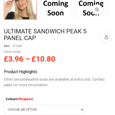
ULTIMATE SANDWICH PEAK 5
PANEL CAP
SKU:
CF1004
PRICE FROM
£
3.96
–
£
10.80
Product Highlights
Other personalisation sizes are available at extra cost. Contact
sales for more information
Colours
*Required