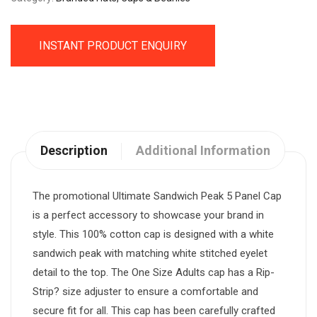
INSTANT PRODUCT ENQUIRY
Description
Additional Information
The promotional Ultimate Sandwich Peak 5 Panel Cap
is a perfect accessory to showcase your brand in
style. This 100% cotton cap is designed with a white
sandwich peak with matching white stitched eyelet
detail to the top. The One Size Adults cap has a Rip-
Strip? size adjuster to ensure a comfortable and
secure fit for all. This cap has been carefully crafted