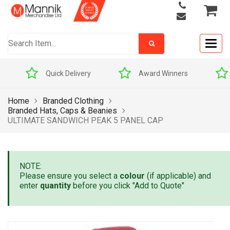
Togg
navig
Quick Delivery
Award Winners
Home
Branded Clothing
Branded Hats, Caps & Beanies
ULTIMATE SANDWICH PEAK 5 PANEL CAP
NOTE:
Please ensure you select a
colour
(if applicable) and
enter
quantity
before you click "Add to Quote"