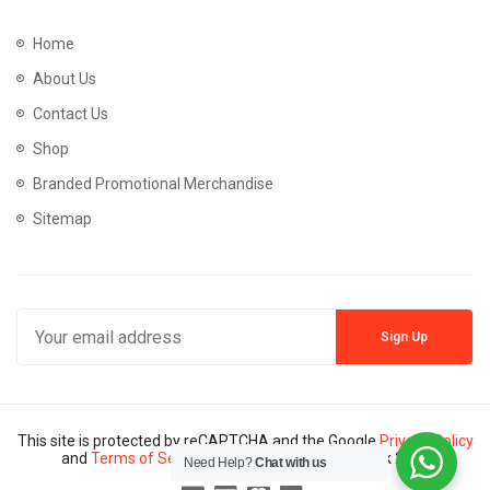
Home
About Us
Contact Us
Shop
Branded Promotional Merchandise
Sitemap
This site is protected by reCAPTCHA and the Google
Privacy Policy
and
Terms of Service
apply. Copyright © Mannik 2024
Need Help?
Chat with us