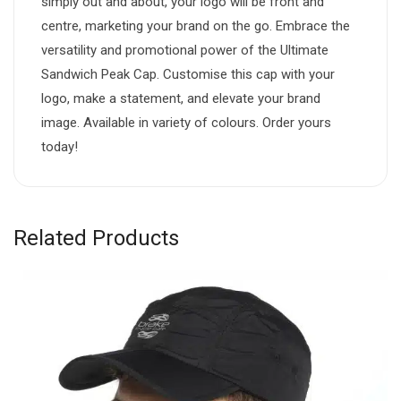
simply out and about, your logo will be front and
centre, marketing your brand on the go. Embrace the
versatility and promotional power of the Ultimate
Sandwich Peak Cap. Customise this cap with your
logo, make a statement, and elevate your brand
image. Available in variety of colours. Order yours
today!
Related Products