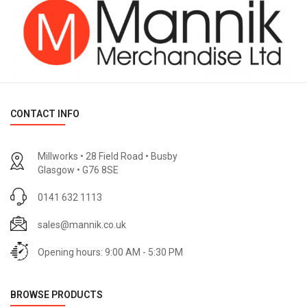
CONTACT INFO
Millworks • 28 Field Road • Busby
Glasgow • G76 8SE
0141 632 1113
sales@mannik.co.uk
Opening hours: 9:00 AM - 5:30 PM
BROWSE PRODUCTS