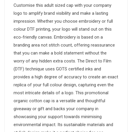
Customise this adult sized cap with your company
logo to amplify brand visibility and make a lasting
impression. Whether you choose embroidery or full
colour DTF printing, your logo will stand out on this
eco-friendly canvas. Embroidery is based on a
branding area not stitch count, offering reassurance
that you can make a bold statement without the
worry of any hidden extra costs. The Direct to Film
(DTF) technique uses GOTS certified inks and
provides a high degree of accuracy to create an exact
replica of your full colour design, capturing even the
most intricate details of a logo. This promotional
organic cotton cap is a versatile and thoughtful
giveaway or gift and backs your company in
showcasing your support towards minimising
environmental impact. Its sustainable materials and