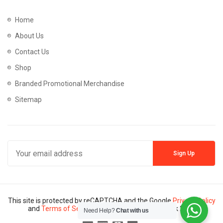
Home
About Us
Contact Us
Shop
Branded Promotional Merchandise
Sitemap
This site is protected by reCAPTCHA and the Google
Privacy Policy
and
Terms of Service
apply. Copyright © Mannik 2024
Need Help?
Chat with us