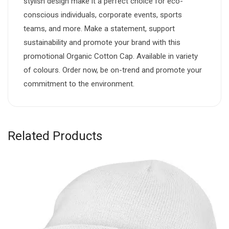
stylish design make it a perfect choice for eco-
conscious individuals, corporate events, sports
teams, and more. Make a statement, support
sustainability and promote your brand with this
promotional Organic Cotton Cap. Available in variety
of colours. Order now, be on-trend and promote your
commitment to the environment.
Related Products