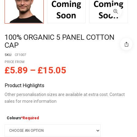
100% ORGANIC 5 PANEL COTTON
CAP
SKU:
CF1007
PRICE FROM
£
5.89
–
£
15.05
Product Highlights
Other personalisation sizes are available at extra cost. Contact
sales for more information
Colours
*Required