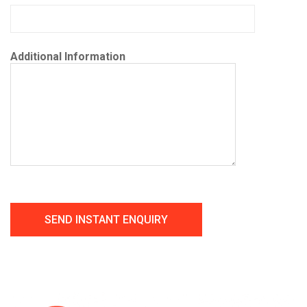
Additional Information