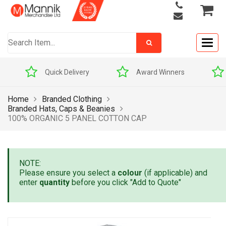
Togg
navig
Quick Delivery
Award Winners
Home
Branded Clothing
Branded Hats, Caps & Beanies
100% ORGANIC 5 PANEL COTTON CAP
NOTE:
Please ensure you select a
colour
(if applicable) and
enter
quantity
before you click "Add to Quote"