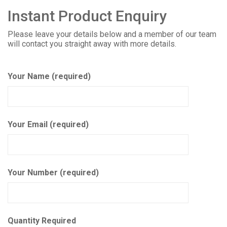
Instant Product Enquiry
Please leave your details below and a member of our team
will contact you straight away with more details.
Your Name (required)
Your Email (required)
Your Number (required)
Quantity Required