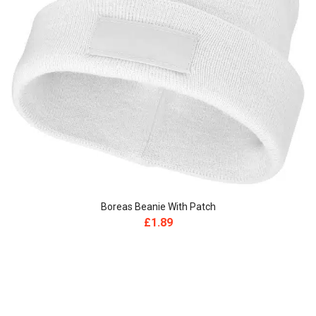
Boreas Beanie With Patch
£
1.89