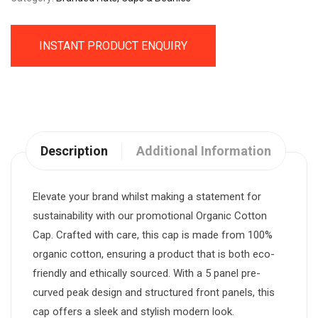
INSTANT PRODUCT ENQUIRY
Description
Additional Information
Elevate your brand whilst making a statement for
sustainability with our promotional Organic Cotton
Cap. Crafted with care, this cap is made from 100%
organic cotton, ensuring a product that is both eco-
friendly and ethically sourced. With a 5 panel pre-
curved peak design and structured front panels, this
cap offers a sleek and stylish modern look.