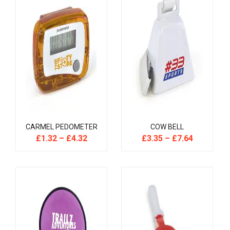
CARMEL PEDOMETER
COW BELL
£
1.32
–
£
4.32
£
3.35
–
£
7.64