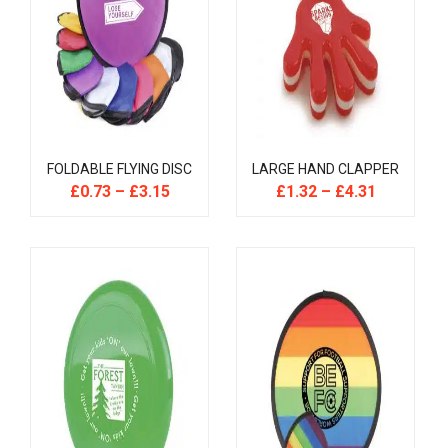
FOLDABLE FLYING DISC
LARGE HAND CLAPPER
£
0.73
–
£
3.15
£
1.32
–
£
4.31