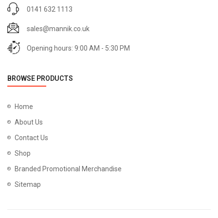
0141 632 1113
sales@mannik.co.uk
Opening hours: 9:00 AM - 5:30 PM
BROWSE PRODUCTS
Home
About Us
Contact Us
Shop
Branded Promotional Merchandise
Sitemap