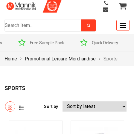
Togg
navig
mple Pack
Quick Delivery
Award Winners
Home
Promotional Leisure Merchandise
Sports
SPORTS
Sort by