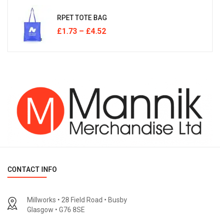
RPET TOTE BAG
£
1.73
–
£
4.52
CONTACT INFO
Millworks • 28 Field Road • Busby
Glasgow • G76 8SE