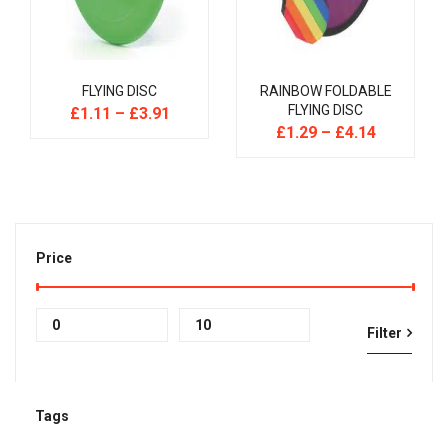
FLYING DISC
RAINBOW FOLDABLE
FLYING DISC
£
1.11
–
£
3.91
£
1.29
–
£
4.14
Price
Min
Max
Filter
price
price
Tags