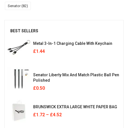
Senator
(82)
BEST SELLERS
Metal 3-In-1 Charging Cable With Keychain
£
1.44
Senator Liberty Mix And Match Plastic Ball Pen
Polished
£
0.50
BRUNSWICK EXTRA LARGE WHITE PAPER BAG
£
1.72
–
£
4.52