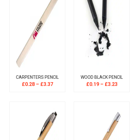
CARPENTERS PENCIL
WOOD BLACK PENCIL
£
0.28
–
£
3.37
£
0.19
–
£
3.23