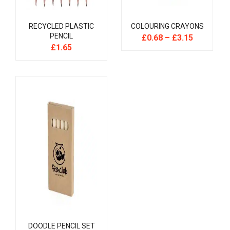
RECYCLED PLASTIC
COLOURING CRAYONS
PENCIL
£
0.68
–
£
3.15
£
1.65
DOODLE PENCIL SET