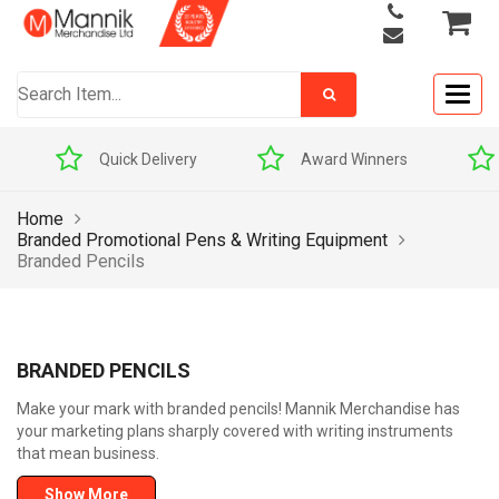
Togg
navig
Quick Delivery
Award Winners
Home
Branded Promotional Pens & Writing Equipment
Branded Pencils
BRANDED PENCILS
Make your mark with branded pencils! Mannik Merchandise has
your marketing plans sharply covered with writing instruments
that mean business.
Show More