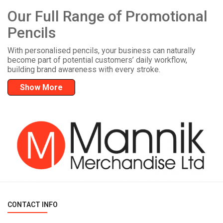
Our Full Range of Promotional
Pencils
With personalised pencils, your business can naturally
become part of potential customers’ daily workflow,
building brand awareness with every stroke.
Show More
CONTACT INFO