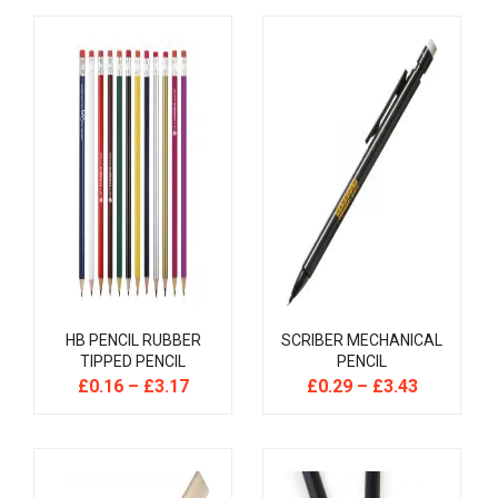
HB PENCIL RUBBER
SCRIBER MECHANICAL
TIPPED PENCIL
PENCIL
£
0.16
–
£
3.17
£
0.29
–
£
3.43