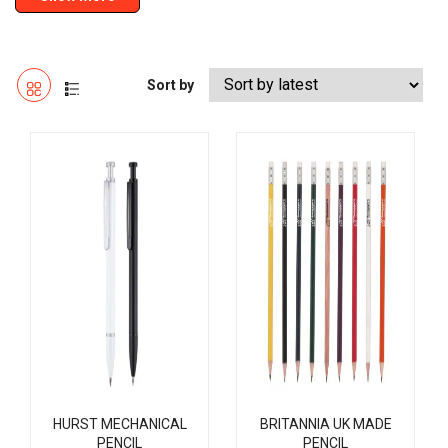
Sort by
HURST MECHANICAL
BRITANNIA UK MADE
PENCIL
PENCIL