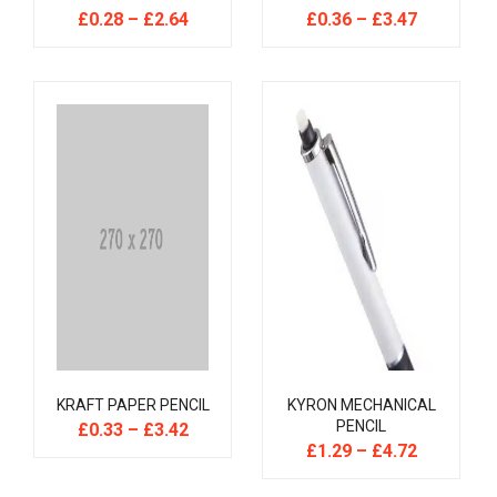
£
0.28
–
£
2.64
£
0.36
–
£
3.47
KRAFT PAPER PENCIL
KYRON MECHANICAL
PENCIL
£
0.33
–
£
3.42
£
1.29
–
£
4.72