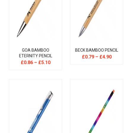
GOA BAMBOO
BECK BAMBOO PENCIL
ETERNITY PENCIL
£
0.79
–
£
4.90
£
0.86
–
£
5.10