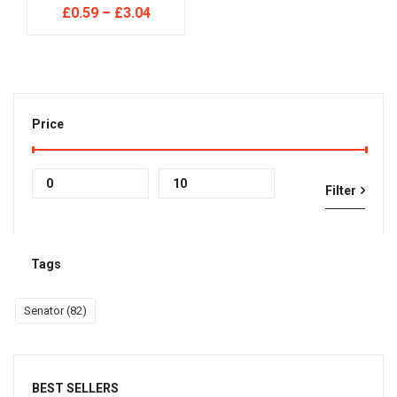
£
0.59
–
£
3.04
Price
Min
Max
Filter
price
price
Tags
Senator
(82)
BEST SELLERS