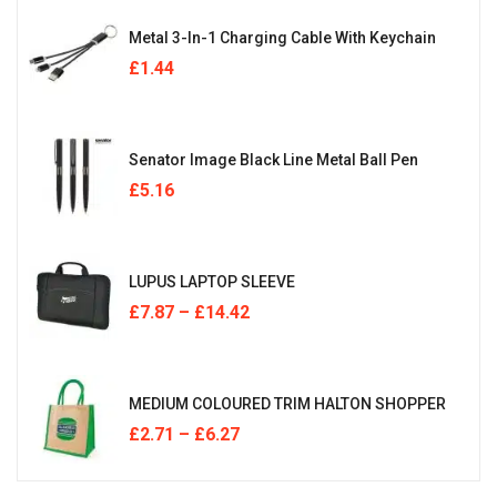
Metal 3-In-1 Charging Cable With Keychain
£
1.44
Senator Image Black Line Metal Ball Pen
£
5.16
LUPUS LAPTOP SLEEVE
£
7.87
–
£
14.42
MEDIUM COLOURED TRIM HALTON SHOPPER
£
2.71
–
£
6.27