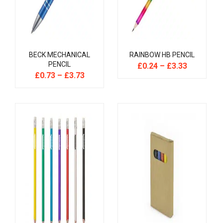
BECK MECHANICAL
RAINBOW HB PENCIL
PENCIL
£
0.24
–
£
3.33
£
0.73
–
£
3.73