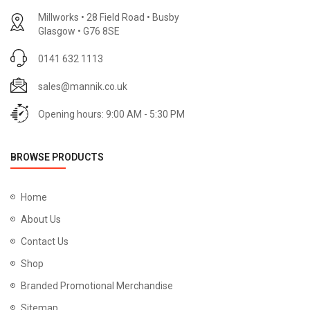
Millworks • 28 Field Road • Busby
Glasgow • G76 8SE
0141 632 1113
sales@mannik.co.uk
Opening hours: 9:00 AM - 5:30 PM
BROWSE PRODUCTS
Home
About Us
Contact Us
Shop
Branded Promotional Merchandise
Sitemap