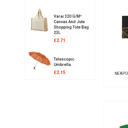
Varai 320 G/m²
Canvas And Jute
Shopping Tote Bag
23L
£
2.71
Telescopic
Umbrella
£
2.15
NEAPO