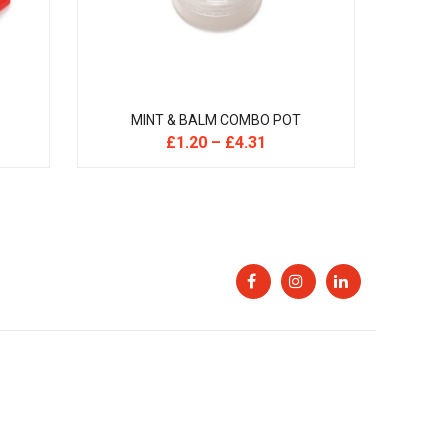
MINT & BALM COMBO POT
£
1.20
–
£
4.31