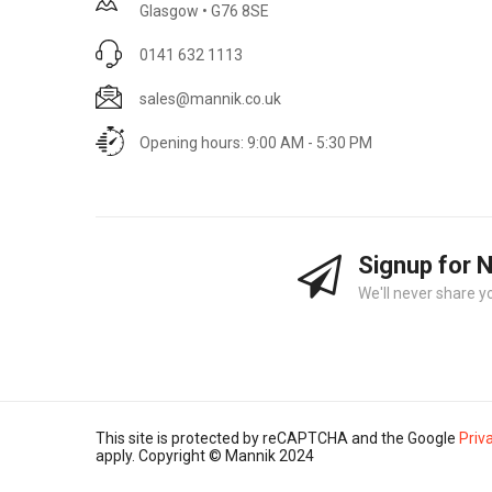
Glasgow • G76 8SE
0141 632 1113
sales@mannik.co.uk
Opening hours: 9:00 AM - 5:30 PM
Signup for 
We'll never share y
This site is protected by reCAPTCHA and the Google
Priv
apply. Copyright © Mannik 2024