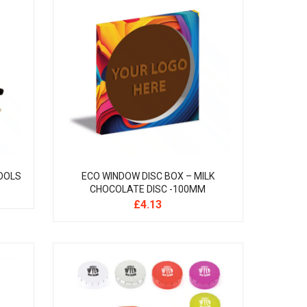
OOLS
ECO WINDOW DISC BOX – MILK
CHOCOLATE DISC -100MM
£
4.13