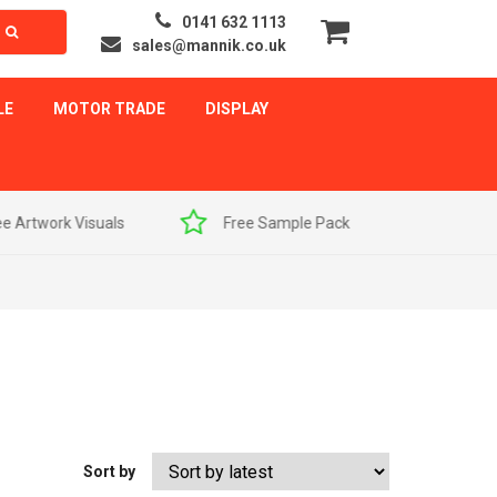
0141 632 1113
sales@mannik.co.uk
LE
MOTOR TRADE
DISPLAY
als
Free Sample Pack
Quick Delivery
Sort by