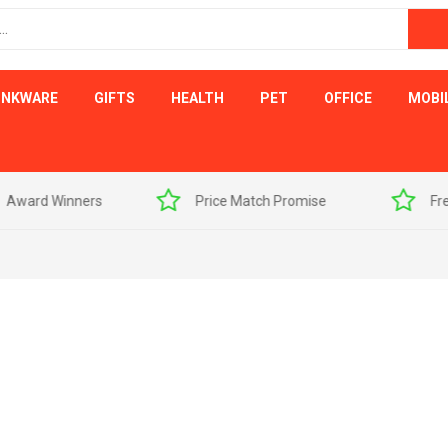
INKWARE
GIFTS
HEALTH
PET
OFFICE
MOBI
s
Price Match Promise
Free Artwork Visu