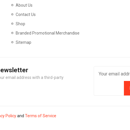
About Us
Contact Us
Shop
Branded Promotional Merchandise
Sitemap
Newsletter
our email address with a third-party
acy Policy
and
Terms of Service