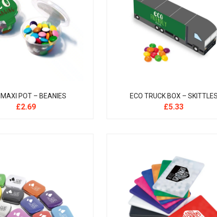
 MAXI POT – BEANIES
ECO TRUCK BOX – SKITTLE
£
2.69
£
5.33