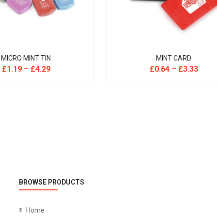
MICRO MINT TIN
MINT CARD
£
1.19
–
£
4.29
£
0.64
–
£
3.33
BROWSE PRODUCTS
Home