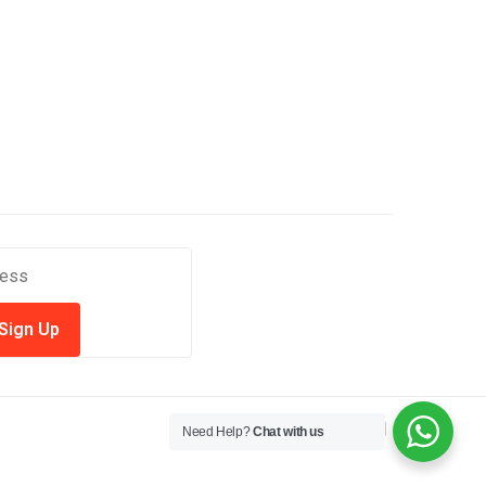
Need Help?
Chat with us