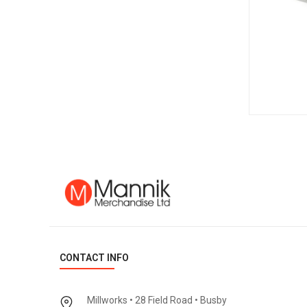
CONTACT INFO
Millworks • 28 Field Road • Busby