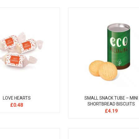
LOVE HEARTS
SMALL SNACK TUBE – MINI
SHORTBREAD BISCUITS
£
0.48
£
4.19