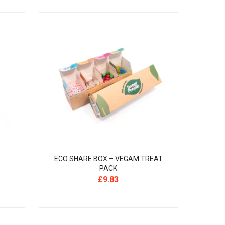
ECO SHARE BOX – VEGAM TREAT
PACK
£
9.83