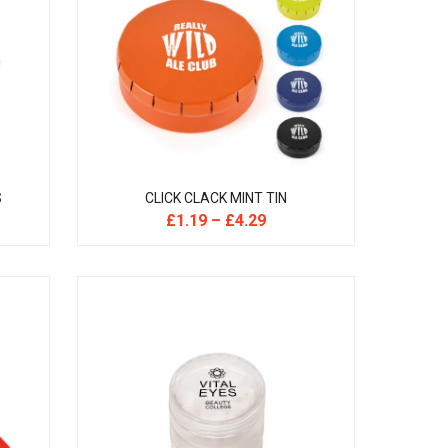
S
CLICK CLACK MINT TIN
£
1.19
–
£
4.29