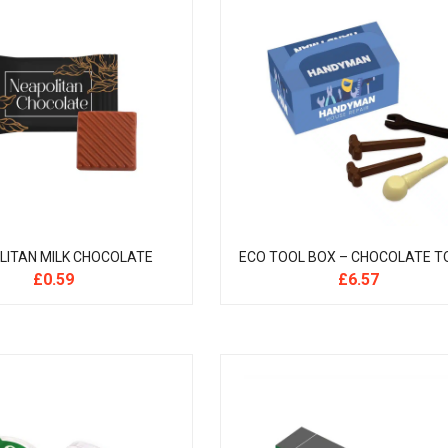
LITAN MILK CHOCOLATE
ECO TOOL BOX – CHOCOLATE T
£
0.59
£
6.57