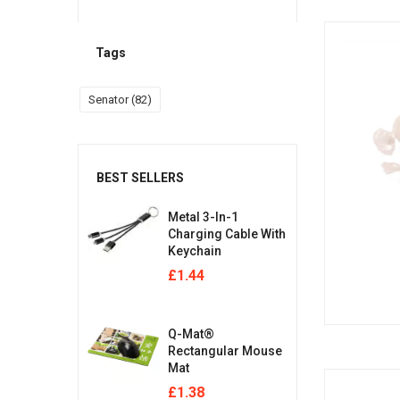
Tags
Senator
(82)
BEST SELLERS
Metal 3-In-1
Charging Cable With
Keychain
£
1.44
Q-Mat®
Rectangular Mouse
Mat
£
1.38