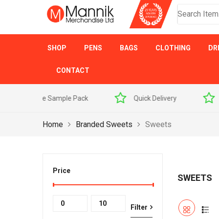
SHOP
PENS
BAGS
CLOTHING
DR
CONTACT
 Sample Pack
Quick Delivery
Award Winner
Home
Branded Sweets
Sweets
Price
SWEETS
Min
Max
Filter
price
price