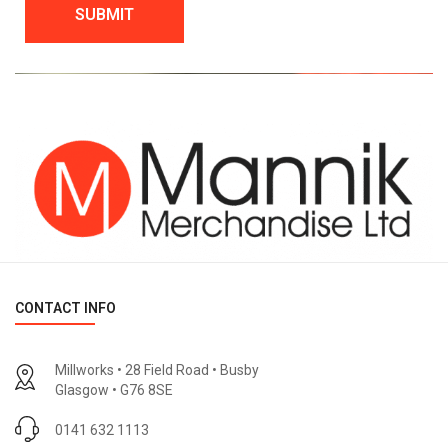
CONTACT INFO
Millworks • 28 Field Road • Busby
Glasgow • G76 8SE
0141 632 1113