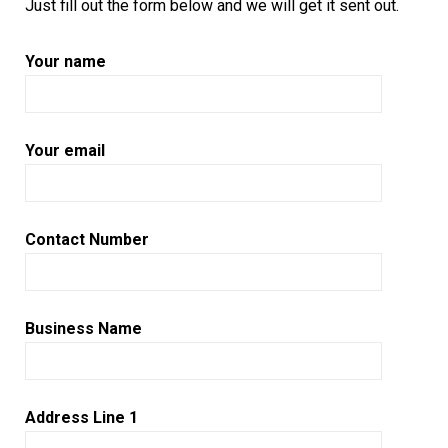
Just fill out the form below and we will get it sent out.
Your name
Your email
Contact Number
Business Name
Address Line 1