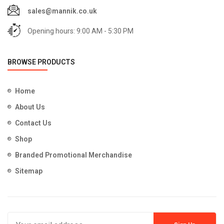
sales@mannik.co.uk
Opening hours: 9:00 AM - 5:30 PM
BROWSE PRODUCTS
Home
About Us
Contact Us
Shop
Branded Promotional Merchandise
Sitemap