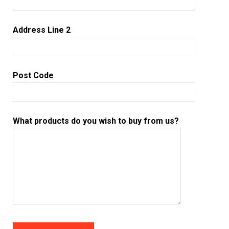
Address Line 2
Post Code
What products do you wish to buy from us?