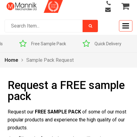
Togg
navig
ls
Free Sample Pack
Quick Delivery
Home
Sample Pack Request
Request a FREE sample
pack
Request our
FREE SAMPLE PACK
of some of our most
popular products and experience the high quality of our
products.