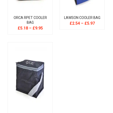
ORCA RPET COOLER
LAWSON COOLER BAG
BAG
£
2.54
–
£
5.97
£
5.18
–
£
9.95