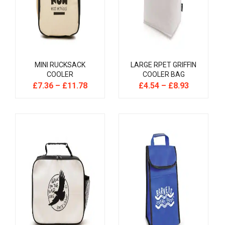
MINI RUCKSACK
LARGE RPET GRIFFIN
COOLER
COOLER BAG
£
7.36
–
£
11.78
£
4.54
–
£
8.93