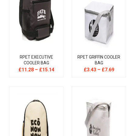
RPET EXECUTIVE
RPET GRIFFIN COOLER
COOLER BAG
BAG
£
11.28
–
£
15.14
£
3.43
–
£
7.69