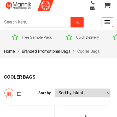
Togg
navig
Quick Delivery
Award Winners
Home
Branded Promotional Bags
Cooler Bags
COOLER BAGS
Sort by