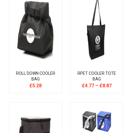
ROLL DOWN COOLER
RPET COOLER TOTE
BAG
BAG
£
5.28
£
4.77
–
£
8.87