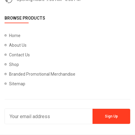
BROWSE PRODUCTS
Home
About Us
Contact Us
Shop
Branded Promotional Merchandise
Sitemap