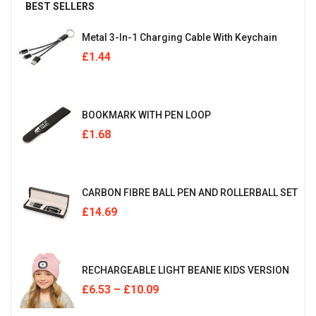
BEST SELLERS
Metal 3-In-1 Charging Cable With Keychain
£
1.44
BOOKMARK WITH PEN LOOP
£
1.68
CARBON FIBRE BALL PEN AND ROLLERBALL SET
£
14.69
RECHARGEABLE LIGHT BEANIE KIDS VERSION
£
6.53
–
£
10.09