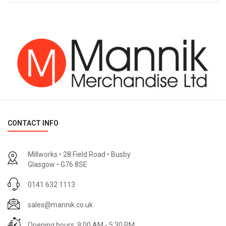
CONTACT INFO
Millworks • 28 Field Road • Busby
Glasgow • G76 8SE
0141 632 1113
sales@mannik.co.uk
Opening hours: 9:00 AM - 5:30 PM