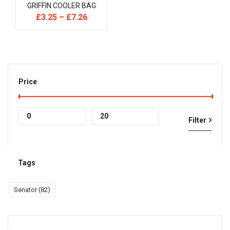
GRIFFIN COOLER BAG
£
3.25
–
£
7.26
Price
Min
Max
Filter
price
price
Tags
Senator
(82)