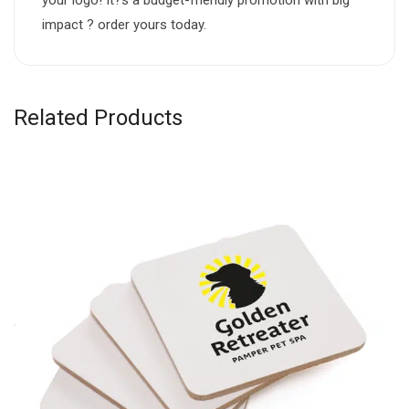
impact ? order yours today.
Related Products