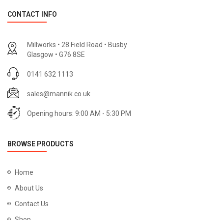
CONTACT INFO
Millworks • 28 Field Road • Busby
Glasgow • G76 8SE
0141 632 1113
sales@mannik.co.uk
Opening hours: 9:00 AM - 5:30 PM
BROWSE PRODUCTS
Home
About Us
Contact Us
Shop