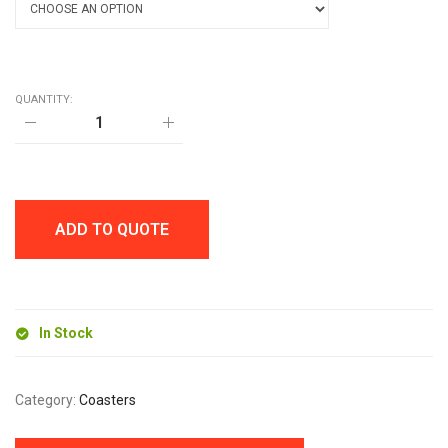
QUANTITY:
10CM
DIAMETER
CORK
COASTER
quantity
ADD TO QUOTE
In Stock
Category:
Coasters