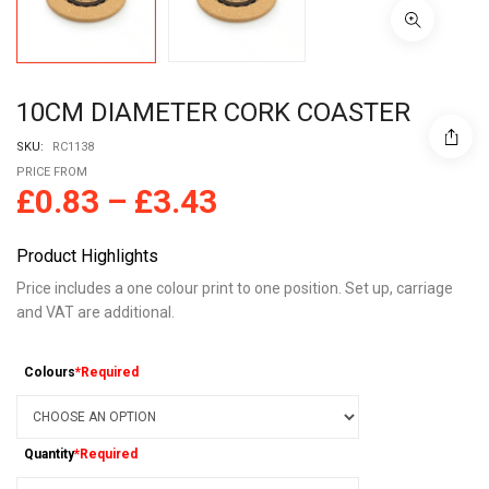
10CM DIAMETER CORK COASTER
SKU:
RC1138
PRICE FROM
£
0.83
–
£
3.43
Product Highlights
Price includes a one colour print to one position. Set up, carriage
and VAT are additional.
Colours
*Required
Quantity
*Required