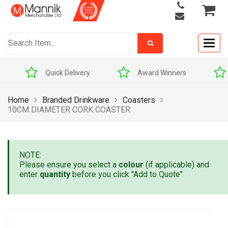
Togg
navig
Quick Delivery
Award Winners
Home
Branded Drinkware
Coasters
10CM DIAMETER CORK COASTER
NOTE:
Please ensure you select a
colour
(if applicable) and
enter
quantity
before you click "Add to Quote"