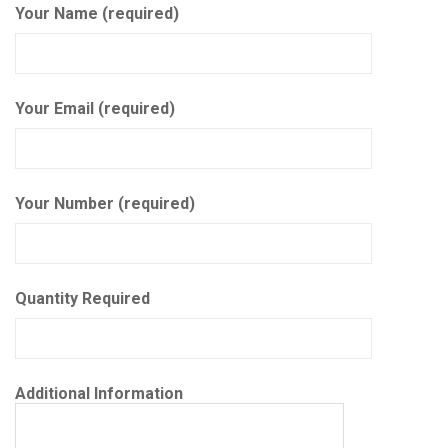
Your Name (required)
Your Email (required)
Your Number (required)
Quantity Required
Additional Information