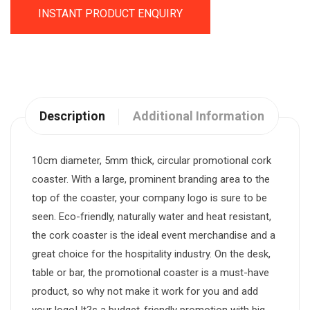
INSTANT PRODUCT ENQUIRY
Description
Additional Information
10cm diameter, 5mm thick, circular promotional cork
coaster. With a large, prominent branding area to the
top of the coaster, your company logo is sure to be
seen. Eco-friendly, naturally water and heat resistant,
the cork coaster is the ideal event merchandise and a
great choice for the hospitality industry. On the desk,
table or bar, the promotional coaster is a must-have
product, so why not make it work for you and add
your logo! It?s a budget-friendly promotion with big