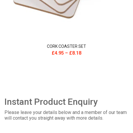
CORK COASTER SET
£
4.95
–
£
8.18
Instant Product Enquiry
Please leave your details below and a member of our team
will contact you straight away with more details.