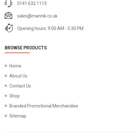
0141 632 1113
sales@mannik.co.uk
Opening hours: 9:00 AM - 5:30 PM
BROWSE PRODUCTS
Home
About Us
Contact Us
Shop
Branded Promotional Merchandise
Sitemap