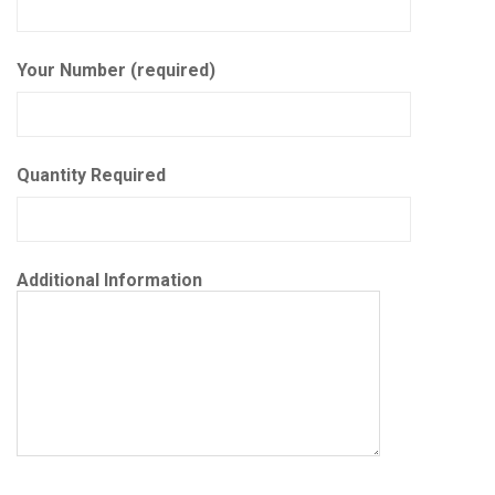
Your Number (required)
Quantity Required
Additional Information