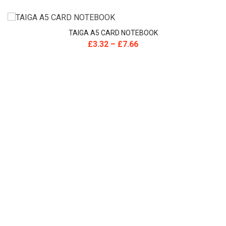
TAIGA A5 CARD NOTEBOOK
£
3.32
–
£
7.66