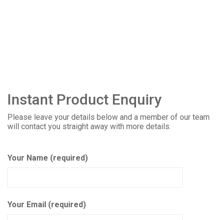
Instant Product Enquiry
Please leave your details below and a member of our team
will contact you straight away with more details.
Your Name (required)
Your Email (required)