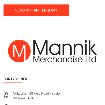
CONTACT INFO
Millworks • 28 Field Road • Busby
Glasgow • G76 8SE