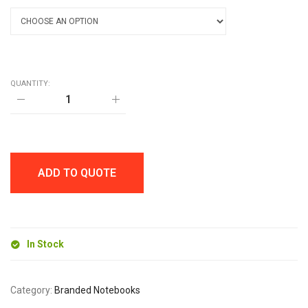
QUANTITY:
A6
WHITE
MOLE
NOTEBOOK
quantity
ADD TO QUOTE
In Stock
Category:
Branded Notebooks