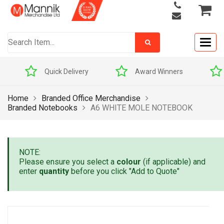
Togg
navig
Quick Delivery
Award Winners
Home
Branded Office Merchandise
Branded Notebooks
A6 WHITE MOLE NOTEBOOK
NOTE:
Please ensure you select a
colour
(if applicable) and
enter
quantity
before you click "Add to Quote"