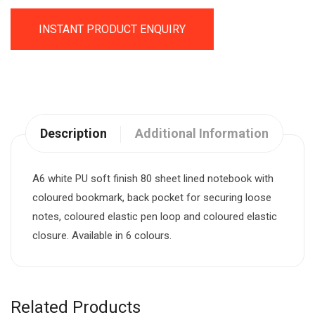
INSTANT PRODUCT ENQUIRY
Description
Additional Information
A6 white PU soft finish 80 sheet lined notebook with
coloured bookmark, back pocket for securing loose
notes, coloured elastic pen loop and coloured elastic
closure. Available in 6 colours.
Related Products