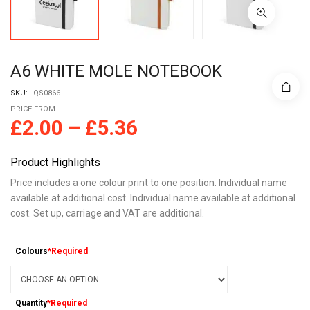
A6 WHITE MOLE NOTEBOOK
SKU:
QS0866
PRICE FROM
£
2.00
–
£
5.36
Product Highlights
Price includes a one colour print to one position. Individual name
available at additional cost. Individual name available at additional
cost. Set up, carriage and VAT are additional.
Colours
*Required
Quantity
*Required