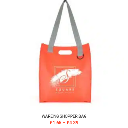
WAREING SHOPPER BAG
£
1.65
–
£
4.39