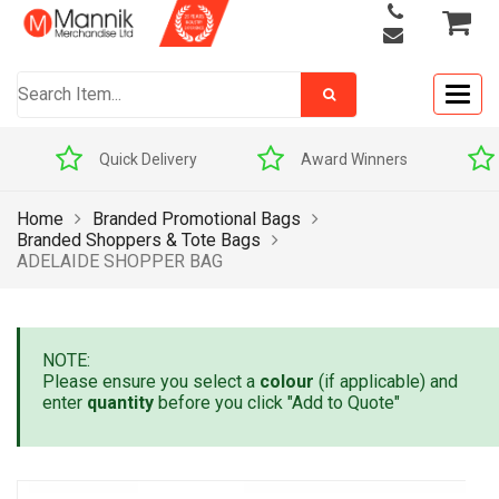
Togg
navig
Quick Delivery
Award Winners
Home
Branded Promotional Bags
Branded Shoppers & Tote Bags
ADELAIDE SHOPPER BAG
NOTE:
Please ensure you select a
colour
(if applicable) and
enter
quantity
before you click "Add to Quote"