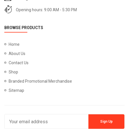
Opening hours: 9:00 AM - 5:30 PM
BROWSE PRODUCTS
Home
About Us
Contact Us
Shop
Branded Promotional Merchandise
Sitemap