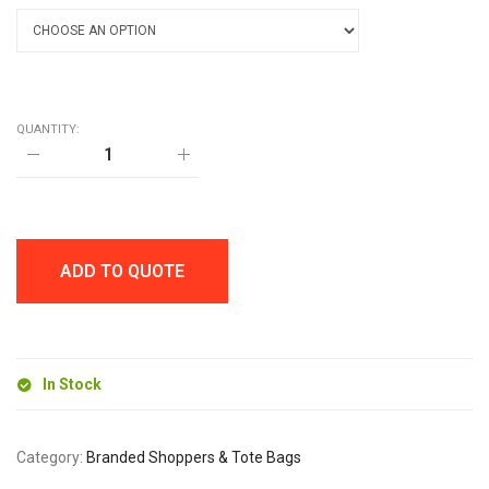
QUANTITY:
ADELAIDE
SHOPPER
BAG
quantity
ADD TO QUOTE
In Stock
Category:
Branded Shoppers & Tote Bags