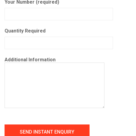
Your Number (required)
Quantity Required
Additional Information