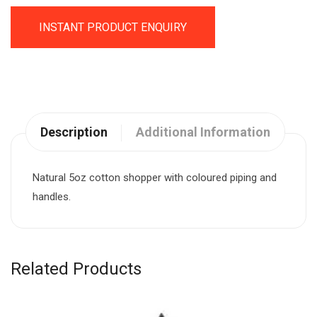
INSTANT PRODUCT ENQUIRY
Description
Additional Information
Natural 5oz cotton shopper with coloured piping and
handles.
Related Products