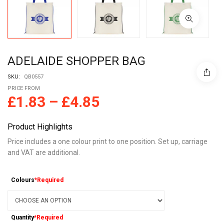
ADELAIDE SHOPPER BAG
SKU:
QB0557
PRICE FROM
£
1.83
–
£
4.85
Product Highlights
Price includes a one colour print to one position. Set up, carriage
and VAT are additional.
Colours
*Required
Quantity
*Required