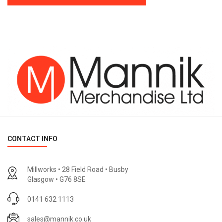
CONTACT INFO
Millworks • 28 Field Road • Busby
Glasgow • G76 8SE
0141 632 1113
sales@mannik.co.uk