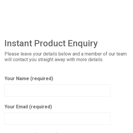
Instant Product Enquiry
Please leave your details below and a member of our team
will contact you straight away with more details.
Your Name (required)
Your Email (required)