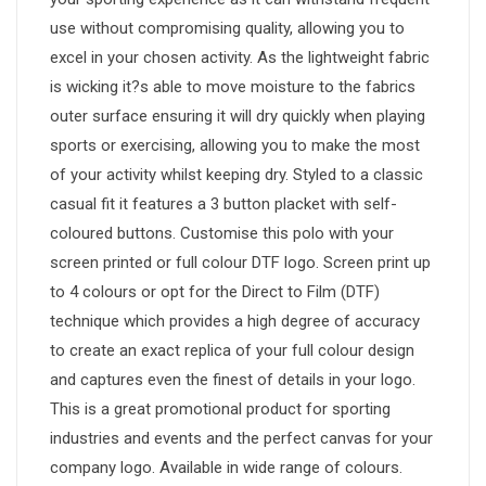
use without compromising quality, allowing you to
excel in your chosen activity. As the lightweight fabric
is wicking it?s able to move moisture to the fabrics
outer surface ensuring it will dry quickly when playing
sports or exercising, allowing you to make the most
of your activity whilst keeping dry. Styled to a classic
casual fit it features a 3 button placket with self-
coloured buttons. Customise this polo with your
screen printed or full colour DTF logo. Screen print up
to 4 colours or opt for the Direct to Film (DTF)
technique which provides a high degree of accuracy
to create an exact replica of your full colour design
and captures even the finest of details in your logo.
This is a great promotional product for sporting
industries and events and the perfect canvas for your
company logo. Available in wide range of colours.