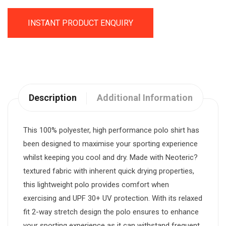
INSTANT PRODUCT ENQUIRY
Description
Additional Information
This 100% polyester, high performance polo shirt has
been designed to maximise your sporting experience
whilst keeping you cool and dry. Made with Neoteric?
textured fabric with inherent quick drying properties,
this lightweight polo provides comfort when
exercising and UPF 30+ UV protection. With its relaxed
fit 2-way stretch design the polo ensures to enhance
your sporting experience as it can withstand frequent