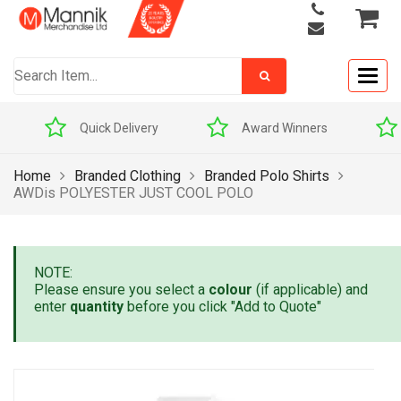
Togg
navig
Quick Delivery
Award Winners
Home
Branded Clothing
Branded Polo Shirts
AWDis POLYESTER JUST COOL POLO
NOTE:
Please ensure you select a
colour
(if applicable) and
enter
quantity
before you click "Add to Quote"