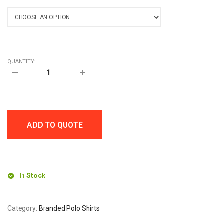
QUANTITY:
AWDis
POLYESTER
JUST
COOL
POLO
quantity
ADD TO QUOTE
In Stock
Category:
Branded Polo Shirts