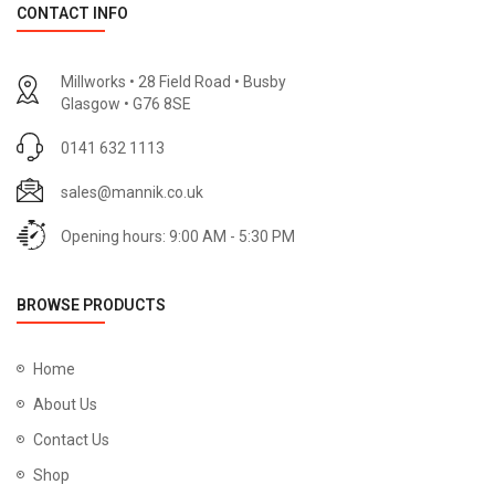
CONTACT INFO
Millworks • 28 Field Road • Busby
Glasgow • G76 8SE
0141 632 1113
sales@mannik.co.uk
Opening hours: 9:00 AM - 5:30 PM
BROWSE PRODUCTS
Home
About Us
Contact Us
Shop