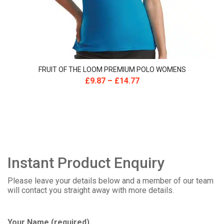
FRUIT OF THE LOOM PREMIUM POLO WOMENS
£
9.87
–
£
14.77
Instant Product Enquiry
Please leave your details below and a member of our team
will contact you straight away with more details.
Your Name (required)