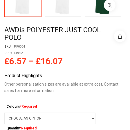
AWDis POLYESTER JUST COOL
POLO
SKU:
PF0004
PRICE FROM
£
6.57
–
£
16.07
Product Highlights
Other personalisation sizes are available at extra cost. Contact
sales for more information
Colours
*Required
Quantity
*Required