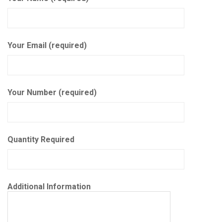
Your Email (required)
Your Number (required)
Quantity Required
Additional Information