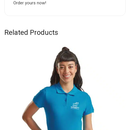
Order yours now!
Related Products