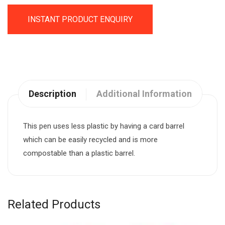
INSTANT PRODUCT ENQUIRY
Description
Additional Information
This pen uses less plastic by having a card barrel
which can be easily recycled and is more
compostable than a plastic barrel.
Related Products