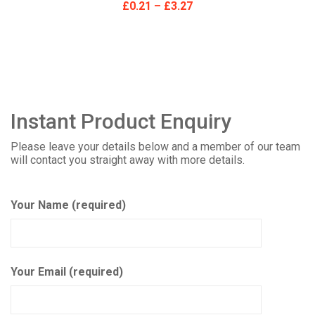
£
0.21
–
£
3.27
Instant Product Enquiry
Please leave your details below and a member of our team
will contact you straight away with more details.
Your Name (required)
Your Email (required)