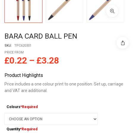
BARA CARD BALL PEN
SKU:
TPC620301
PRICE FROM
£
0.22
–
£
3.28
Product Highlights
Price includes a one colour print to one position. Set up, carriage
and VAT are additional.
Colours
*Required
Quantity
*Required