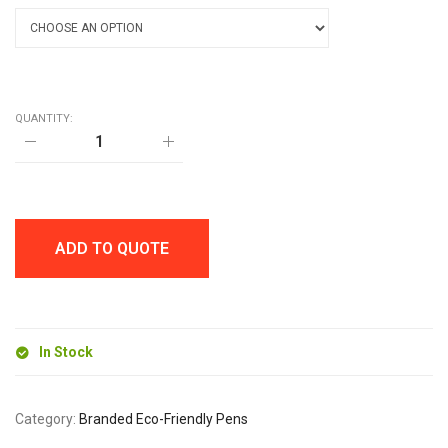
QUANTITY:
BARA
CARD
BALL
PEN
quantity
ADD TO QUOTE
In Stock
Category:
Branded Eco-Friendly Pens