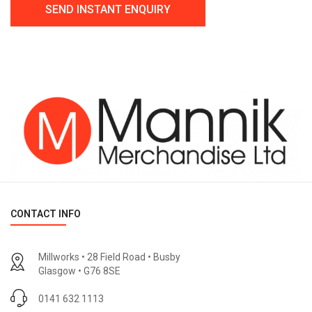
CONTACT INFO
Millworks • 28 Field Road • Busby
Glasgow • G76 8SE
0141 632 1113