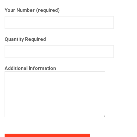
Your Number (required)
Quantity Required
Additional Information