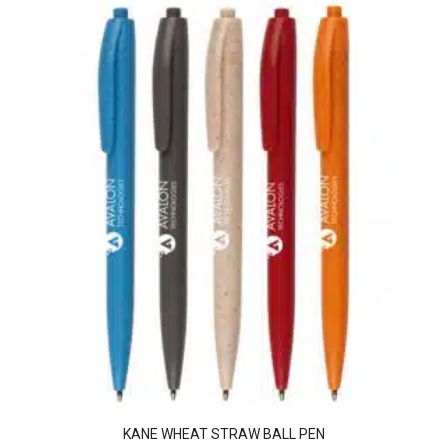
KANE WHEAT STRAW BALL PEN