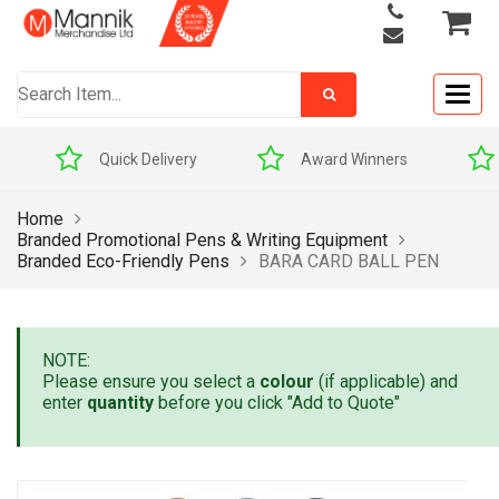
Togg
navig
Quick Delivery
Award Winners
Home
Branded Promotional Pens & Writing Equipment
Branded Eco-Friendly Pens
BARA CARD BALL PEN
NOTE:
Please ensure you select a
colour
(if applicable) and
enter
quantity
before you click "Add to Quote"