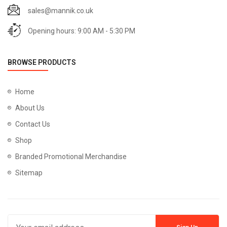
sales@mannik.co.uk
Opening hours: 9:00 AM - 5:30 PM
BROWSE PRODUCTS
Home
About Us
Contact Us
Shop
Branded Promotional Merchandise
Sitemap