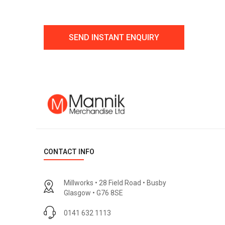
CONTACT INFO
Millworks • 28 Field Road • Busby
Glasgow • G76 8SE
0141 632 1113