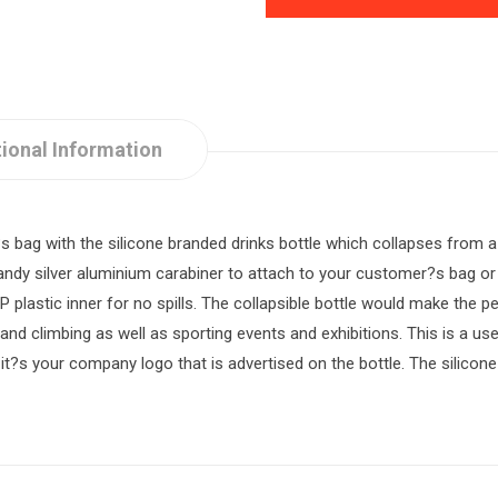
ional Information
bag with the silicone branded drinks bottle which collapses from a 
dy silver aluminium carabiner to attach to your customer?s bag or b
PP plastic inner for no spills. The collapsible bottle would make the 
g and climbing as well as sporting events and exhibitions. This is a u
t?s your company logo that is advertised on the bottle. The silicone