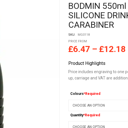
BODMIN 550ml
SILICONE DRIN
CARABINER
SKU:
MG0118
PRICE FROM
£
6.47
–
£
12.18
Product Highlights
Price includes engraving to one po
up, carriage and VAT are addition
Colours
*Required
Quantity
*Required