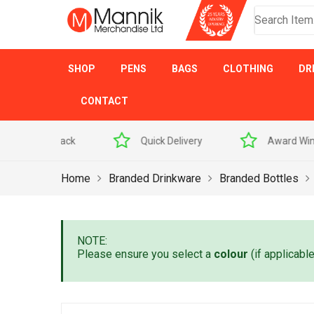
SHOP
PENS
BAGS
CLOTHING
DR
CONTACT
 Sample Pack
Quick Delivery
Award Winner
Home
Branded Drinkware
Branded Bottles
NOTE:
Please ensure you select a
colour
(if applicabl