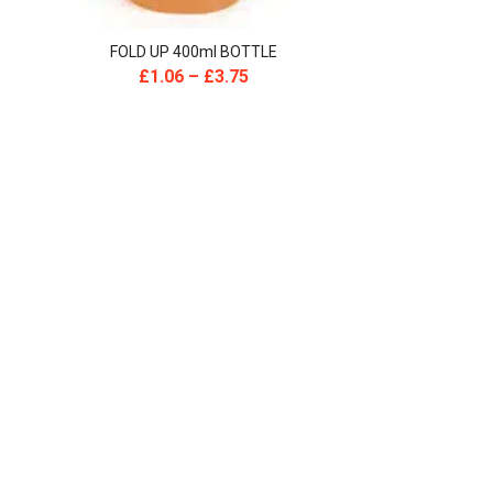
FOLD UP 400ml BOTTLE
£
1.06
–
£
3.75