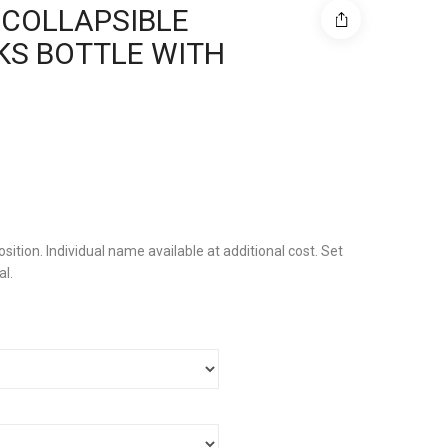
 COLLAPSIBLE
KS BOTTLE WITH
sition. Individual name available at additional cost. Set
al.