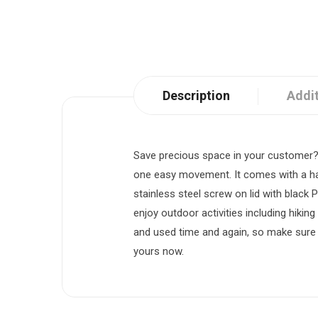
Description
Addit
Save precious space in your customer?s 
one easy movement. It comes with a han
stainless steel screw on lid with black 
enjoy outdoor activities including hikin
and used time and again, so make sure i
yours now.