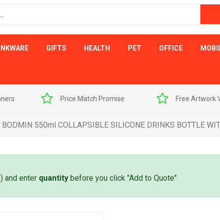
INKWARE
GIFTS
HEALTH
PET
OFFICE
MOBI
s
Price Match Promise
Free Artwork Visu
BODMIN 550ml COLLAPSIBLE SILICONE DRINKS BOTTLE WI
e) and enter
quantity
before you click "Add to Quote"