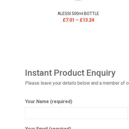
E
ALESSI 500ml BOTTLE
£
7.01
–
£
13.24
Instant Product Enquiry
Please leave your details below and a member of our
Your Name (required)
Your Email (required)