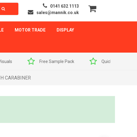
0141 632 1113
sales@mannik.co.uk
LE
MOTOR TRADE
DISPLAY
als
Free Sample Pack
Quick Delivery
TH CARABINER