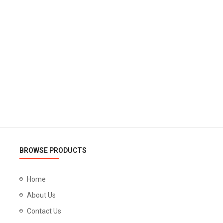
BROWSE PRODUCTS
Home
About Us
Contact Us