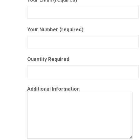
Your Number (required)
Quantity Required
Additional Information