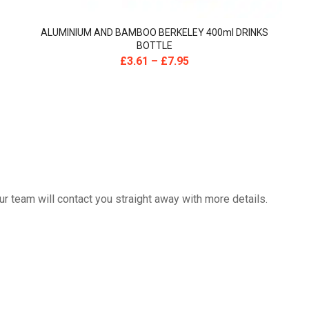
ALUMINIUM AND BAMBOO BERKELEY 400ml DRINKS
BOTTLE
£
3.61
–
£
7.95
 team will contact you straight away with more details.