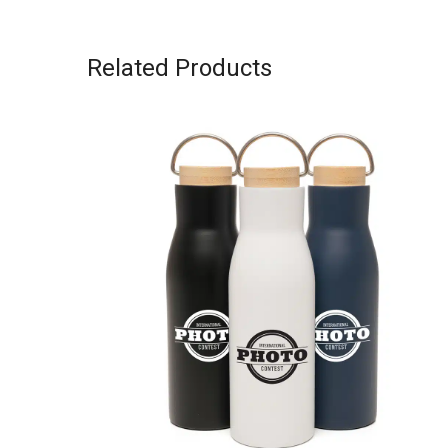
Related Products