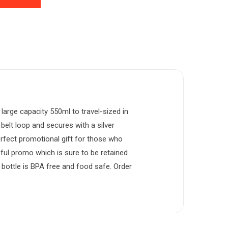
large capacity 550ml to travel-sized in
elt loop and secures with a silver
perfect promotional gift for those who
seful promo which is sure to be retained
 bottle is BPA free and food safe. Order