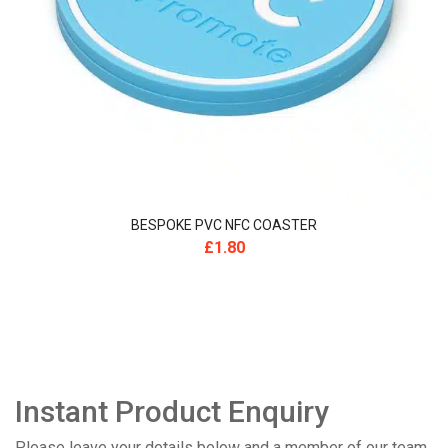
BESPOKE PVC NFC COASTER
£
1.80
Instant Product Enquiry
Please leave your details below and a member of our team