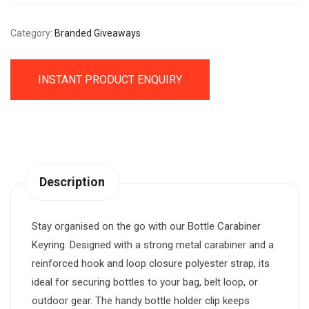
Category:
Branded Giveaways
INSTANT PRODUCT ENQUIRY
Description
Stay organised on the go with our Bottle Carabiner
Keyring. Designed with a strong metal carabiner and a
reinforced hook and loop closure polyester strap, its
ideal for securing bottles to your bag, belt loop, or
outdoor gear. The handy bottle holder clip keeps