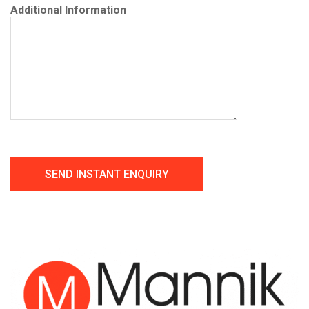
Additional Information