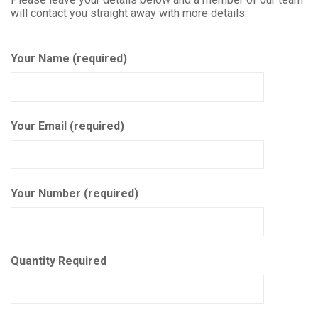
will contact you straight away with more details.
Your Name (required)
Your Email (required)
Your Number (required)
Quantity Required