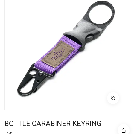
BOTTLE CARABINER KEYRING
SKU:
ZZ3014