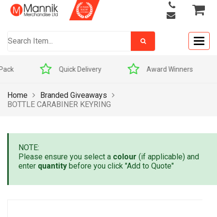
Togg
navig
Quick Delivery
Award Winners
Home
Branded Giveaways
BOTTLE CARABINER KEYRING
NOTE:
Please ensure you select a
colour
(if applicable) and
enter
quantity
before you click "Add to Quote"