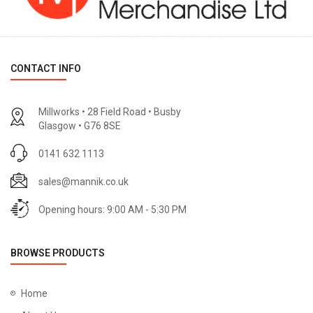
CONTACT INFO
Millworks • 28 Field Road • Busby
Glasgow • G76 8SE
0141 632 1113
sales@mannik.co.uk
Opening hours: 9:00 AM - 5:30 PM
BROWSE PRODUCTS
Home