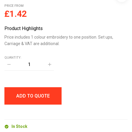
PRICE FROM
£
1.42
Product Highlights
Price includes 1 colour embroidery to one position. Set ups,
Carriage & VAT are additional.
QUANTITY:
BOTTLE
CARABINER
KEYRING
quantity
ADD TO QUOTE
In Stock