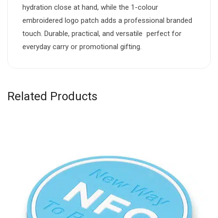
hydration close at hand, while the 1-colour
embroidered logo patch adds a professional branded
touch. Durable, practical, and versatile  perfect for
everyday carry or promotional gifting.
Related Products