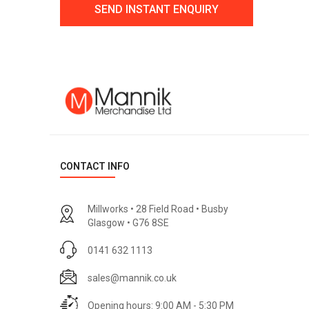
CONTACT INFO
Millworks • 28 Field Road • Busby
Glasgow • G76 8SE
0141 632 1113
sales@mannik.co.uk
Opening hours: 9:00 AM - 5:30 PM