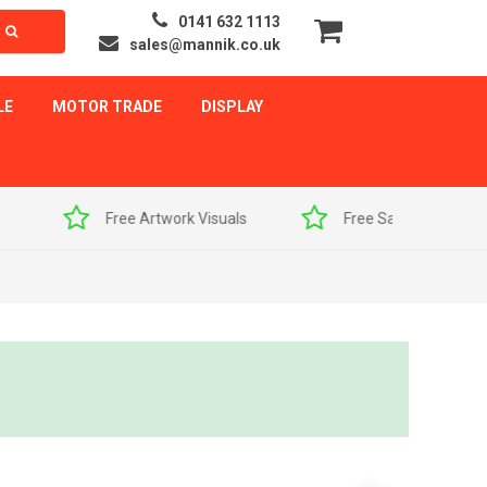
0141 632 1113
sales@mannik.co.uk
LE
MOTOR TRADE
DISPLAY
als
Free Sample Pack
Quick Delivery