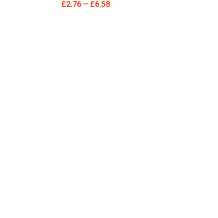
£
2.76
–
£
6.58