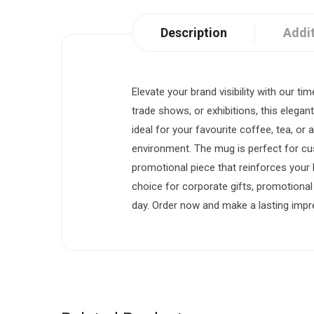
Description
Addit
Elevate your brand visibility with our 
trade shows, or exhibitions, this elegan
ideal for your favourite coffee, tea, or
environment. The mug is perfect for cu
promotional piece that reinforces your b
choice for corporate gifts, promotiona
day. Order now and make a lasting impre