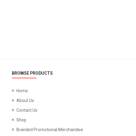
BROWSE PRODUCTS
Home
About Us
Contact Us
Shop
Branded Promotional Merchandise