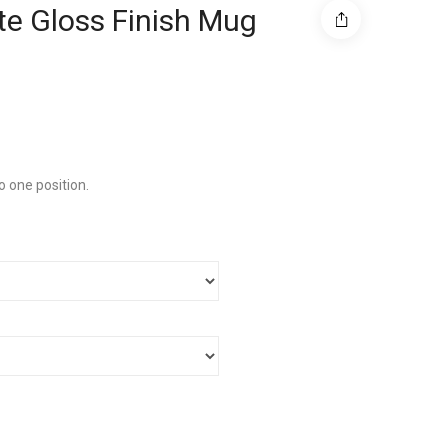
e Gloss Finish Mug
o one position.