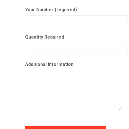
Your Number (required)
Quantity Required
Additional Information