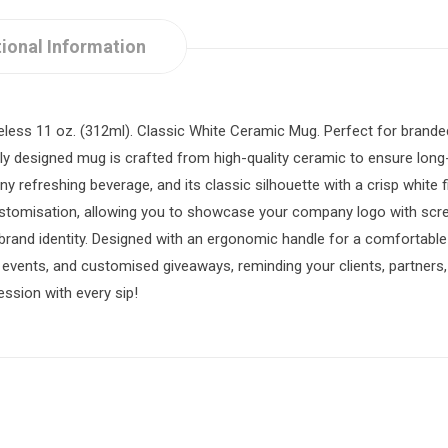
ional Information
timeless 11 oz. (312ml). Classic White Ceramic Mug. Perfect for bran
tly designed mug is crafted from high-quality ceramic to ensure long-l
 any refreshing beverage, and its classic silhouette with a crisp white
stomisation, allowing you to showcase your company logo with screen
rand identity. Designed with an ergonomic handle for a comfortable g
l events, and customised giveaways, reminding your clients, partner
ssion with every sip!