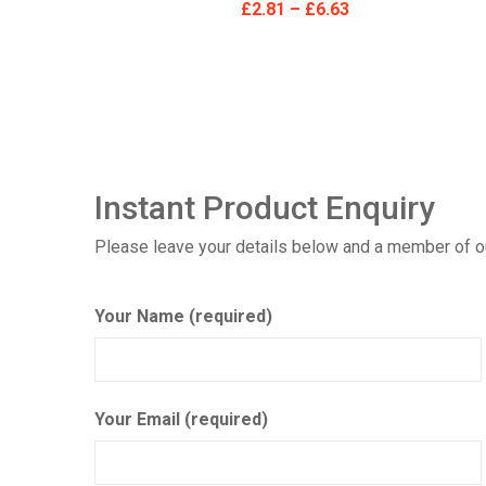
£
2.81
–
£
6.63
Instant Product Enquiry
Please leave your details below and a member of our
Your Name (required)
Your Email (required)