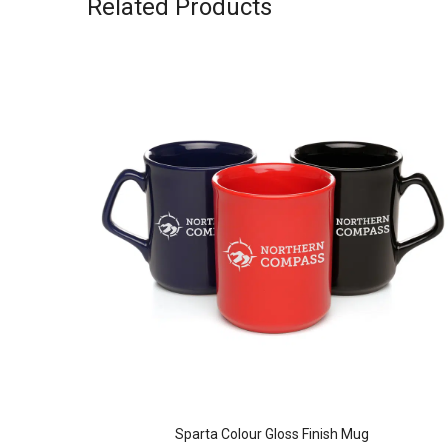
Related Products
MBLER
Sparta Colour Gloss Finish Mug