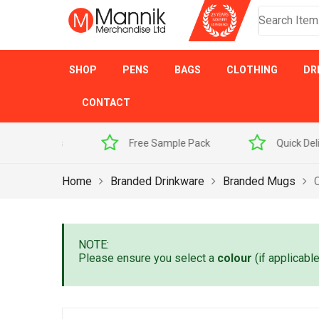
SHOP
PENS
BAGS
CLOTHING
DR
CONTACT
 Sample Pack
Quick Delivery
Award Winner
Home
Branded Drinkware
Branded Mugs
NOTE:
Please ensure you select a
colour
(if applicabl