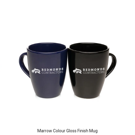
Marrow Colour Gloss Finish Mug