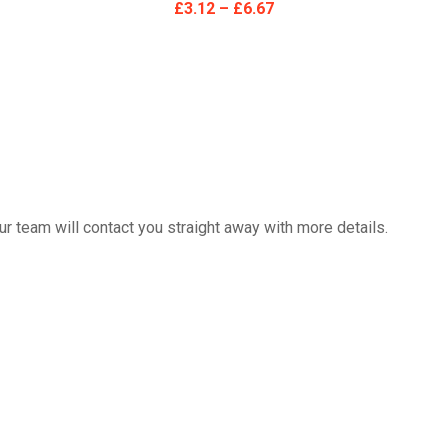
£
3.12
–
£
6.67
 team will contact you straight away with more details.