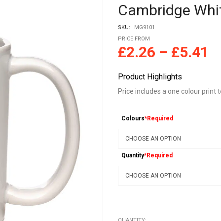
Cambridge Whit
SKU:
MG9101
PRICE FROM
£
2.26
–
£
5.41
Product Highlights
Price includes a one colour print t
Colours
*Required
Quantity
*Required
QUANTITY: