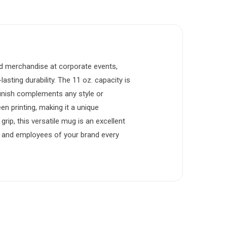
ded merchandise at corporate events,
asting durability. The 11 oz. capacity is
 finish complements any style or
 printing, making it a unique
rip, this versatile mug is an excellent
s, and employees of your brand every