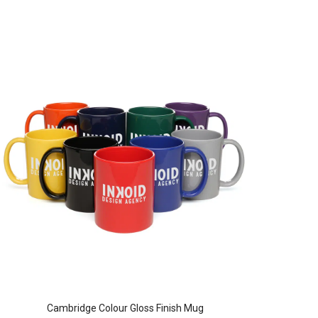
Cambridge Colour Gloss Finish Mug