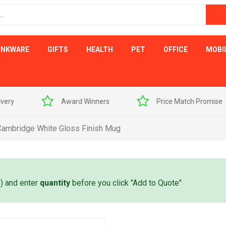
INKWARE
GIFTS
HEALTH
PET
OFFICE
MOBI
s
Price Match Promise
Free Artwork Visu
Cambridge White Gloss Finish Mug
e) and enter
quantity
before you click "Add to Quote"