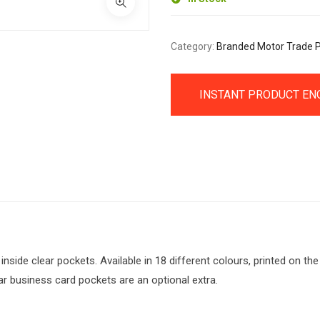
Category:
Branded Motor Trade 
INSTANT PRODUCT EN
side clear pockets. Available in 18 different colours, printed on the 
ar business card pockets are an optional extra.