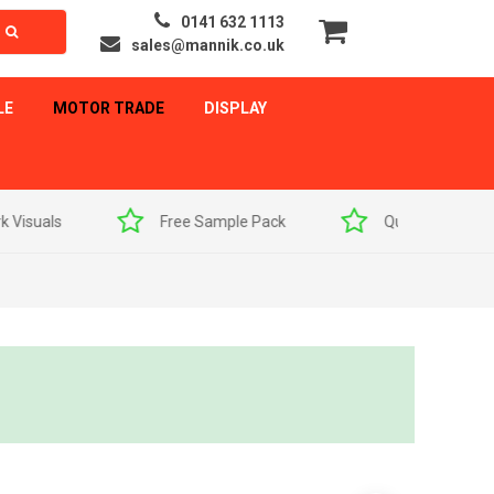
0141 632 1113
sales@mannik.co.uk
LE
MOTOR TRADE
DISPLAY
als
Free Sample Pack
Quick Delivery