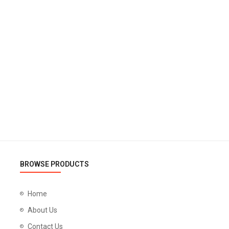
BROWSE PRODUCTS
Home
About Us
Contact Us