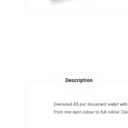
Description
Oversized A5 pvc document wallet with in
from one spot colour to full colour. Cle