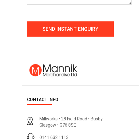
CONTACT INFO
Millworks • 28 Field Road • Busby
Glasgow • G76 8SE
0141 632 1113