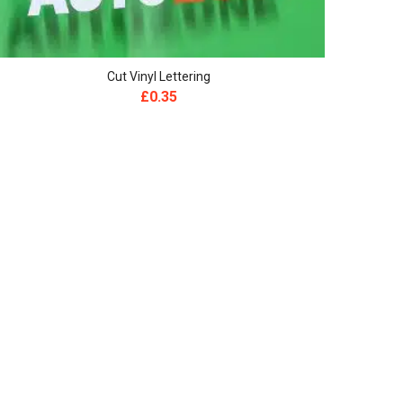
Cut Vinyl Lettering
£
0.35