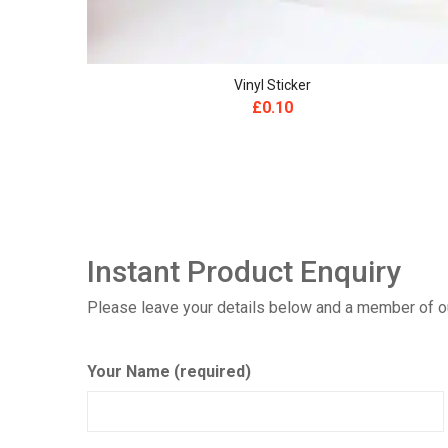
Vinyl Sticker
£
0.10
Instant Product Enquiry
Please leave your details below and a member of our
Your Name (required)