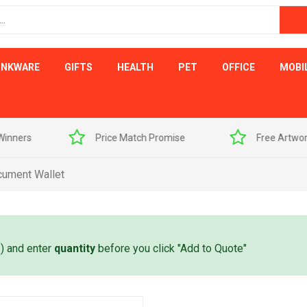
INKWARE
GIFTS
HEALTH
PET
OFFICE
MOBI
s
Price Match Promise
Free Artwork Visu
cument Wallet
e) and enter
quantity
before you click "Add to Quote"