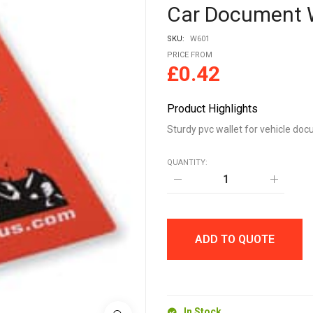
Car Document 
SKU:
W601
PRICE FROM
£
0.42
Product Highlights
Sturdy pvc wallet for vehicle do
QUANTITY:
Car
Document
Wallet
quantity
ADD TO QUOTE
In Stock