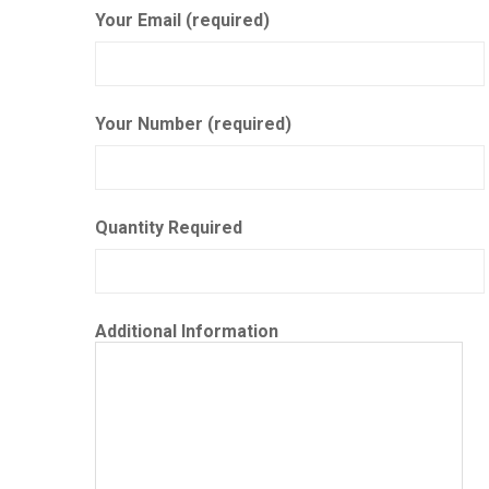
Your Email (required)
Your Number (required)
Quantity Required
Additional Information