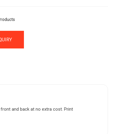
Products
QUIRY
front and back at no extra cost. Print