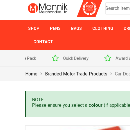
SHOP
PENS
BAGS
CLOTHING
DR
CONTACT
 Sample Pack
Quick Delivery
Award Winner
Home
Branded Motor Trade Products
Car Do
NOTE:
Please ensure you select a
colour
(if applicabl