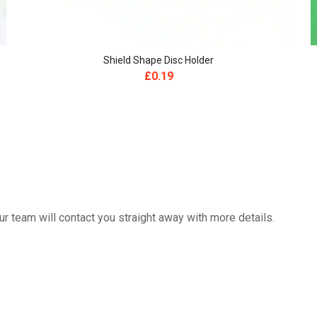
Shield Shape Disc Holder
£
0.19
 team will contact you straight away with more details.