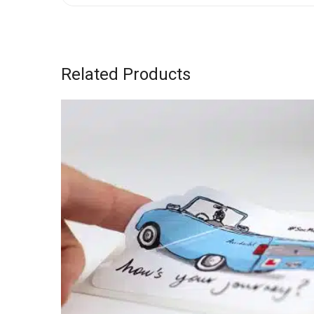
Related Products