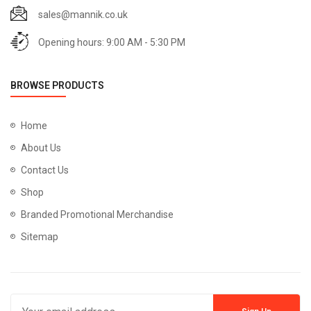
sales@mannik.co.uk
Opening hours: 9:00 AM - 5:30 PM
BROWSE PRODUCTS
Home
About Us
Contact Us
Shop
Branded Promotional Merchandise
Sitemap