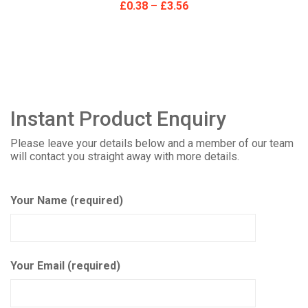
£
0.38
–
£
3.56
Instant Product Enquiry
Please leave your details below and a member of our team
will contact you straight away with more details.
Your Name (required)
Your Email (required)