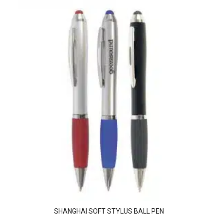
SHANGHAI SOFT STYLUS BALL PEN