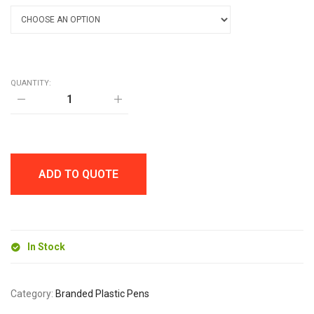
QUANTITY:
CAYMAN
BALL
PEN
quantity
ADD TO QUOTE
In Stock
Category:
Branded Plastic Pens