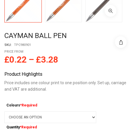
CAYMAN BALL PEN
SKU:
TPC980901
PRICE FROM
£
0.22
–
£
3.28
Product Highlights
Price includes one colour print to one position only. Set up, carriage
and VAT are additional.
Colours
*Required
Quantity
*Required