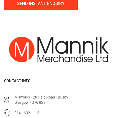
CONTACT INFO
Millworks • 28 Field Road • Busby
Glasgow • G76 8SE
0141 632 1113