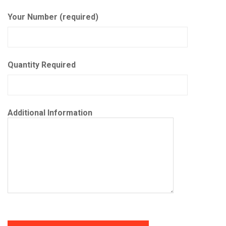
Your Number (required)
Quantity Required
Additional Information