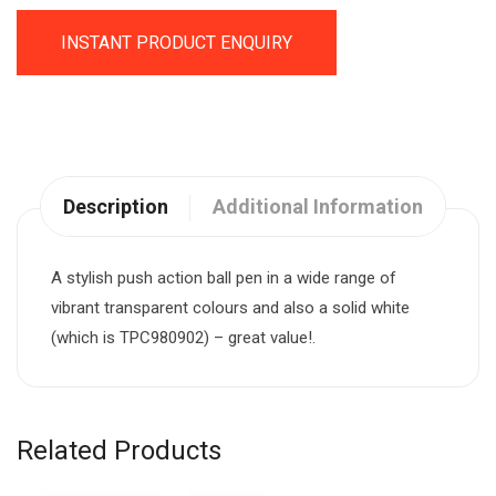
INSTANT PRODUCT ENQUIRY
Description
Additional Information
A stylish push action ball pen in a wide range of
vibrant transparent colours and also a solid white
(which is TPC980902) – great value!.
Related Products