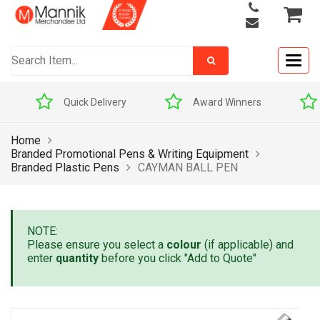
Togg
navig
Quick Delivery
Award Winners
Home
Branded Promotional Pens & Writing Equipment
Branded Plastic Pens
CAYMAN BALL PEN
NOTE:
Please ensure you select a
colour
(if applicable) and
enter
quantity
before you click "Add to Quote"