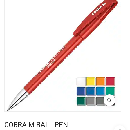
COBRA M BALL PEN