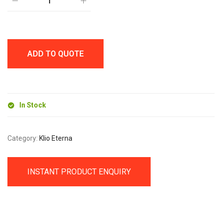
M
BALL
PEN
quantity
ADD TO QUOTE
In Stock
Category:
Klio Eterna
INSTANT PRODUCT ENQUIRY