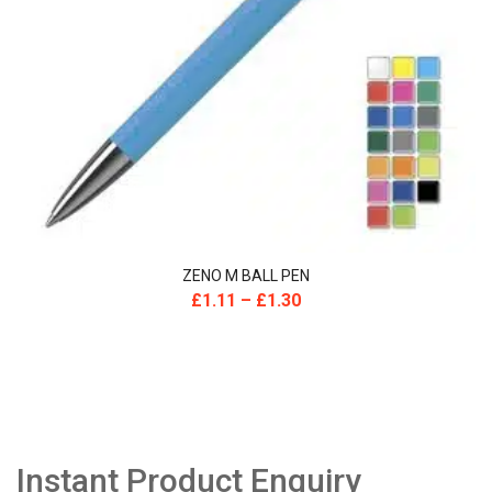
ZENO M BALL PEN
£
1.11
–
£
1.30
Instant Product Enquiry