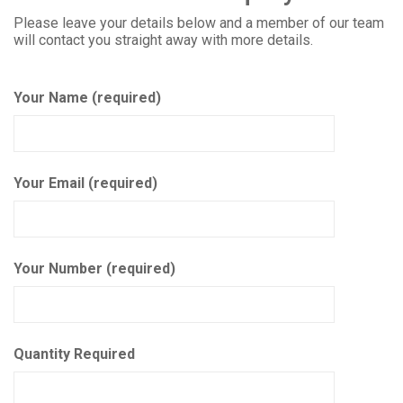
Please leave your details below and a member of our team
will contact you straight away with more details.
Your Name (required)
Your Email (required)
Your Number (required)
Quantity Required