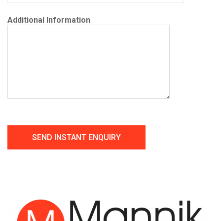
Additional Information