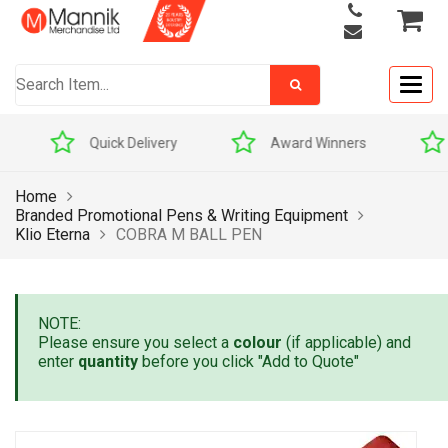
Togg
navig
Quick Delivery
Award Winners
Home
Branded Promotional Pens & Writing Equipment
Klio Eterna
COBRA M BALL PEN
NOTE:
Please ensure you select a
colour
(if applicable) and
enter
quantity
before you click "Add to Quote"