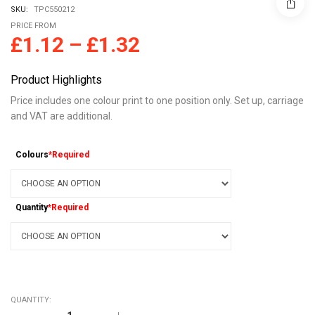
SKU:
TPC550212
PRICE FROM
£
1.12
–
£
1.32
Product Highlights
Price includes one colour print to one position only. Set up, carriage
and VAT are additional.
Colours
*Required
Quantity
*Required
QUANTITY:
COBRA