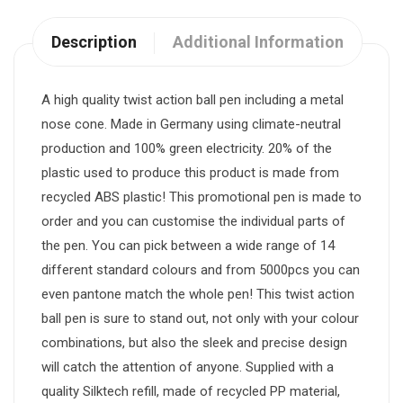
Description
Additional Information
A high quality twist action ball pen including a metal
nose cone. Made in Germany using climate-neutral
production and 100% green electricity. 20% of the
plastic used to produce this product is made from
recycled ABS plastic! This promotional pen is made to
order and you can customise the individual parts of
the pen. You can pick between a wide range of 14
different standard colours and from 5000pcs you can
even pantone match the whole pen! This twist action
ball pen is sure to stand out, not only with your colour
combinations, but also the sleek and precise design
will catch the attention of anyone. Supplied with a
quality Silktech refill, made of recycled PP material,