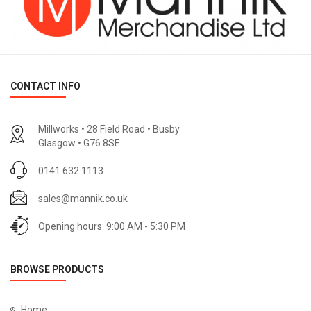
CONTACT INFO
Millworks • 28 Field Road • Busby
Glasgow • G76 8SE
0141 632 1113
sales@mannik.co.uk
Opening hours: 9:00 AM - 5:30 PM
BROWSE PRODUCTS
Home