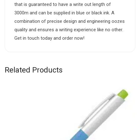
that is guaranteed to have a write out length of
3000m and can be supplied in blue or black ink. A
combination of precise design and engineering oozes
quality and ensures a writing experience like no other.
Get in touch today and order now!
Related Products