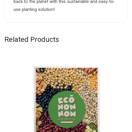
back to the planet with this sustainable and easy-to-
use planting solution!
Related Products