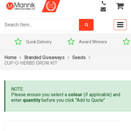
Togg
navig
Quick Delivery
Award Winners
Home
Branded Giveaways
Seeds
CUP-O-HERBS GROW KIT
NOTE:
Please ensure you select a
colour
(if applicable) and
enter
quantity
before you click "Add to Quote"