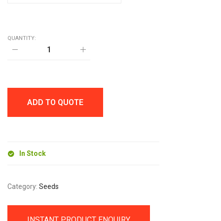
QUANTITY:
CUP-
O-
HERBS
GROW
KIT
quantity
ADD TO QUOTE
In Stock
Category:
Seeds
INSTANT PRODUCT ENQUIRY