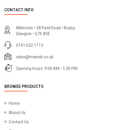
CONTACT INFO
Millworks • 28 Field Road • Busby
Glasgow • G76 8SE
0141 632 1113
sales@mannik.co.uk
Opening hours: 9:00 AM - 5:30 PM
BROWSE PRODUCTS
Home
About Us
Contact Us