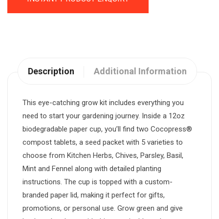
Description
Additional Information
This eye-catching grow kit includes everything you
need to start your gardening journey. Inside a 12oz
biodegradable paper cup, you’ll find two Cocopress®
compost tablets, a seed packet with 5 varieties to
choose from Kitchen Herbs, Chives, Parsley, Basil,
Mint and Fennel along with detailed planting
instructions. The cup is topped with a custom-
branded paper lid, making it perfect for gifts,
promotions, or personal use. Grow green and give