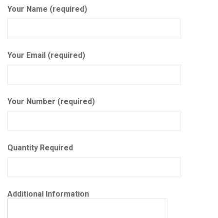
Your Name (required)
Your Email (required)
Your Number (required)
Quantity Required
Additional Information