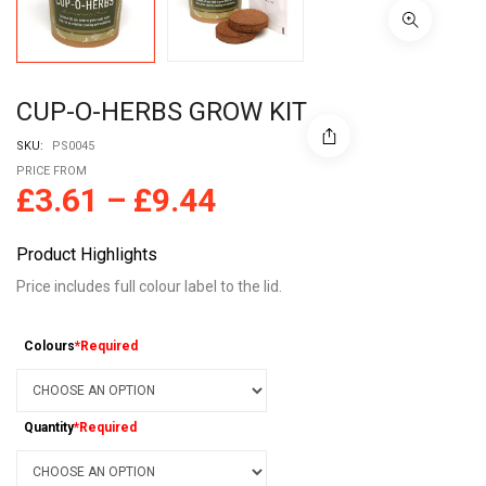
CUP-O-HERBS GROW KIT
SKU:
PS0045
PRICE FROM
£
3.61
–
£
9.44
Product Highlights
Price includes full colour label to the lid.
Colours
*Required
Quantity
*Required