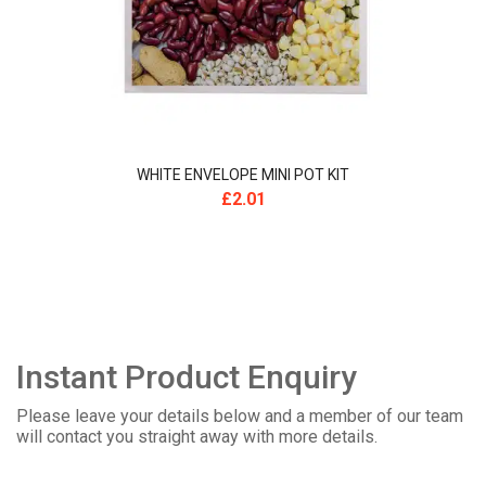
WHITE ENVELOPE MINI POT KIT
£
2.01
Instant Product Enquiry
Please leave your details below and a member of our team
will contact you straight away with more details.