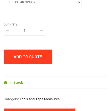
QUANTITY:
DISCUS
MEASURING
TAPE
quantity
ADD TO QUOTE
In Stock
Category:
Tools and Tape Measures