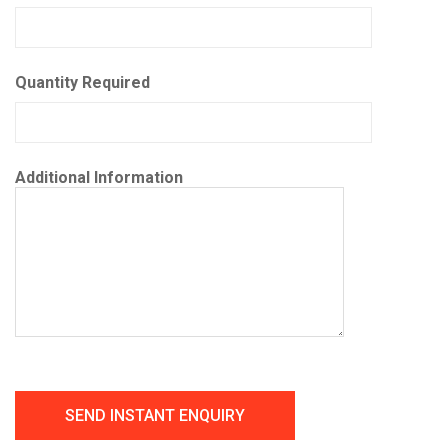
Quantity Required
Additional Information