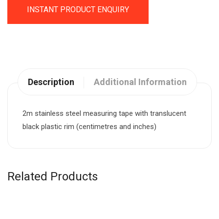
INSTANT PRODUCT ENQUIRY
Description
Additional Information
2m stainless steel measuring tape with translucent
black plastic rim (centimetres and inches)
Related Products