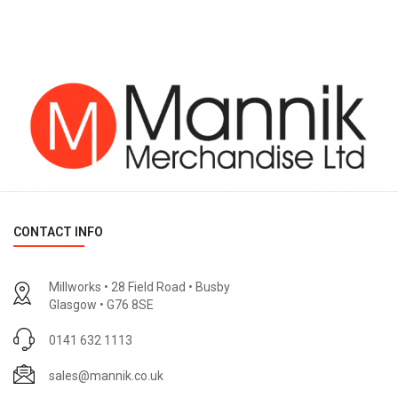
CONTACT INFO
Millworks • 28 Field Road • Busby
Glasgow • G76 8SE
0141 632 1113
sales@mannik.co.uk