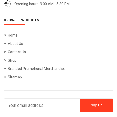
Opening hours: 9:00 AM - 5:30 PM
BROWSE PRODUCTS
Home
About Us
Contact Us
Shop
Branded Promotional Merchandise
Sitemap