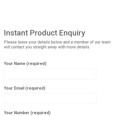
Instant Product Enquiry
Please leave your details below and a member of our team
will contact you straight away with more details.
Your Name (required)
Your Email (required)
Your Number (required)