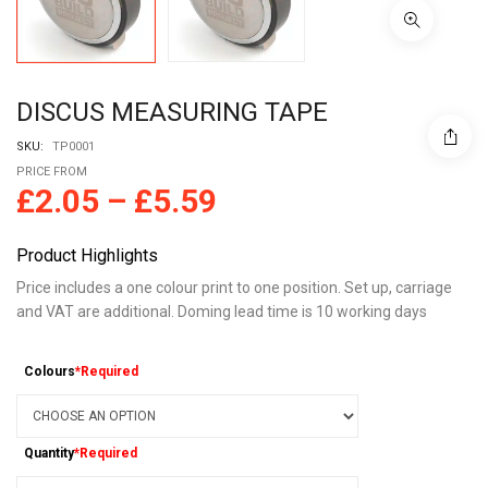
DISCUS MEASURING TAPE
SKU:
TP0001
PRICE FROM
£
2.05
–
£
5.59
Product Highlights
Price includes a one colour print to one position. Set up, carriage
and VAT are additional. Doming lead time is 10 working days
Colours
*Required
Quantity
*Required