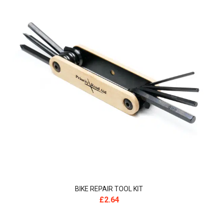
BIKE REPAIR TOOL KIT
£
2.64