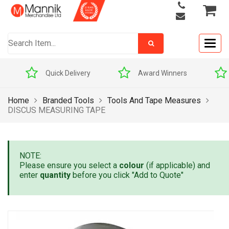
Togg
navig
Quick Delivery
Award Winners
Home
Branded Tools
Tools And Tape Measures
DISCUS MEASURING TAPE
NOTE:
Please ensure you select a
colour
(if applicable) and
enter
quantity
before you click "Add to Quote"