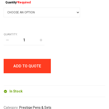
Quantity
*Required
QUANTITY:
DOVER
METAL
TWIST
ACTION
BALL
PEN
quantity
ADD TO QUOTE
In Stock
Category:
Prestige Pens & Sets