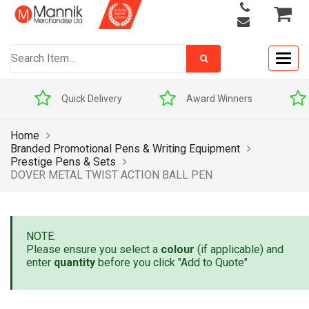
Togg
navig
Quick Delivery
Award Winners
Home
Branded Promotional Pens & Writing Equipment
Prestige Pens & Sets
DOVER METAL TWIST ACTION BALL PEN
NOTE:
Please ensure you select a
colour
(if applicable) and
enter
quantity
before you click "Add to Quote"