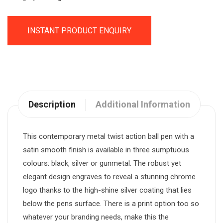
INSTANT PRODUCT ENQUIRY
Description
Additional Information
This contemporary metal twist action ball pen with a
satin smooth finish is available in three sumptuous
colours: black, silver or gunmetal. The robust yet
elegant design engraves to reveal a stunning chrome
logo thanks to the high-shine silver coating that lies
below the pens surface. There is a print option too so
whatever your branding needs, make this the