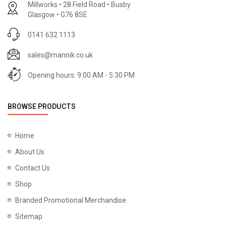
Millworks • 28 Field Road • Busby
Glasgow • G76 8SE
0141 632 1113
sales@mannik.co.uk
Opening hours: 9:00 AM - 5:30 PM
BROWSE PRODUCTS
Home
About Us
Contact Us
Shop
Branded Promotional Merchandise
Sitemap