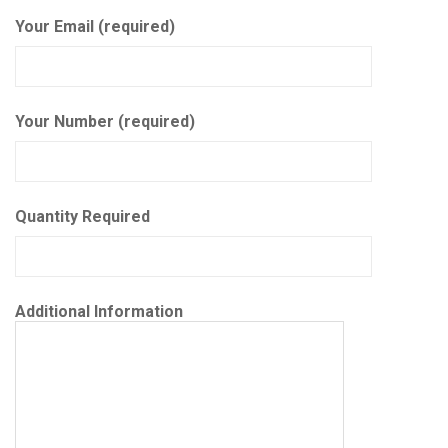
Your Email (required)
Your Number (required)
Quantity Required
Additional Information