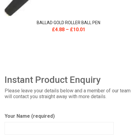
BALLAD GOLD ROLLER BALL PEN
£
4.88
–
£
10.01
Instant Product Enquiry
Please leave your details below and a member of our team
will contact you straight away with more details.
Your Name (required)