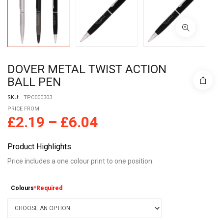
DOVER METAL TWIST ACTION
BALL PEN
SKU:
TPC000303
PRICE FROM
£
2.19
–
£
6.04
Product Highlights
Price includes a one colour print to one position.
Colours
*Required