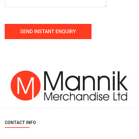
CONTACT INFO