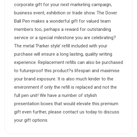
corporate gift for your next marketing campaign,
business event, exhibition or trade show. The Dover
Ball Pen makes a wonderful gift for valued team
members too, perhaps a reward for outstanding
service or a special milestone you are celebrating?
The metal ‘Parker style’ refill included with your
purchase will ensure a long lasting, quality writing
experience. Replacement refills can also be purchased
to futureproof this product?s lifespan and maximise
your brand exposure. It is also much kinder to the
environment if only the refill is replaced and not the
full pen unit! We have a number of stylish
presentation boxes that would elevate this premium
gift even further, please contact us today to discuss
your gift options.