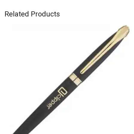
Related Products