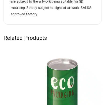
are subject to the artwork being suitable for 3D
moulding. Strictly subject to sight of artwork. SALSA
approved factory.
Related Products