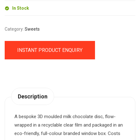
In Stock
Category:
Sweets
INSTANT PRODUCT ENQUIRY
Description
A bespoke 3D moulded milk chocolate disc, flow-
wrapped in a recyclable clear film and packaged in an
eco-friendly, full-colour branded window box. Costs