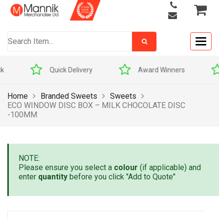
Togg
navig
Quick Delivery
Award Winners
Home
Branded Sweets
Sweets
ECO WINDOW DISC BOX – MILK CHOCOLATE DISC
-100MM
NOTE:
Please ensure you select a
colour
(if applicable) and
enter
quantity
before you click "Add to Quote"