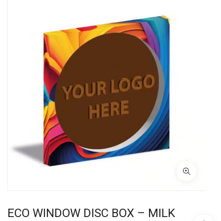
ECO WINDOW DISC BOX – MILK