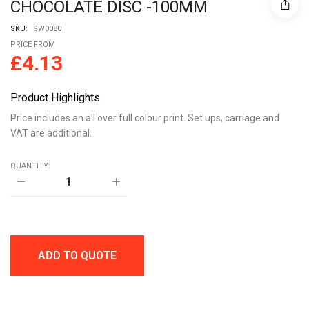
CHOCOLATE DISC -100MM
SKU:
SW0080
PRICE FROM
£
4.13
Product Highlights
Price includes an all over full colour print. Set ups, carriage and
VAT are additional.
QUANTITY:
ECO
WINDOW
DISC
BOX
-
MILK
CHOCOLATE
ADD TO QUOTE
DISC
-100MM
quantity