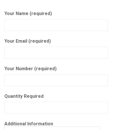
Your Name (required)
Your Email (required)
Your Number (required)
Quantity Required
Additional Information