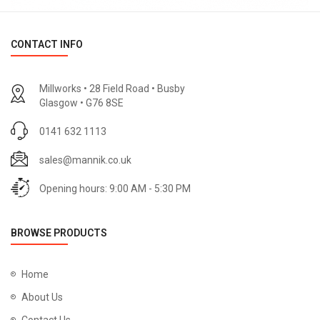
CONTACT INFO
Millworks • 28 Field Road • Busby
Glasgow • G76 8SE
0141 632 1113
sales@mannik.co.uk
Opening hours: 9:00 AM - 5:30 PM
BROWSE PRODUCTS
Home
About Us