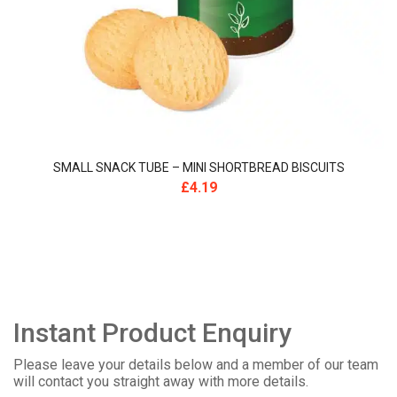
SMALL SNACK TUBE – MINI SHORTBREAD BISCUITS
£
4.19
Instant Product Enquiry
Please leave your details below and a member of our team
will contact you straight away with more details.