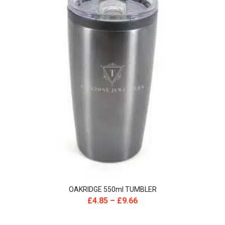
OAKRIDGE 550ml TUMBLER
£
4.85
–
£
9.66