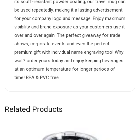
its scuff-resistant powder coating, our travel mug can
be used repeatedly, making it a lasting advertisement
for your company logo and message. Enjoy maximum
visibility and brand exposure as your customers use it
over and over again. The perfect giveaway for trade
shows, corporate events and even the perfect
premium gift with individual name engraving too! Why
wait? order yours today and enjoy keeping beverages
at an optimum temperature for longer periods of
time! BPA & PVC free.
Related Products