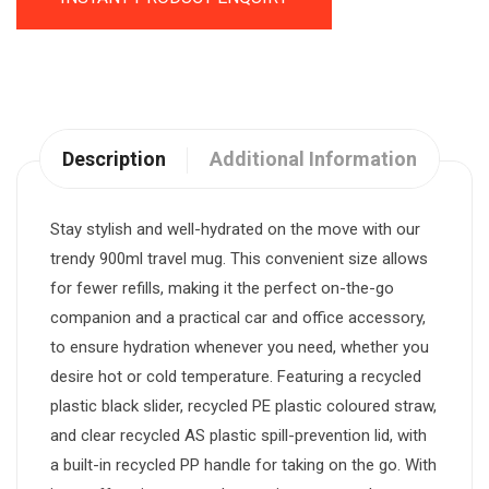
Description
Additional Information
Stay stylish and well-hydrated on the move with our
trendy 900ml travel mug. This convenient size allows
for fewer refills, making it the perfect on-the-go
companion and a practical car and office accessory,
to ensure hydration whenever you need, whether you
desire hot or cold temperature. Featuring a recycled
plastic black slider, recycled PE plastic coloured straw,
and clear recycled AS plastic spill-prevention lid, with
a built-in recycled PP handle for taking on the go. With