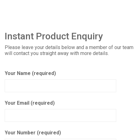
Instant Product Enquiry
Please leave your details below and a member of our team
will contact you straight away with more details.
Your Name (required)
Your Email (required)
Your Number (required)