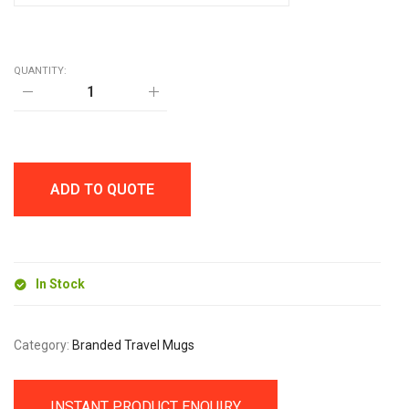
QUANTITY:
EVEREST
GO
900ml
TRAVEL
MUG
quantity
ADD TO QUOTE
In Stock
Category:
Branded Travel Mugs
INSTANT PRODUCT ENQUIRY