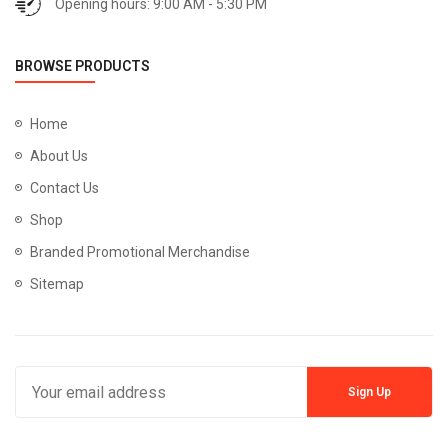
Opening hours: 9:00 AM - 5:30 PM
BROWSE PRODUCTS
Home
About Us
Contact Us
Shop
Branded Promotional Merchandise
Sitemap