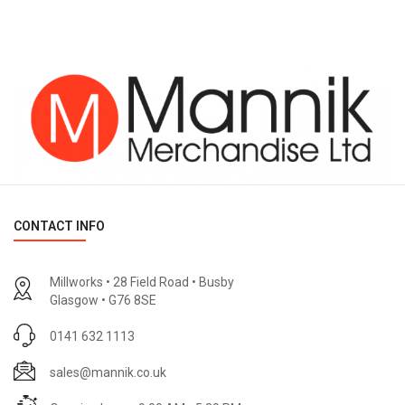
CONTACT INFO
Millworks • 28 Field Road • Busby
Glasgow • G76 8SE
0141 632 1113
sales@mannik.co.uk