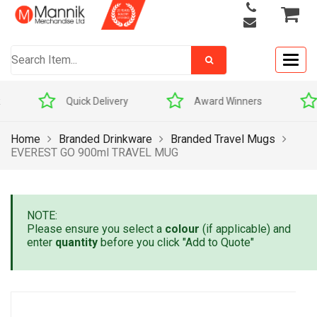
Togg
navig
Quick Delivery
Award Winners
Home
Branded Drinkware
Branded Travel Mugs
EVEREST GO 900ml TRAVEL MUG
NOTE:
Please ensure you select a
colour
(if applicable) and
enter
quantity
before you click "Add to Quote"