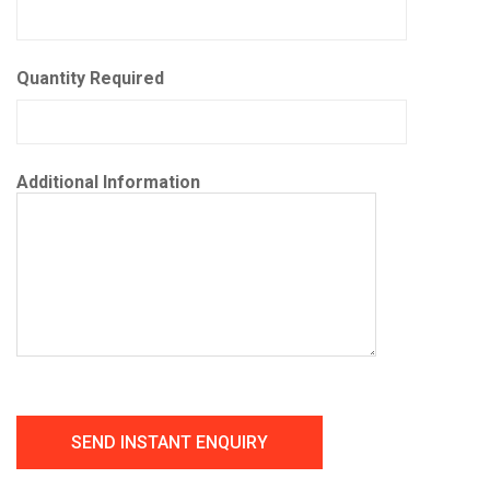
Quantity Required
Additional Information