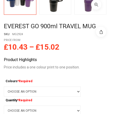
EVEREST GO 900ml TRAVEL MUG
SKU:
MG2924
PRICE FROM
£
10.43
–
£
15.02
Product Highlights
Price includes a one colour print to one position.
Colours
*Required
Quantity
*Required