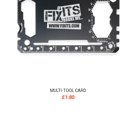
MULTI-TOOL CARD
£
1.80