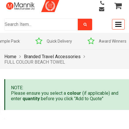
Togg
navig
Quick Delivery
Award Winners
Home
Branded Travel Accessories
FULL COLOUR BEACH TOWEL
NOTE:
Please ensure you select a
colour
(if applicable) and
enter
quantity
before you click "Add to Quote"