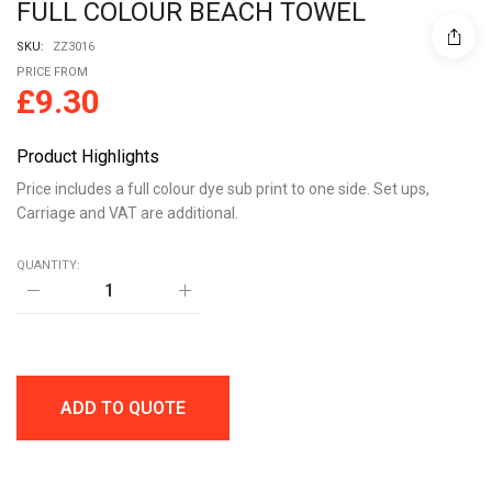
FULL COLOUR BEACH TOWEL
SKU:
ZZ3016
PRICE FROM
£
9.30
Product Highlights
Price includes a full colour dye sub print to one side. Set ups,
Carriage and VAT are additional.
QUANTITY:
FULL
COLOUR
BEACH
TOWEL
quantity
ADD TO QUOTE