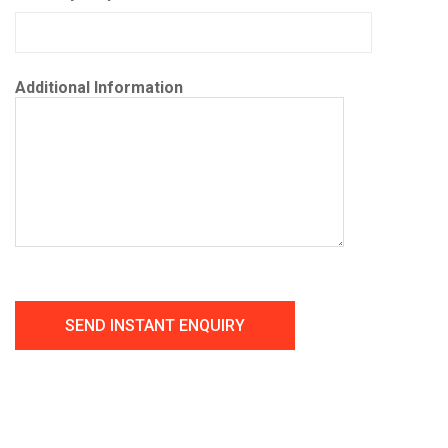
Additional Information