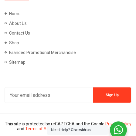
Home
About Us
Contact Us
Shop
Branded Promotional Merchandise
Sitemap
This site is protected by reCAPTCHA and the Google
Privacy Policy
and
Terms of Service
apply. Copyright © Mannik 2024
Need Help?
Chat with us