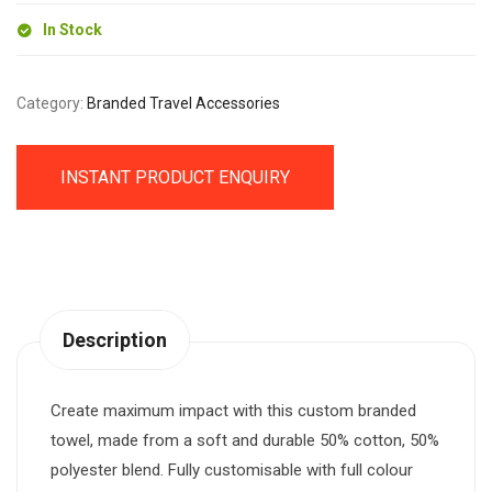
In Stock
Category:
Branded Travel Accessories
INSTANT PRODUCT ENQUIRY
Description
Create maximum impact with this custom branded
towel, made from a soft and durable 50% cotton, 50%
polyester blend. Fully customisable with full colour