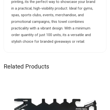
printing, its the perfect way to showcase your brand
in a practical, high-visibility product. Ideal for gyms,
spas, sports clubs, events, merchandise, and
promotional campaigns, this towel combines
practicality with a vibrant design. With a minimum
order quantity of just 100 units, its a versatile and
stylish choice for branded giveaways or retail.
Related Products