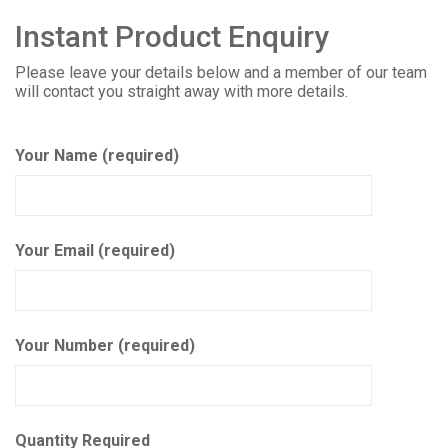
Instant Product Enquiry
Please leave your details below and a member of our team
will contact you straight away with more details.
Your Name (required)
Your Email (required)
Your Number (required)
Quantity Required