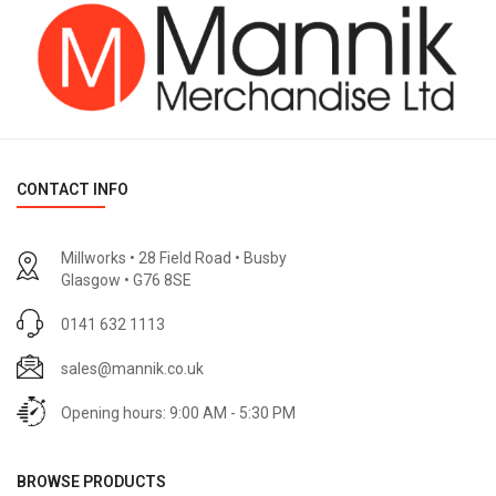
CONTACT INFO
Millworks • 28 Field Road • Busby
Glasgow • G76 8SE
0141 632 1113
sales@mannik.co.uk
Opening hours: 9:00 AM - 5:30 PM
BROWSE PRODUCTS